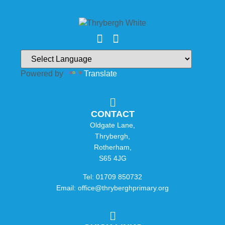
Powered by
Translate
CONTACT
Oldgate Lane,
Thrybergh,
Rotherham,
S65 4JG
Tel: 01709 850732
Email: office@thryberghprimary.org