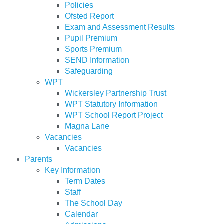
Policies
Ofsted Report
Exam and Assessment Results
Pupil Premium
Sports Premium
SEND Information
Safeguarding
WPT
Wickersley Partnership Trust
WPT Statutory Information
WPT School Report Project
Magna Lane
Vacancies
Vacancies
Parents
Key Information
Term Dates
Staff
The School Day
Calendar