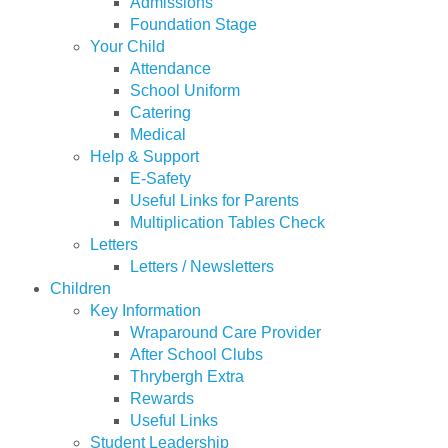
Admissions
Foundation Stage
Your Child
Attendance
School Uniform
Catering
Medical
Help & Support
E-Safety
Useful Links for Parents
Multiplication Tables Check
Letters
Letters / Newsletters
Children
Key Information
Wraparound Care Provider
After School Clubs
Thrybergh Extra
Rewards
Useful Links
Student Leadership