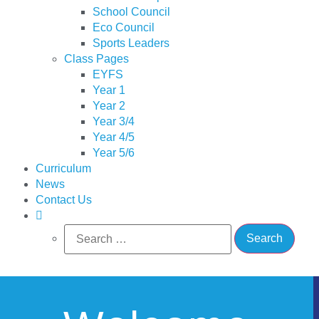
School Council
Eco Council
Sports Leaders
Class Pages
EYFS
Year 1
Year 2
Year 3/4
Year 4/5
Year 5/6
Curriculum
News
Contact Us