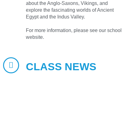
about the Anglo-Saxons, Vikings, and
explore the fascinating worlds of Ancient
Egypt and the Indus Valley.
For more information, please see our school
website.
CLASS NEWS