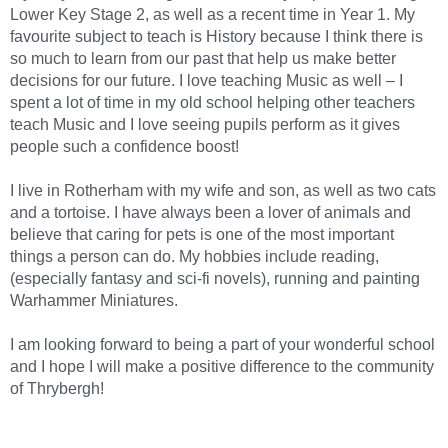
Lower Key Stage 2, as well as a recent time in Year 1. My
favourite subject to teach is History because I think there is
so much to learn from our past that help us make better
decisions for our future. I love teaching Music as well – I
spent a lot of time in my old school helping other teachers
teach Music and I love seeing pupils perform as it gives
people such a confidence boost!
I live in Rotherham with my wife and son, as well as two cats
and a tortoise. I have always been a lover of animals and
believe that caring for pets is one of the most important
things a person can do. My hobbies include reading,
(especially fantasy and sci-fi novels), running and painting
Warhammer Miniatures.
I am looking forward to being a part of your wonderful school
and I hope I will make a positive difference to the community
of Thrybergh!