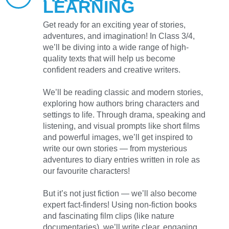
LEARNING
Get ready for an exciting year of stories,
adventures, and imagination! In Class 3/4,
we’ll be diving into a wide range of high-
quality texts that will help us become
confident readers and creative writers.
We’ll be reading classic and modern stories,
exploring how authors bring characters and
settings to life. Through drama, speaking and
listening, and visual prompts like short films
and powerful images, we’ll get inspired to
write our own stories — from mysterious
adventures to diary entries written in role as
our favourite characters!
But it’s not just fiction — we’ll also become
expert fact-finders! Using non-fiction books
and fascinating film clips (like nature
documentaries), we’ll write clear, engaging