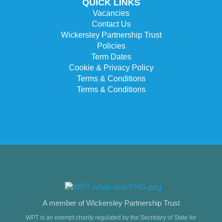
QUICK LINKS
Vacancies
Contact Us
Wickersley Partnership Trust
Policies
Term Dates
Cookie & Privacy Policy
Terms & Conditions
Terms & Conditions
A member of Wickersley Partnership Trust
WPT is an exempt charity regulated by the Secretary of State for