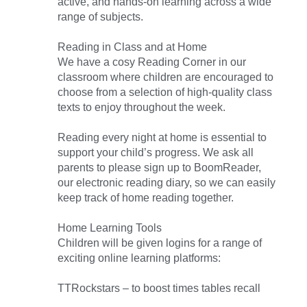
active, and hands-on learning across a wide
range of subjects.
Reading in Class and at Home
We have a cosy Reading Corner in our
classroom where children are encouraged to
choose from a selection of high-quality class
texts to enjoy throughout the week.
Reading every night at home is essential to
support your child’s progress. We ask all
parents to please sign up to BoomReader,
our electronic reading diary, so we can easily
keep track of home reading together.
Home Learning Tools
Children will be given logins for a range of
exciting online learning platforms:
TTRockstars – to boost times tables recall