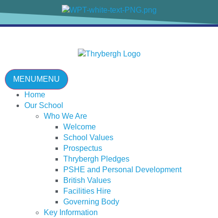
content
MENU
MENU
Home
Our School
Who We Are
Welcome
School Values
Prospectus
Thrybergh Pledges
PSHE and Personal Development
British Values
Facilities Hire
Governing Body
Key Information