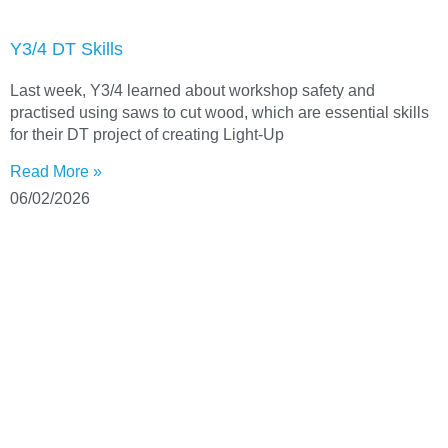
Y3/4 DT Skills
Last week, Y3/4 learned about workshop safety and
practised using saws to cut wood, which are essential skills
for their DT project of creating Light-Up
Read More »
06/02/2026