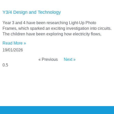
Y3/4 Design and Technology
Year 3 and 4 have been researching Light-Up Photo
Frames, which sparked an exciting investigation into circuits.
The children have been exploring how electricity flows,
Read More »
19/01/2026
« Previous
Next »