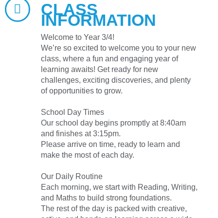
CLASS
INFORMATION
Welcome to Year 3/4!
We’re so excited to welcome you to your new
class, where a fun and engaging year of
learning awaits! Get ready for new
challenges, exciting discoveries, and plenty
of opportunities to grow.
School Day Times
Our school day begins promptly at 8:40am
and finishes at 3:15pm.
Please arrive on time, ready to learn and
make the most of each day.
Our Daily Routine
Each morning, we start with Reading, Writing,
and Maths to build strong foundations.
The rest of the day is packed with creative,