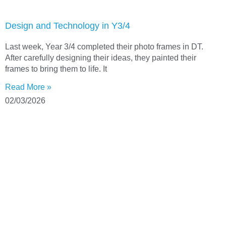
Design and Technology in Y3/4
Last week, Year 3/4 completed their photo frames in DT.
After carefully designing their ideas, they painted their
frames to bring them to life. It
Read More »
02/03/2026