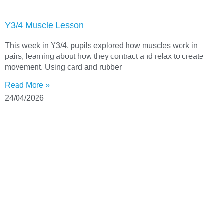
Y3/4 Muscle Lesson
This week in Y3/4, pupils explored how muscles work in
pairs, learning about how they contract and relax to create
movement. Using card and rubber
Read More »
24/04/2026