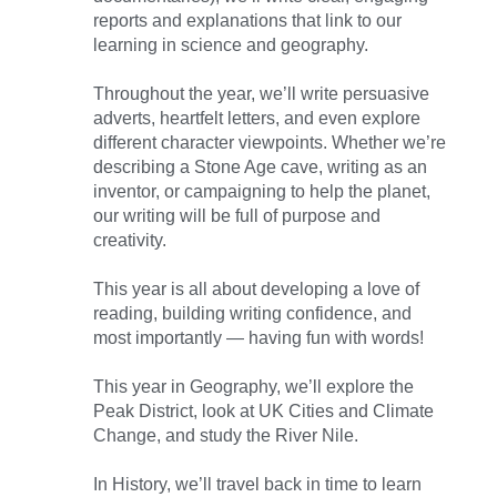
reports and explanations that link to our
learning in science and geography.
Throughout the year, we’ll write persuasive
adverts, heartfelt letters, and even explore
different character viewpoints. Whether we’re
describing a Stone Age cave, writing as an
inventor, or campaigning to help the planet,
our writing will be full of purpose and
creativity.
This year is all about developing a love of
reading, building writing confidence, and
most importantly — having fun with words!
This year in Geography, we’ll explore the
Peak District, look at UK Cities and Climate
Change, and study the River Nile.
In History, we’ll travel back in time to learn