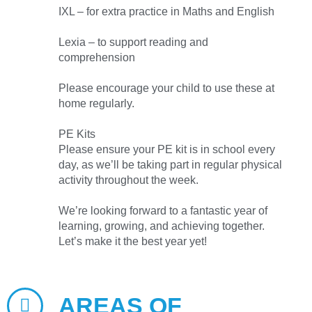
IXL – for extra practice in Maths and English
Lexia – to support reading and
comprehension
Please encourage your child to use these at
home regularly.
PE Kits
Please ensure your PE kit is in school every
day, as we’ll be taking part in regular physical
activity throughout the week.
We’re looking forward to a fantastic year of
learning, growing, and achieving together.
Let’s make it the best year yet!
AREAS OF