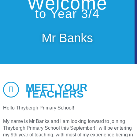
Welcome
to Year 3/4
Mr Banks
MEET YOUR
TEACHERS
Hello Thrybergh Primary School!
My name is Mr Banks and I am looking forward to joining
Thrybergh Primary School this September! I will be entering
my 9th year of teaching, with most of my experience being in