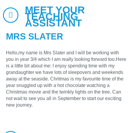
MEET YOUR
TEACHING
ASSISTANT
MRS SLATER
Hello,my name is Mrs Slater and I will be working with
you in year 3/4 which I am really looking forward too.Here
is a little bit about me: I enjoy spending time with my
grandaughter we have lots of sleepovers and weekends
away at the seaside. Chritmas is my favourite time of the
year snuggled up with a hot chocolate watching a
Christmas movie and the twinkly lights on the tree. Can
not wait to see you all in September to start our exciting
new journey.