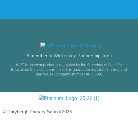
A member of Wickersley Partnership Trust
WPT is an exempt charity regulated by the Secretary of State for
Education. It is a company limited by guarantee registered in England
and Wales (company number 8833508)
© Thrybergh Primary School 2026