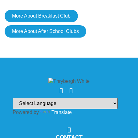
More About Breakfast Club
More About After School Clubs
Powered by
Translate
CONTACT