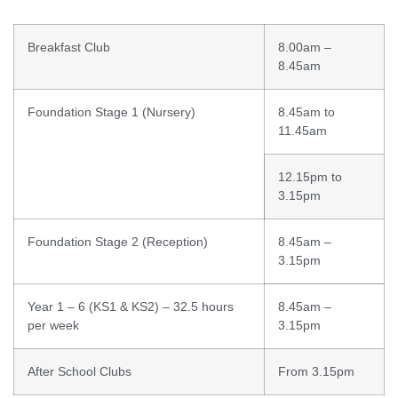
Breakfast Club
8.00am –
8.45am
Foundation Stage 1 (Nursery)
8.45am to
11.45am
12.15pm to
3.15pm
Foundation Stage 2 (Reception)
8.45am –
3.15pm
Year 1 – 6 (KS1 & KS2) – 32.5 hours
8.45am –
per week
3.15pm
After School Clubs
From 3.15pm