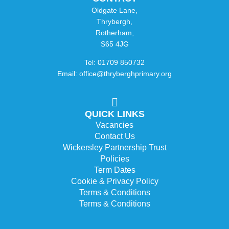
Oldgate Lane,
Thrybergh,
Rotherham,
S65 4JG
Tel: 01709 850732
Email: office@thryberghprimary.org
QUICK LINKS
Vacancies
Contact Us
Wickersley Partnership Trust
Policies
Term Dates
Cookie & Privacy Policy
Terms & Conditions
Terms & Conditions