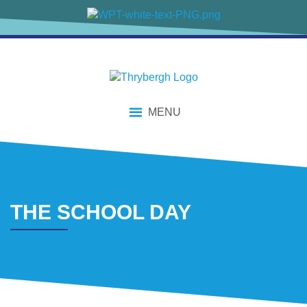
content
MENU
THE SCHOOL DAY