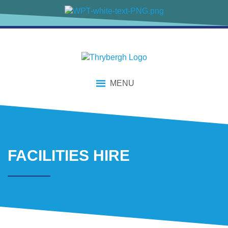
content
MENU
FACILITIES HIRE