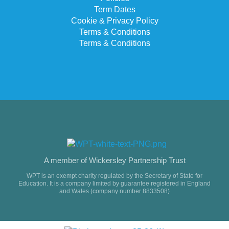
Term Dates
Cookie & Privacy Policy
Terms & Conditions
Terms & Conditions
A member of Wickersley Partnership Trust
WPT is an exempt charity regulated by the Secretary of State for
Education. It is a company limited by guarantee registered in England
and Wales (company number 8833508)