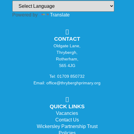
Powered by
Translate
CONTACT
Oldgate Lane,
Thrybergh,
Rotherham,
S65 4JG
Tel: 01709 850732
Email: office@thryberghprimary.org
QUICK LINKS
Vacancies
Contact Us
Wickersley Partnership Trust
Policies