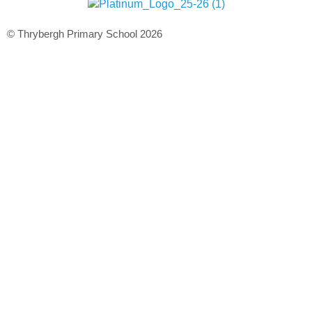
© Thrybergh Primary School 2026