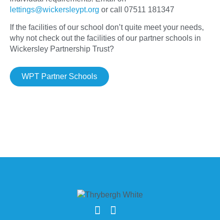
lettings@wickersleypt.org
or call 07511 181347
If the facilities of our school don’t quite meet your needs,
why not check out the facilities of our partner schools in
Wickersley Partnership Trust?
WPT Partner Schools