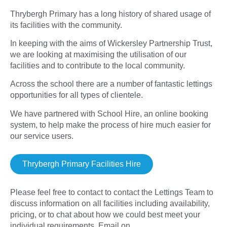
Thrybergh Primary has a long history of shared usage of
its facilities with the community.
In keeping with the aims of Wickersley Partnership Trust,
we are looking at maximising the utilisation of our
facilities and to contribute to the local community.
Across the school there are a number of fantastic lettings
opportunities for all types of clientele.
We have partnered with School Hire, an online booking
system, to help make the process of hire much easier for
our service users.
Thrybergh Primary Facilities Hire
Please feel free to contact to contact the Lettings Team to
discuss information on all facilities including availability,
pricing, or to chat about how we could best meet your
individual requirements. Email on