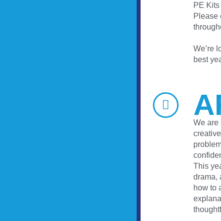
PE Kits
Please e
through
We’re lo
best yea
A
We are 
creative
problems
confide
This ye
drama, a
how to a
explana
thought