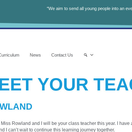
“We aim to send all young people into an eve
Curriculum
News
Contact Us
EET YOUR TE
OWLAND
Miss Rowland and I will be your class teacher this year. I have a
nd I can’t wait to continue this learning journey together.