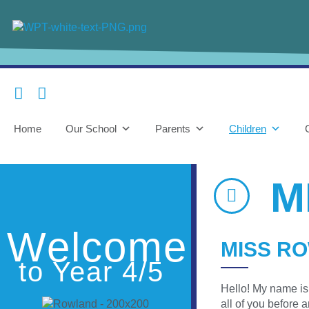
content
Home
Our School
Parents
Children
M
Welcome
MISS R
to Year 4/5
Hello! My name is 
all of you before a