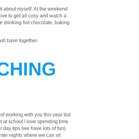
bit about myself. At the weekend
love to get all cosy and watch a
ve drinking hot chocolate, baking
will have together.
CHING
f working with you this year but
ot at school I love spending time
 day tips (we have lots of fun)
nter nights where we can sit