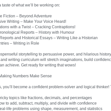
 taste of what we’ll be working on:
ve Fiction – Beyond Adventure
ive Writing – Make Your Voice Heard!
tions with a Twist – Cracking Contraptions!
onological Reports – History with Humour
Reports and Historical Essays – Writing Like a Historian
tries – Writing in Role
penseful storytelling to persuasive power, and hilarious history t
and writing curriculum will stretch imaginations, build confidenc
an achieve. Get ready for writing that wows!
 Making Numbers Make Sense
, you’ll become a confident problem-solver and logical thinker! 
ricky topics like fractions, decimals, and percentages
w to add, subtract, multiply, and divide with confidence
real-life problems using shape, measurement, and statistics