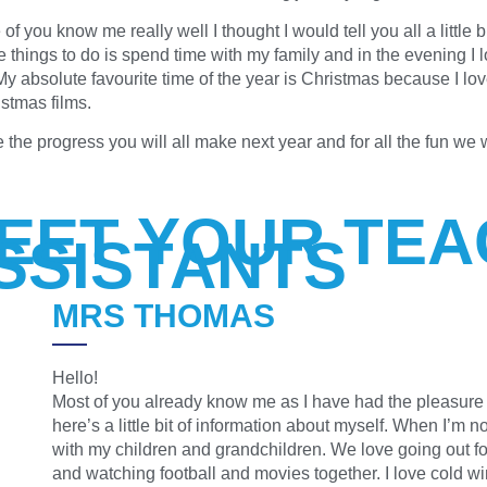
 you know me really well I thought I would tell you all a little 
e things to do is spend time with my family and in the evening I 
 My absolute favourite time of the year is Christmas because I lo
stmas films.
e the progress you will all make next year and for all the fun we 
EET YOUR TEA
SSISTANTS
MRS THOMAS
Hello!
Most of you already know me as I have had the pleasure o
here’s a little bit of information about myself. When I’m n
with my children and grandchildren. We love going out for
and watching football and movies together. I love cold wi