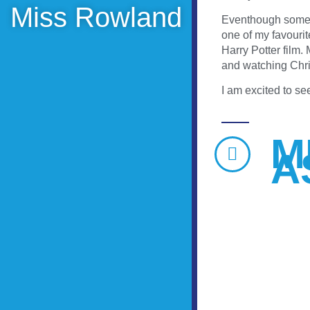
Miss Rowland
Eventhough some of
one of my favourit
Harry Potter film.
and watching Chri
I am excited to se
M
A