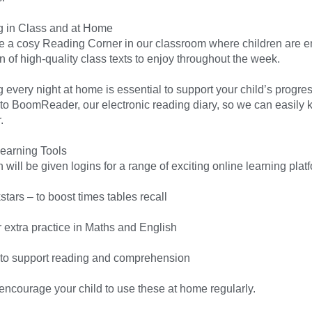
 in Class and at Home
 a cosy Reading Corner in our classroom where children are e
n of high-quality class texts to enjoy throughout the week.
 every night at home is essential to support your child’s progre
 to BoomReader, our electronic reading diary, so we can easily 
.
earning Tools
 will be given logins for a range of exciting online learning plat
tars – to boost times tables recall
r extra practice in Maths and English
 to support reading and comprehension
encourage your child to use these at home regularly.