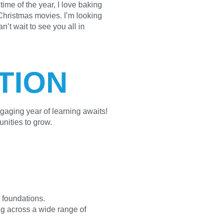
ime of the year, I love baking
hristmas movies. I’m looking
n’t wait to see you all in
TION
gaging year of learning awaits!
unities to grow.
 foundations.
ng across a wide range of