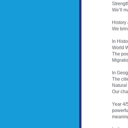
Strengt
We’ll m
History
We bring
In Histo
World Wa
The pow
Migratio
In Geogr
The cit
Natural
Our cha
Year 4/5
powerful
meaning