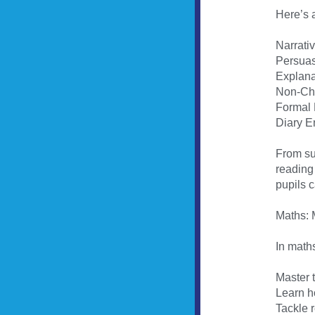
Here’s a
Narrati
Persuas
Explana
Non-Chr
Formal 
Diary En
From sus
reading 
pupils c
Maths:
In maths
Master t
Learn ho
Tackle 