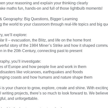
hen your reasoning and explain your thinking clearly
ake maths fun, hands-on and full of those lightbulb moments!
 & Geography: Big Questions, Bigger Learning
 the world to your classroom through real-life topics and big qu
ry, we’ll explore:
r II – evacuation, the Blitz, and life on the home front
erful story of the 1984 Miner’s Strike and how it shaped commu
n in the 20th Century, connecting past to present
aphy, you’ll investigate:
ies of Europe and how people live and work in them
 disasters like volcanoes, earthquakes and floods
nging coasts and how humans and nature shape them
 is your chance to grow, explore, create and shine. With excitin
 writing projects, there’s so much to look forward to. We believ
ful, and unforgettable.