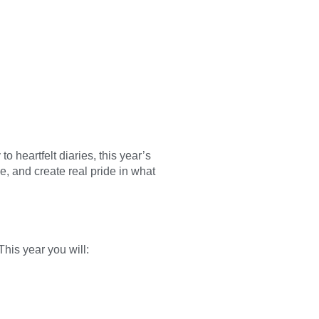
o heartfelt diaries, this year’s
e, and create real pride in what
This year you will: