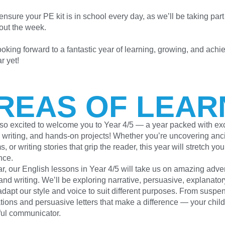
nsure your PE kit is in school every day, as we’ll be taking part 
out the week.
oking forward to a fantastic year of learning, growing, and achie
r yet!
REAS OF LEAR
so excited to welcome you to Year 4/5 — a year packed with exci
 writing, and hands-on projects! Whether you’re uncovering ancie
, or writing stories that grip the reader, this year will stretch y
nce.
ar, our English lessons in Year 4/5 will take us on amazing adve
nd writing. We’ll be exploring narrative, persuasive, explanatory
dapt our style and voice to suit different purposes. From suspen
tions and persuasive letters that make a difference — your chil
ful communicator.