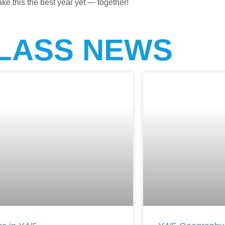
ke this the best year yet — together!
LASS NEWS