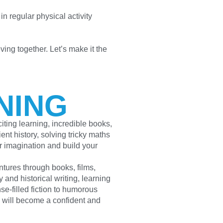
in regular physical activity
ving together. Let’s make it the
NING
ting learning, incredible books,
nt history, solving tricky maths
our imagination and build your
ntures through books, films,
 and historical writing, learning
se-filled fiction to humorous
d will become a confident and