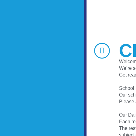
C
Welcome
We’re s
Get read
School
Our sch
Please 
Our Dai
Each mo
The rest
subject