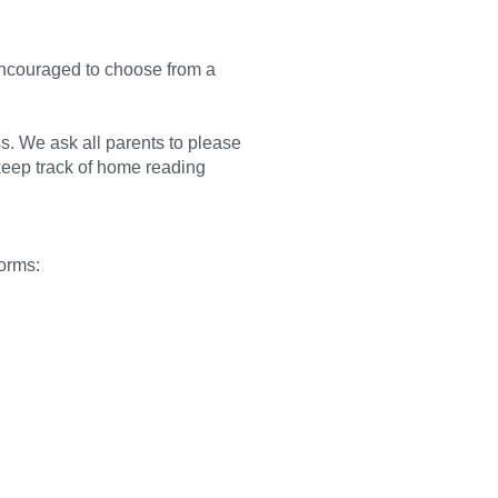
ncouraged to choose from a
ss. We ask all parents to please
keep track of home reading
forms: