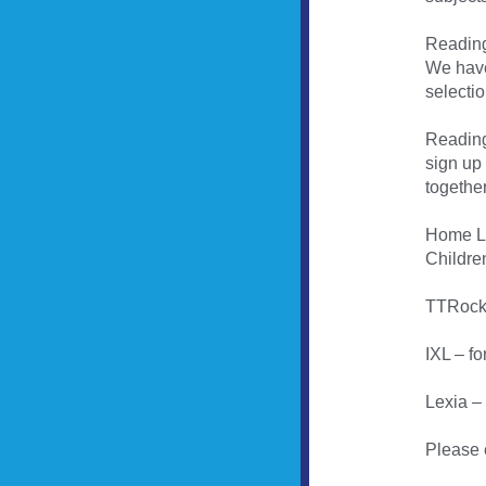
Reading
We have
selectio
Reading
sign up
together
Home L
Children
TTRocks
IXL – fo
Lexia –
Please 