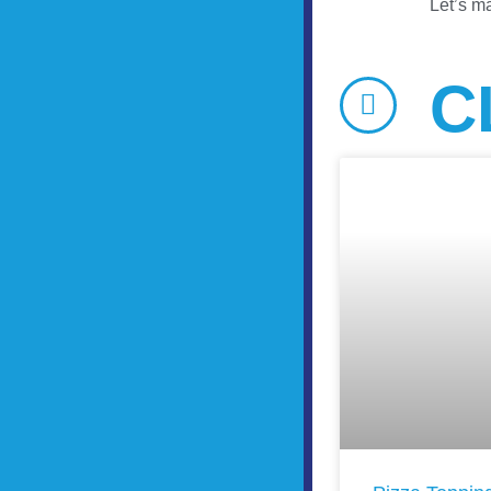
Let’s ma
C