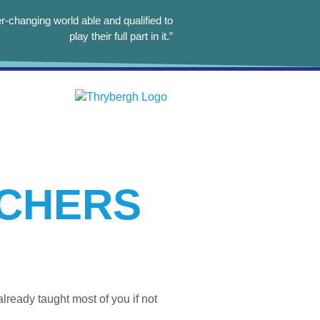
r-changing world able and qualified to
play their full part in it.”
ACHERS
lready taught most of you if not