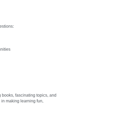
estions:
nities
g books, fascinating topics, and
e in making learning fun,