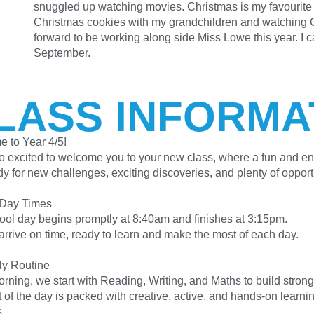
snuggled up watching movies. Christmas is my favourite t
Christmas cookies with my grandchildren and watching C
forward to be working along side Miss Lowe this year. I ca
September.
LASS INFORMA
 to Year 4/5!
o excited to welcome you to your new class, where a fun and en
y for new challenges, exciting discoveries, and plenty of opport
 Day Times
ool day begins promptly at 8:40am and finishes at 3:15pm.
arrive on time, ready to learn and make the most of each day.
ly Routine
rning, we start with Reading, Writing, and Maths to build strong
 of the day is packed with creative, active, and hands-on learni
s.