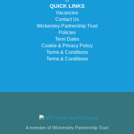
QUICK LINKS
Vacancies
Contact Us
Wickersley Partnership Trust
Policies
Term Dates
Cookie & Privacy Policy
Terms & Conditions
Terms & Conditions
A member of Wickersley Partnership Trust