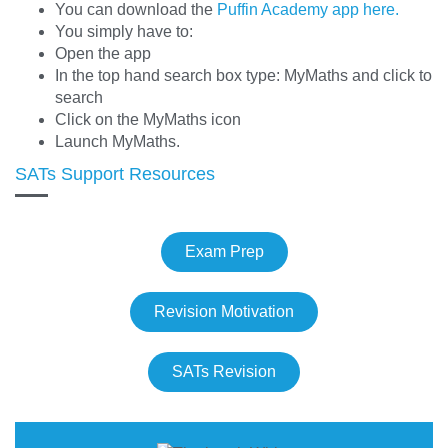
You can download the
Puffin Academy app here.
You simply have to:
Open the app
In the top hand search box type: MyMaths and click to
search
Click on the MyMaths icon
Launch MyMaths.
SATs Support Resources
Exam Prep
Revision Motivation
SATs Revision