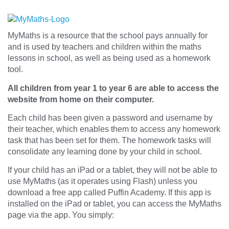
MyMaths is a resource that the school pays annually for
and is used by teachers and children within the maths
lessons in school, as well as being used as a homework
tool.
All children from year 1 to year 6 are able to access the
website from home on their computer.
Each child has been given a password and username by
their teacher, which enables them to access any homework
task that has been set for them. The homework tasks will
consolidate any learning done by your child in school.
If your child has an iPad or a tablet, they will not be able to
use MyMaths (as it operates using Flash) unless you
download a free app called Puffin Academy. If this app is
installed on the iPad or tablet, you can access the MyMaths
page via the app. You simply: