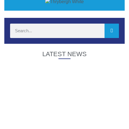
LATEST NEWS