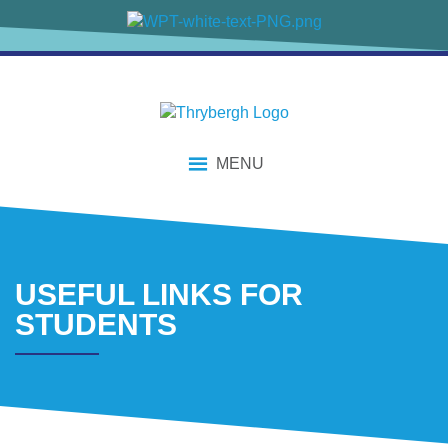
content
MENU
USEFUL LINKS FOR
STUDENTS