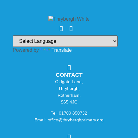
Powered by
Translate
CONTACT
Oldgate Lane,
Thrybergh,
Rotherham,
S65 4JG
Tel: 01709 850732
Email: office@thryberghprimary.org