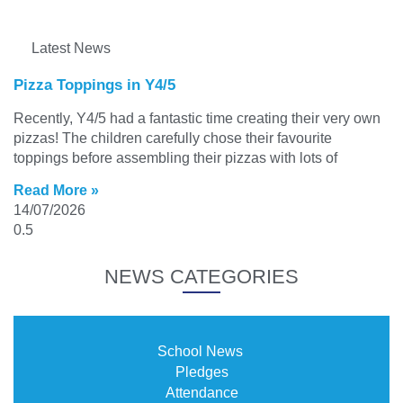
Latest News
Pizza Toppings in Y4/5
Recently, Y4/5 had a fantastic time creating their very own
pizzas! The children carefully chose their favourite
toppings before assembling their pizzas with lots of
Read More »
14/07/2026
NEWS CATEGORIES
School News
Pledges
Attendance