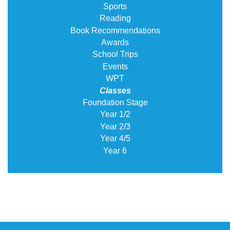
Sports
Reading
Book Recommendations
Awards
School Trips
Events
WPT
Classes
Foundation Stage
Year 1/2
Year 2/3
Year 4/5
Year 6