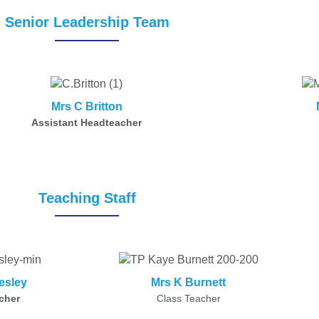
Senior Leadership Team
Mrs C Britton
Assistant Headteacher
Teaching Staff
esley
Mrs K Burnett
cher
Class Teacher