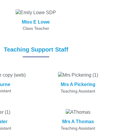
Miss E Lowe
Class Teacher
Teaching Support Staff
ourne
Mrs A Pickering
istant
Teaching Assistant
ater
Mrs A Thomas
istant
Teaching Assistant