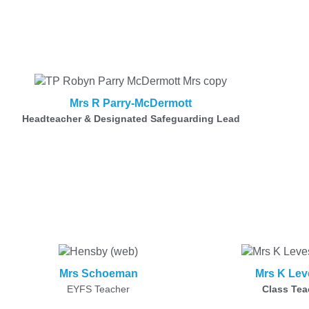
Mrs R Parry-McDermott
Headteacher & Designated Safeguarding Lead
Mrs Schoeman
Mrs K Lev
EYFS Teacher
Class Tea