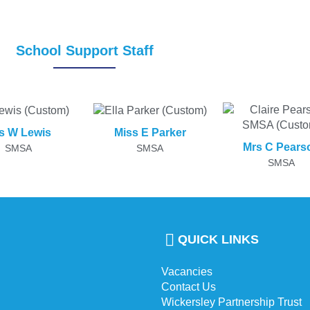
School Support Staff
s W Lewis
Miss E Parker
Mrs C Pears
SMSA
SMSA
SMSA
QUICK LINKS
Vacancies
Contact Us
Wickersley Partnership Trust