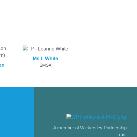
Ms L White
on
SMSA
A member of Wickersley Partnership
Trust