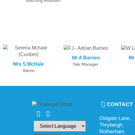
Teaching Assistant
Mr A Barnes
Mr
Mrs S McHale
Site Manager
Admin
CONTACT
Oldgate Lane,
Thrybergh,
Rotherham,
Powered by