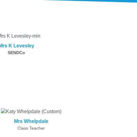
Mrs K Levesley
SENDCo
Mrs Whelpdale
Class Teacher