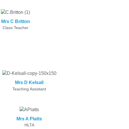
Mrs C Britton
Class Teacher
Mrs D Kelsall
Teaching Assistant
Mrs A Platts
HLTA