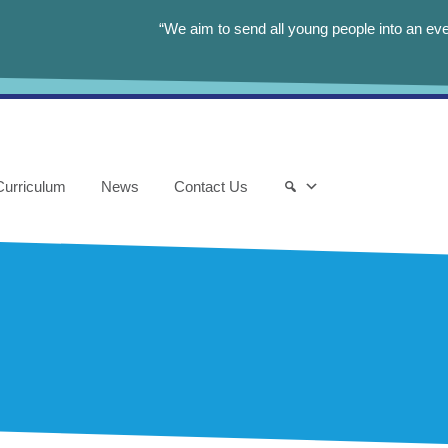
“We aim to send all young people into an eve
Curriculum
News
Contact Us