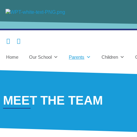
content
Home
Our School
Parents
Children
MEET THE TEAM