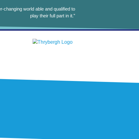
r-changing world able and qualified to
play their full part in it.”