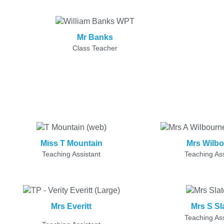
Mr Banks
Class Teacher
Miss T Mountain
Mrs Wilb
Teaching Assistant
Teaching Ass
Mrs Everitt
Mrs S Sl
Teaching Ass