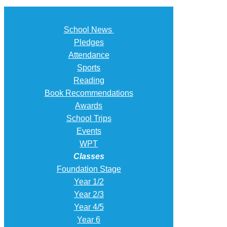
School News
Pledges
Attendance
Sports
Reading
Book Recommendations
Awards
School Trips
Events
WPT
Classes
Foundation Stage
Year 1/2
Year 2/3
Year 4/5
Year 6