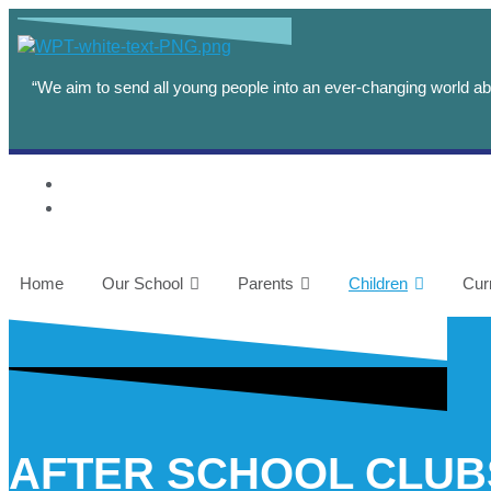
content
“We aim to send all young people into an ever-changing world abl
Home
Our School
Parents
Children
Cur
AFTER SCHOOL CLUB