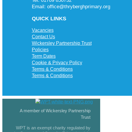
Tel: 01709 850732
Email: office@thryberghprimary.org
QUICK LINKS
Vacancies
Contact Us
Wickersley Partnership Trust
Policies
Term Dates
Cookie & Privacy Policy
Terms & Conditions
Terms & Conditions
A member of Wickersley Partnership
Trust
WPT is an exempt charity regulated by