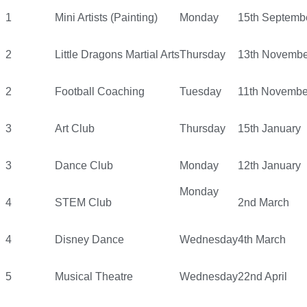
1
Mini Artists (Painting)
Monday
15th Septemb
2
Little Dragons Martial Arts
Thursday
13th Novembe
2
Football Coaching
Tuesday
11th Novembe
3
Art Club
Thursday
15th January
3
Dance Club
Monday
12th January
Monday
4
STEM Club
2nd March
4
Disney Dance
Wednesday
4th March
5
Musical Theatre
Wednesday
22nd April