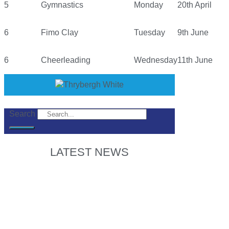
5
Gymnastics
Monday
20th April
6
Fimo Clay
Tuesday
9th June
6
Cheerleading
Wednesday
11th June
Search
LATEST NEWS