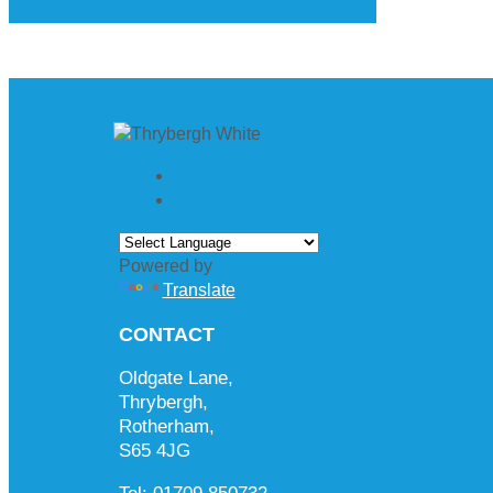
Powered by
Translate
CONTACT
Oldgate Lane,
Thrybergh,
Rotherham,
S65 4JG