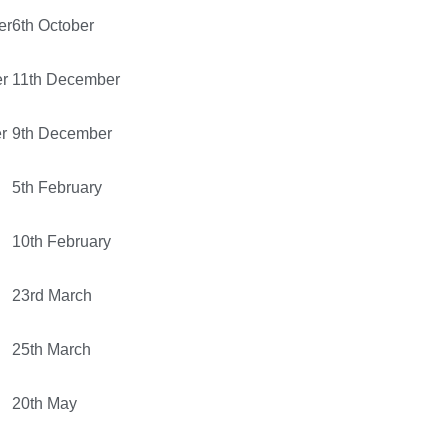
er
6th October
r
11th December
r
9th December
5th February
10th February
23rd March
25th March
20th May