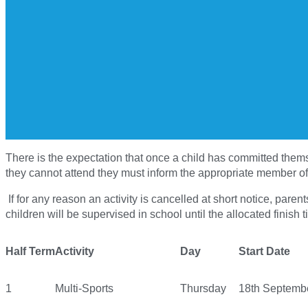
There is the expectation that once a child has committed themsel
they cannot attend they must inform the appropriate member of 
If for any reason an activity is cancelled at short notice, pare
children will be supervised in school until the allocated finish ti
Half Term
Activity
Day
Start Date
1
Multi-Sports
Thursday
18th Septemb