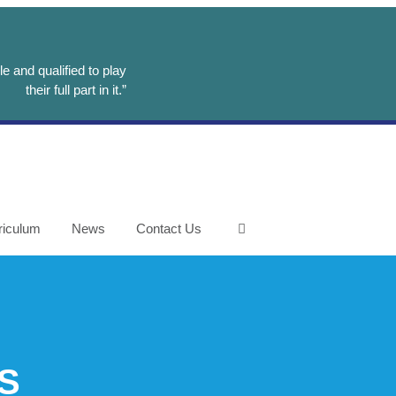
e and qualified to play
their full part in it.”
riculum
News
Contact Us
S