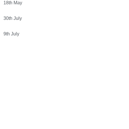
18th May
30th July
9th July