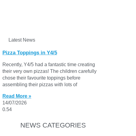
Latest News
Pizza Toppings in Y4/5
Recently, Y4/5 had a fantastic time creating
their very own pizzas! The children carefully
chose their favourite toppings before
assembling their pizzas with lots of
Read More »
14/07/2026
NEWS CATEGORIES