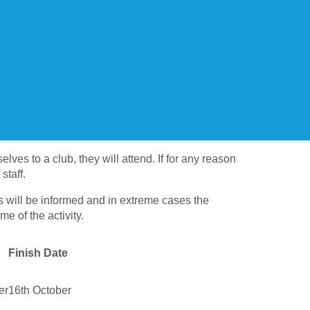
ves to a club, they will attend. If for any reason
staff.
nts will be informed and in extreme cases the
me of the activity.
Finish Date
er
16th October