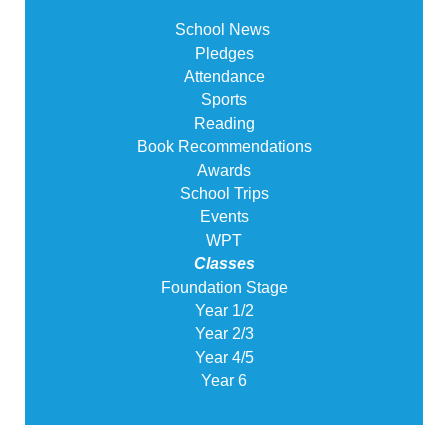
School News
Pledges
Attendance
Sports
Reading
Book Recommendations
Awards
School Trips
Events
WPT
Classes
Foundation Stage
Year 1/2
Year 2/3
Year 4/5
Year 6