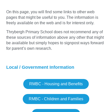
On this page, you will find some links to other web
pages that might be useful to you. The information is
freely available on the web and is for interest only.
Thrybergh Primary School does not recommend any of
these sources of information above any other that might
be available but simply hopes to signpost ways forward
for parent’s own research.
Local / Government Information
RMBC - Housing and Benefits
RMBC - Children and Families