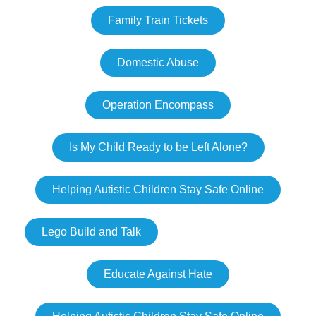
Family Train Tickets
Domestic Abuse
Operation Encompass
Is My Child Ready to be Left Alone?
Helping Autistic Children Stay Safe Online
Lego Build and Talk
Educate Against Hate