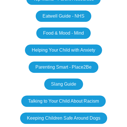
Eatwell Guide - NHS
Food & Mood - Mind
Helping Your Child with Anxiety
Parenting Smart - Place2Be
Slang Guide
Talking to Your Child About Racism
Keeping Children Safe Around Dogs