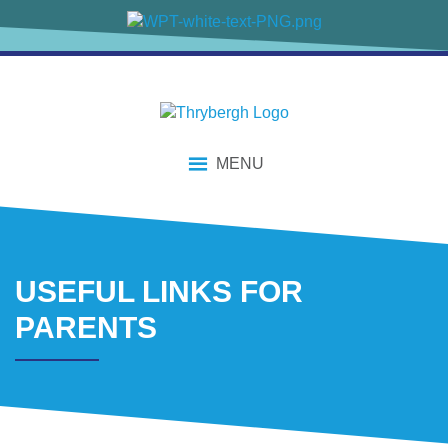
content
MENU
USEFUL LINKS FOR
PARENTS