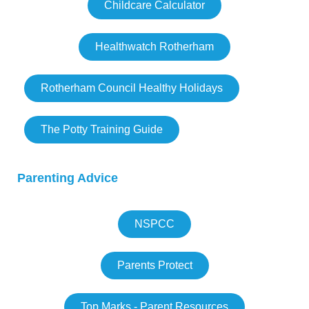
Childcare Calculator
Healthwatch Rotherham
Rotherham Council Healthy Holidays
The Potty Training Guide
Parenting Advice
NSPCC
Parents Protect
Top Marks - Parent Resources