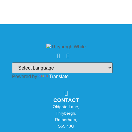
Powered by
Translate
CONTACT
Oldgate Lane,
Thrybergh,
Rotherham,
S65 4JG