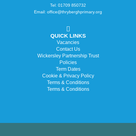
Tel: 01709 850732
Email: office@thryberghprimary.org
QUICK LINKS
Vacancies
Contact Us
Wickersley Partnership Trust
Policies
Term Dates
Cookie & Privacy Policy
Terms & Conditions
Terms & Conditions