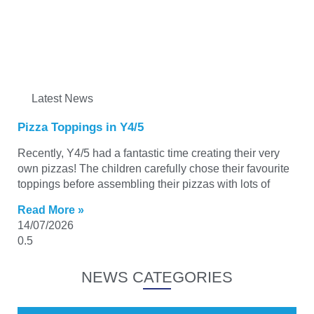
Latest News
Pizza Toppings in Y4/5
Recently, Y4/5 had a fantastic time creating their very
own pizzas! The children carefully chose their favourite
toppings before assembling their pizzas with lots of
Read More »
14/07/2026
NEWS CATEGORIES