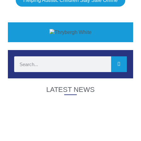
Helping Autistic Children Stay Safe Online
LATEST NEWS