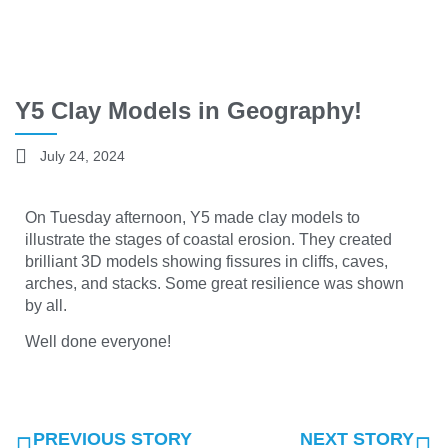
Y5 Clay Models in Geography!
July 24, 2024
On Tuesday afternoon, Y5 made clay models to
illustrate the stages of coastal erosion. They created
brilliant 3D models showing fissures in cliffs, caves,
arches, and stacks. Some great resilience was shown
by all.
Well done everyone!
PREVIOUS STORY
NEXT STORY