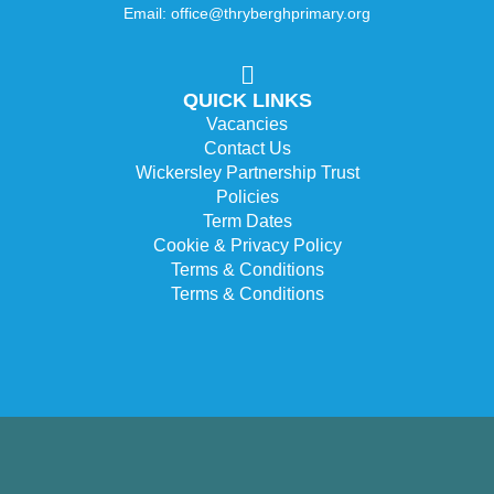
Email: office@thryberghprimary.org
QUICK LINKS
Vacancies
Contact Us
Wickersley Partnership Trust
Policies
Term Dates
Cookie & Privacy Policy
Terms & Conditions
Terms & Conditions