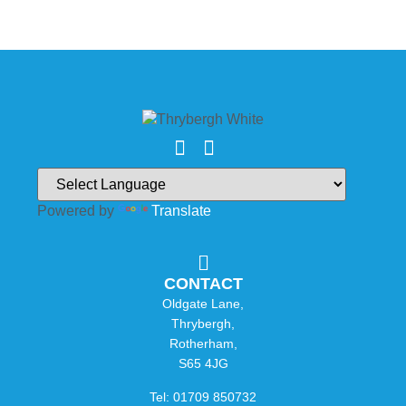
Powered by
Translate
CONTACT
Oldgate Lane,
Thrybergh,
Rotherham,
S65 4JG
Tel: 01709 850732