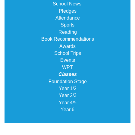
School News
Pledges
Attendance
Sports
Reading
Book Recommendations
Awards
School Trips
Events
WPT
Classes
Foundation Stage
Year 1/2
Year 2/3
Year 4/5
Year 6