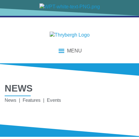
MENU
NEWS
News | Features | Events