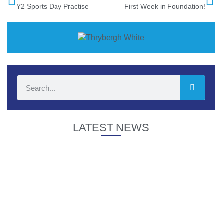
Y2 Sports Day Practise
First Week in Foundation!
LATEST NEWS