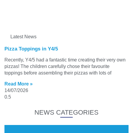
Latest News
Pizza Toppings in Y4/5
Recently, Y4/5 had a fantastic time creating their very own
pizzas! The children carefully chose their favourite
toppings before assembling their pizzas with lots of
Read More »
14/07/2026
NEWS CATEGORIES