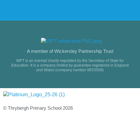
A member of Wickersley Partnership Trust
WPT is an exempt charity regulated by the Secretary of State for
Education. It is a company limited by guarantee registered in England
and Wales (company number 8833508)
© Thrybergh Primary School 2026