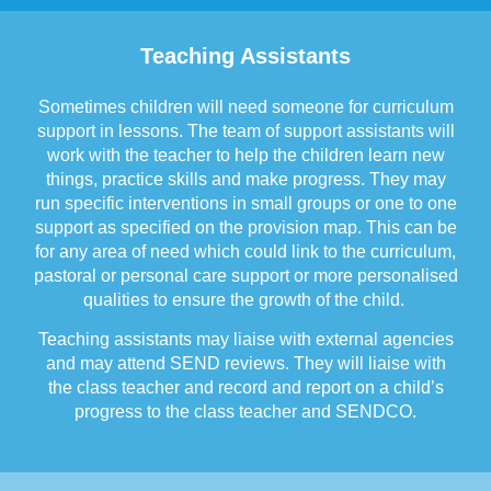
Teaching Assistants
Sometimes children will need someone for curriculum
support in lessons. The team of support assistants will
work with the teacher to help the children learn new
things, practice skills and make progress. They may
run specific interventions in small groups or one to one
support as specified on the provision map. This can be
for any area of need which could link to the curriculum,
pastoral or personal care support or more personalised
qualities to ensure the growth of the child.
Teaching assistants may liaise with external agencies
and may attend SEND reviews. They will liaise with
the class teacher and record and report on a child’s
progress to the class teacher and SENDCO.