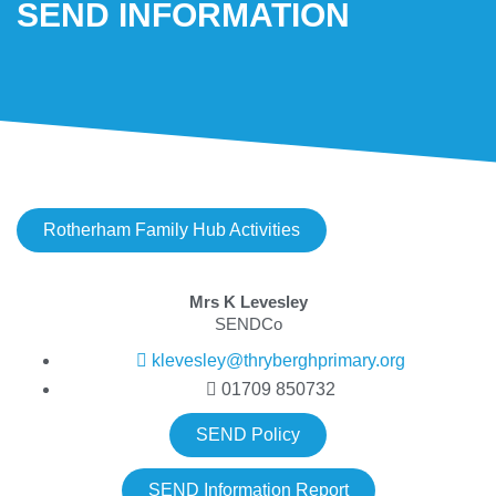
SEND INFORMATION
Rotherham Family Hub Activities
Mrs K Levesley
SENDCo
klevesley@thryberghprimary.org
01709 850732
SEND Policy
SEND Information Report