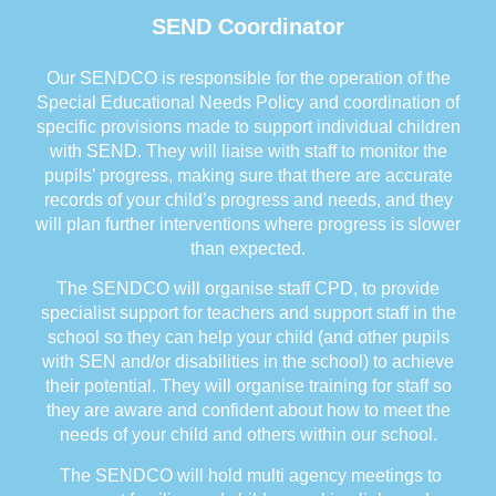
SEND Coordinator
Our SENDCO is responsible for the operation of the
Special Educational Needs Policy and coordination of
specific provisions made to support individual children
with SEND. They will liaise with staff to monitor the
pupils’ progress, making sure that there are accurate
records of your child’s progress and needs, and they
will plan further interventions where progress is slower
than expected.
The SENDCO will organise staff CPD, to provide
specialist support for teachers and support staff in the
school so they can help your child (and other pupils
with SEN and/or disabilities in the school) to achieve
their potential. They will organise training for staff so
they are aware and confident about how to meet the
needs of your child and others within our school.
The SENDCO will hold multi agency meetings to