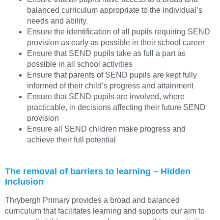
balanced curriculum appropriate to the individual’s
needs and ability.
Ensure the identification of all pupils requiring SEND
provision as early as possible in their school career
Ensure that SEND pupils take as full a part as
possible in all school activities
Ensure that parents of SEND pupils are kept fully
informed of their child’s progress and attainment
Ensure that SEND pupils are involved, where
practicable, in decisions affecting their future SEND
provision
Ensure all SEND children make progress and
achieve their full potential
The removal of barriers to learning – Hidden
Inclusion
Thrybergh Primary provides a broad and balanced
curriculum that facilitates learning and supports our aim to