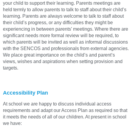
your child to support their learning. Parents meetings are
held termly to allow parents to talk to staff about their child’s
learning. Parents are always welcome to talk to staff about
their child’s progress, or any difficulties they might be
experiencing in between parents’ meetings. Where there are
significant needs more formal review will be required, to
which parents will be invited as well as informal discussions
with the SENCOS and professionals from external agencies.
We place great importance on the child’s and parent’s
views, wishes and aspirations when setting provision and
targets.
Accessibility Plan
At school we are happy to discuss individual access
requirements and adapt our Access Plan as required so that
it meets the needs of all of our children. At present in school
we have: