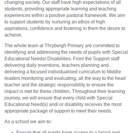
changing society. Our staff have high expectations of all
students, providing appropriate learning and teaching
experiences within a positive pastoral framework. We aim
to support students by nurturing an ethos of high
aspirations, confidence and fostering in them the desire to
achieve.
The whole team at Thrybergh Primary are committed to
identifying and addressing the needs of pupils with Special
Educational Needs/ Disabilities. From the Support staff
delivering daily inventions, teachers planning and
delivering a focused individualised curriculum to Middle
leaders monitoring and evaluating, all the way to the head
teacher and the strategic responsibility to ensure the
impact is met for these children. Throughout their learning
journey, we will ensure that every child with Special
Educational Need(s) and/ or disability receives the most
appropriate package of support to meet their needs.
As a school we aim to:
Ensure that all pupils have access to a broad and