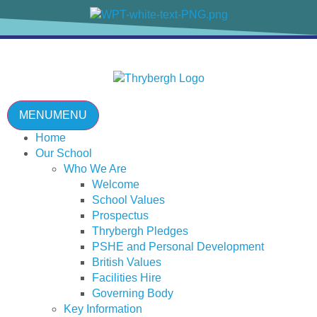
content
MENU
MENU
Home
Our School
Who We Are
Welcome
School Values
Prospectus
Thrybergh Pledges
PSHE and Personal Development
British Values
Facilities Hire
Governing Body
Key Information