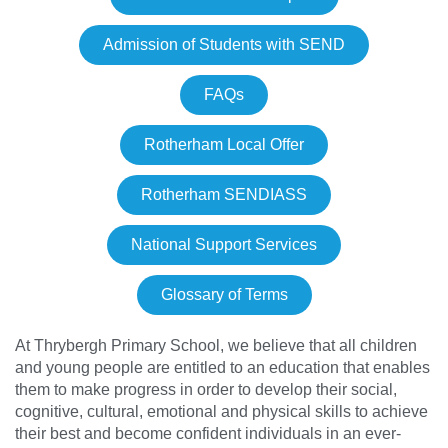
Admission of Students with SEND
FAQs
Rotherham Local Offer
Rotherham SENDIASS
National Support Services
Glossary of Terms
At Thrybergh Primary School, we believe that all children
and young people are entitled to an education that enables
them to make progress in order to develop their social,
cognitive, cultural, emotional and physical skills to achieve
their best and become confident individuals in an ever-