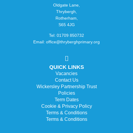
Oldgate Lane,
Thrybergh,
Rotherham,
S65 4JG
Tel: 01709 850732
Email: office@thryberghprimary.org
QUICK LINKS
Vacancies
Contact Us
Wickersley Partnership Trust
Policies
Term Dates
Cookie & Privacy Policy
Terms & Conditions
Terms & Conditions