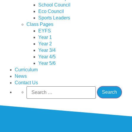
School Council
Eco Council
Sports Leaders
Class Pages
EYFS
Year 1
Year 2
Year 3/4
Year 4/5
Year 5/6
Curriculum
News
Contact Us