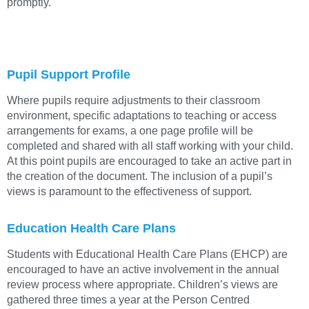
promptly.
Pupil Support Profile
Where pupils require adjustments to their classroom
environment, specific adaptations to teaching or access
arrangements for exams, a one page profile will be
completed and shared with all staff working with your child.
At this point pupils are encouraged to take an active part in
the creation of the document. The inclusion of a pupil’s
views is paramount to the effectiveness of support.
Education Health Care Plans
Students with Educational Health Care Plans (EHCP) are
encouraged to have an active involvement in the annual
review process where appropriate. Children’s views are
gathered three times a year at the Person Centred