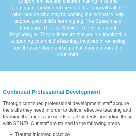
support families and children making links and
creating a team behind the child; Liaising with all the
other people who may be coming into school to help
support your child’s learning e.g. The Speech and
Language Therapy Service, The Educational
Psychologist. They will ensure that you are involved in
supporting your child’s learning, involved in reviewing
how they are doing and is part of planning ahead for
your child.
Continued Professional Development
Through continued professional development, staff acquire
the skills they need in order to deliver effective teaching and
learning that meets the needs of all students, including those
with SEN/D. Our staff are trained in the following areas
Trauma informed practice