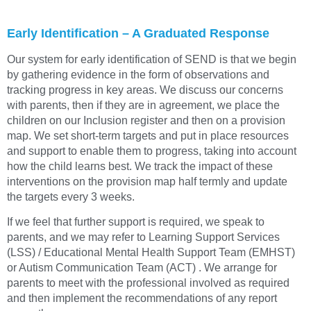
Early Identification – A Graduated Response
Our system for early identification of SEND is that we begin
by gathering evidence in the form of observations and
tracking progress in key areas. We discuss our concerns
with parents, then if they are in agreement, we place the
children on our Inclusion register and then on a provision
map. We set short-term targets and put in place resources
and support to enable them to progress, taking into account
how the child learns best. We track the impact of these
interventions on the provision map half termly and update
the targets every 3 weeks.
If we feel that further support is required, we speak to
parents, and we may refer to Learning Support Services
(LSS) / Educational Mental Health Support Team (EMHST)
or Autism Communication Team (ACT) . We arrange for
parents to meet with the professional involved as required
and then implement the recommendations of any report