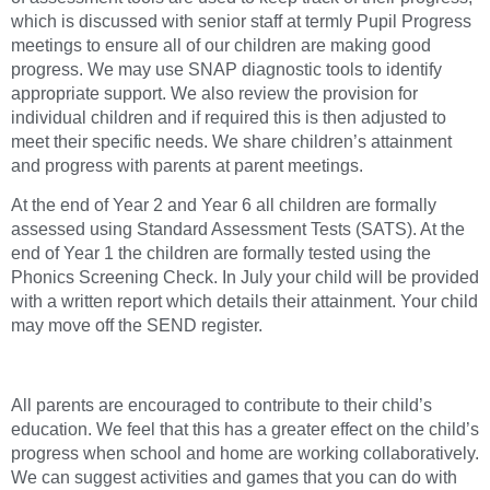
which is discussed with senior staff at termly Pupil Progress
meetings to ensure all of our children are making good
progress. We may use SNAP diagnostic tools to identify
appropriate support. We also review the provision for
individual children and if required this is then adjusted to
meet their specific needs. We share children’s attainment
and progress with parents at parent meetings.
At the end of Year 2 and Year 6 all children are formally
assessed using Standard Assessment Tests (SATS). At the
end of Year 1 the children are formally tested using the
Phonics Screening Check. In July your child will be provided
with a written report which details their attainment. Your child
may move off the SEND register.
All parents are encouraged to contribute to their child’s
education. We feel that this has a greater effect on the child’s
progress when school and home are working collaboratively.
We can suggest activities and games that you can do with