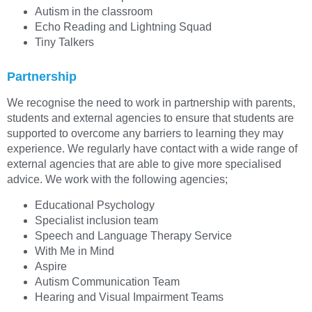
Autism in the classroom
Echo Reading and Lightning Squad
Tiny Talkers
Partnership
We recognise the need to work in partnership with parents,
students and external agencies to ensure that students are
supported to overcome any barriers to learning they may
experience. We regularly have contact with a wide range of
external agencies that are able to give more specialised
advice. We work with the following agencies;
Educational Psychology
Specialist inclusion team
Speech and Language Therapy Service
With Me in Mind
Aspire
Autism Communication Team
Hearing and Visual Impairment Teams