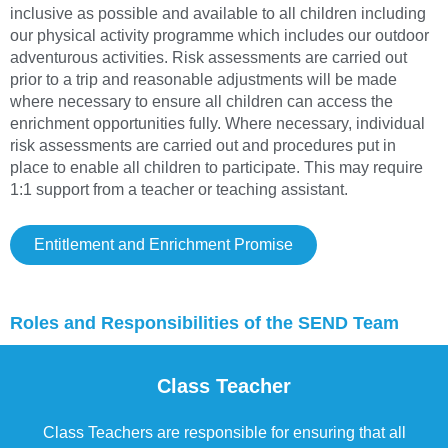
inclusive as possible and available to all children including
our physical activity programme which includes our outdoor
adventurous activities. Risk assessments are carried out
prior to a trip and reasonable adjustments will be made
where necessary to ensure all children can access the
enrichment opportunities fully. Where necessary, individual
risk assessments are carried out and procedures put in
place to enable all children to participate. This may require
1:1 support from a teacher or teaching assistant.
Entitlement and Enrichment Promise
Roles and Responsibilities of the SEND Team
Class Teacher
Class Teachers are responsible for ensuring that all