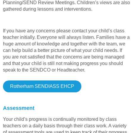
Planning/SEND Review Meetings. Children’s views are also
gathered during lessons and interventions.
If you have any concerns please contact your child’s class
teacher initially. Everyone will always listen. Families have a
huge amount of knowledge and together with the team, we
can help build a better picture of what your child needs. If
you are not satisfied that the concerns are being managed
and that your child is still not making progress you should
speak to the SENDCO or Headteacher.
Rotherham SENDIASS EHCP
Assessment
Your child’s progress is continually monitored by class
teachers on a daily basis through their class work. A variety
of assessment tools are used to keep track of their progress,