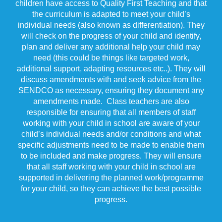
children have access to Quality First Teaching and that
the curriculum is adapted to meet your child’s
individual needs (also known as differentiation). They
will check on the progress of your child and identify,
plan and deliver any additional help your child may
need (this could be things like targeted work,
additional support, adapting resources etc..). They will
discuss amendments with and seek advice from the
SENDCO as necessary, ensuring they document any
amendments made. Class teachers are also
responsible for ensuring that all members of staff
working with your child in school are aware of your
child’s individual needs and/or conditions and what
specific adjustments need to be made to enable them
to be included and make progress. They will ensure
that all staff working with your child in school are
supported in delivering the planned work/programme
for your child, so they can achieve the best possible
progress.