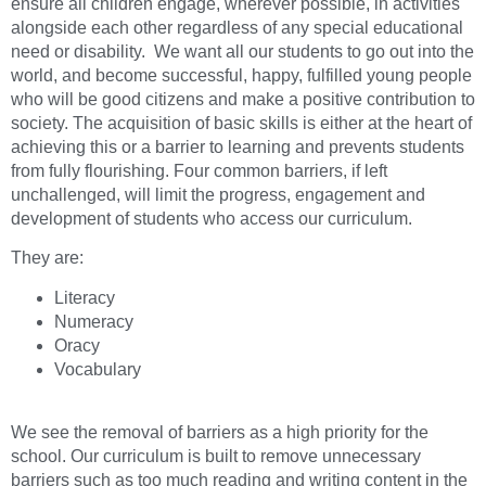
ensure all children engage, wherever possible, in activities
alongside each other regardless of any special educational
need or disability. We want all our students to go out into the
world, and become successful, happy, fulfilled young people
who will be good citizens and make a positive contribution to
society. The acquisition of basic skills is either at the heart of
achieving this or a barrier to learning and prevents students
from fully flourishing. Four common barriers, if left
unchallenged, will limit the progress, engagement and
development of students who access our curriculum.
They are:
Literacy
Numeracy
Oracy
Vocabulary
We see the removal of barriers as a high priority for the
school. Our curriculum is built to remove unnecessary
barriers such as too much reading and writing content in the