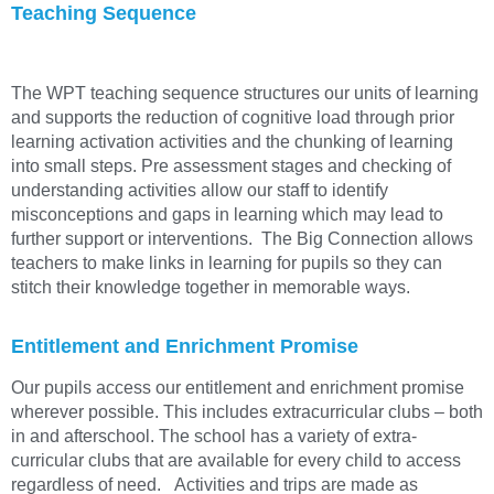
Teaching Sequence
The WPT teaching sequence structures our units of learning
and supports the reduction of cognitive load through prior
learning activation activities and the chunking of learning
into small steps. Pre assessment stages and checking of
understanding activities allow our staff to identify
misconceptions and gaps in learning which may lead to
further support or interventions. The Big Connection allows
teachers to make links in learning for pupils so they can
stitch their knowledge together in memorable ways.
Entitlement and Enrichment Promise
Our pupils access our entitlement and enrichment promise
wherever possible. This includes extracurricular clubs – both
in and afterschool. The school has a variety of extra-
curricular clubs that are available for every child to access
regardless of need. Activities and trips are made as