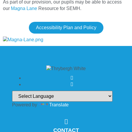
As part of our provision, our pupils may be able to access
our
Magna Lane
Resource for SEMH.
Accessibility Plan and Policy
Powered by
Translate
CONTACT