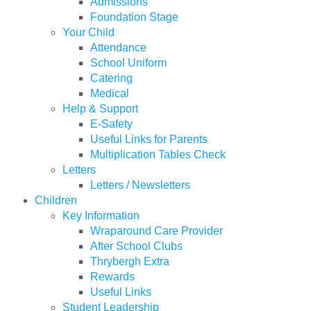
Admissions
Foundation Stage
Your Child
Attendance
School Uniform
Catering
Medical
Help & Support
E-Safety
Useful Links for Parents
Multiplication Tables Check
Letters
Letters / Newsletters
Children
Key Information
Wraparound Care Provider
After School Clubs
Thrybergh Extra
Rewards
Useful Links
Student Leadership