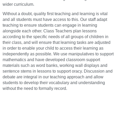
wider curriculum.
Without a doubt, quality first teaching and learning is vital
and all students must have access to this. Our staff adapt
teaching to ensure students can engage in learning
alongside each other. Class Teachers plan lessons
according to the specific needs of all groups of children in
their class, and will ensure that learning tasks are adjusted
in order to enable your child to access their learning as
independently as possible. We use manipulatives to support
mathematics and have developed classroom support
materials such as word banks, working wall displays and
sentence stems in lessons to support oracy. Discussion and
debate are integral in our teaching approach and allow
students to develop their vocabulary and understanding
without the need to formally record.