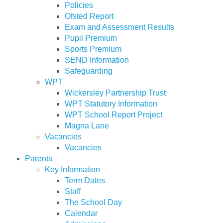
Policies
Ofsted Report
Exam and Assessment Results
Pupil Premium
Sports Premium
SEND Information
Safeguarding
WPT
Wickersley Partnership Trust
WPT Statutory Information
WPT School Report Project
Magna Lane
Vacancies
Vacancies
Parents
Key Information
Term Dates
Staff
The School Day
Calendar