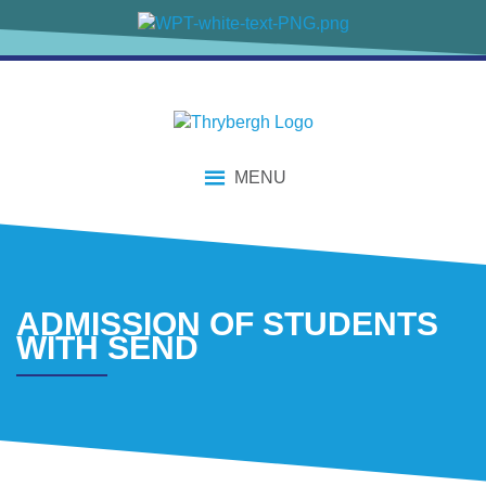
content
MENU
ADMISSION OF STUDENTS
WITH SEND