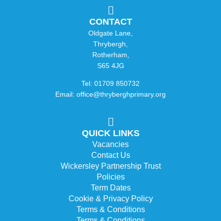
CONTACT
Oldgate Lane,
Thrybergh,
Rotherham,
S65 4JG
Tel: 01709 850732
Email: office@thryberghprimary.org
QUICK LINKS
Vacancies
Contact Us
Wickersley Partnership Trust
Policies
Term Dates
Cookie & Privacy Policy
Terms & Conditions
Terms & Conditions