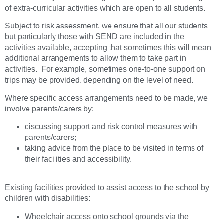
of extra-curricular activities which are open to all students.
Subject to risk assessment, we ensure that all our students
but particularly those with SEND are included in the
activities available, accepting that sometimes this will mean
additional arrangements to allow them to take part in
activities. For example, sometimes one-to-one support on
trips may be provided, depending on the level of need.
Where specific access arrangements need to be made, we
involve parents/carers by:
discussing support and risk control measures with
parents/carers;
taking advice from the place to be visited in terms of
their facilities and accessibility.
Existing facilities provided to assist access to the school by
children with disabilities:
Wheelchair access onto school grounds via the