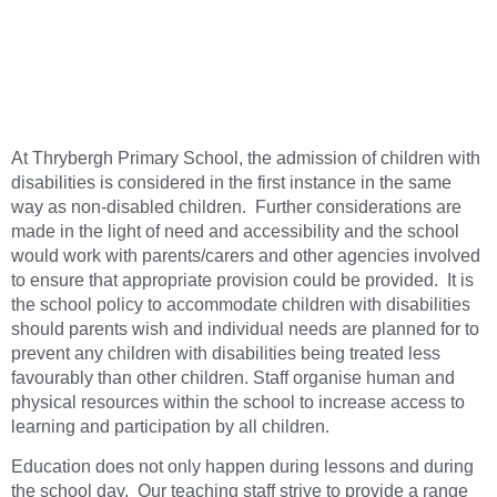
At Thrybergh Primary School, the admission of children with
disabilities is considered in the first instance in the same
way as non-disabled children. Further considerations are
made in the light of need and accessibility and the school
would work with parents/carers and other agencies involved
to ensure that appropriate provision could be provided. It is
the school policy to accommodate children with disabilities
should parents wish and individual needs are planned for to
prevent any children with disabilities being treated less
favourably than other children. Staff organise human and
physical resources within the school to increase access to
learning and participation by all children.
Education does not only happen during lessons and during
the school day. Our teaching staff strive to provide a range