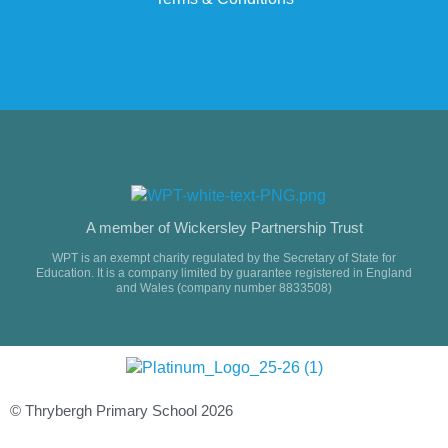
A member of Wickersley Partnership Trust
WPT is an exempt charity regulated by the Secretary of State for
Education. It is a company limited by guarantee registered in England
and Wales (company number 8833508)
© Thrybergh Primary School 2026