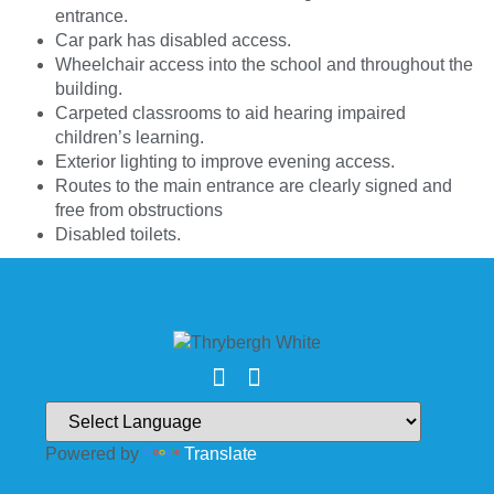
entrance.
Car park has disabled access.
Wheelchair access into the school and throughout the
building.
Carpeted classrooms to aid hearing impaired
children’s learning.
Exterior lighting to improve evening access.
Routes to the main entrance are clearly signed and
free from obstructions
Disabled toilets.
Powered by
Translate