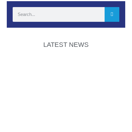
LATEST NEWS