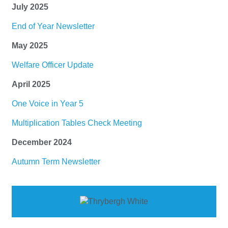
July 2025
End of Year Newsletter
May 2025
Welfare Officer Update
April 2025
One Voice in Year 5
Multiplication Tables Check Meeting
December 2024
Autumn Term Newsletter