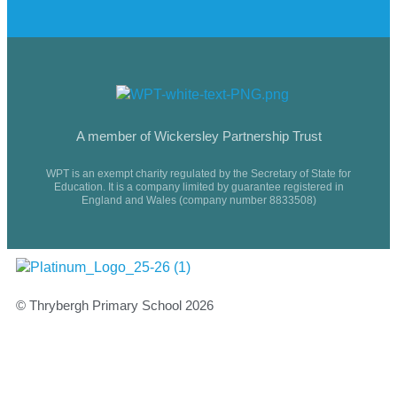
A member of Wickersley Partnership Trust
WPT is an exempt charity regulated by the Secretary of State for
Education. It is a company limited by guarantee registered in
England and Wales (company number 8833508)
© Thrybergh Primary School 2026