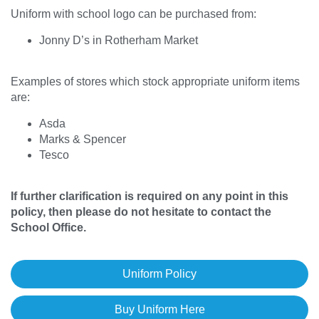
Uniform with school logo can be purchased from:
Jonny D’s in Rotherham Market
Examples of stores which stock appropriate uniform items
are:
Asda
Marks & Spencer
Tesco
If further clarification is required on any point in this
policy, then please do not hesitate to contact the
School Office.
Uniform Policy
Buy Uniform Here