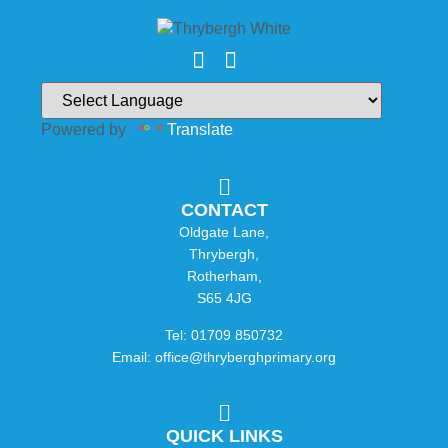
Powered by
Translate
CONTACT
Oldgate Lane,
Thrybergh,
Rotherham,
S65 4JG
Tel: 01709 850732
Email: office@thryberghprimary.org
QUICK LINKS