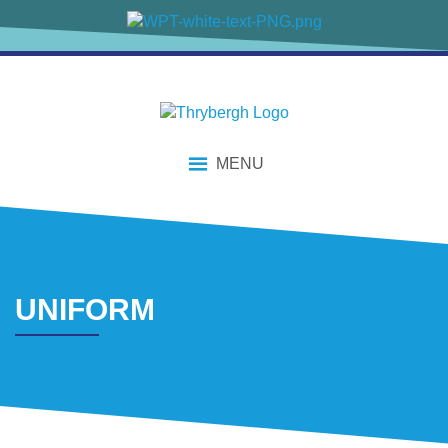
content
MENU
UNIFORM