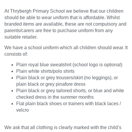
At Thrybergh Primary School we believe that our children
should be able to wear uniform that is affordable. Whilst
branded items are available, these are not compulsory and
parents/carers are free to purchase uniform from any
suitable retailer.
We have a school uniform which all children should wear. It
consists of:
Plain royal blue sweatshirt (school logo is optional)
Plain white shirts/polo shirts
Plain black or grey trousers/skirt (no leggings), or
plain black or grey pinafore dress
Plain black or grey tailored shorts, or blue and white
checked dress in the summer months
Flat plain black shoes or trainers with black laces /
velcro
We ask that all clothing is clearly marked with the child’s