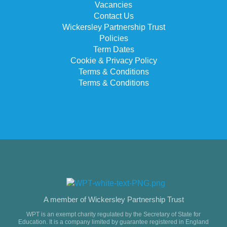
Vacancies
Contact Us
Wickersley Partnership Trust
Policies
Term Dates
Cookie & Privacy Policy
Terms & Conditions
Terms & Conditions
A member of Wickersley Partnership Trust
WPT is an exempt charity regulated by the Secretary of State for
Education. It is a company limited by guarantee registered in England