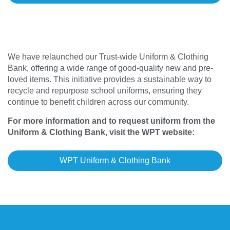
We have relaunched our Trust-wide Uniform & Clothing
Bank, offering a wide range of good-quality new and pre-
loved items. This initiative provides a sustainable way to
recycle and repurpose school uniforms, ensuring they
continue to benefit children across our community.
For more information and to request uniform from the
Uniform & Clothing Bank, visit the WPT website:
WPT Uniform & Clothing Bank