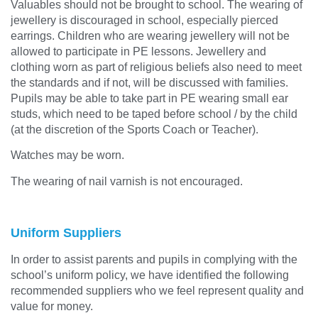
Valuables should not be brought to school. The wearing of
jewellery is discouraged in school, especially pierced
earrings. Children who are wearing jewellery will not be
allowed to participate in PE lessons. Jewellery and
clothing worn as part of religious beliefs also need to meet
the standards and if not, will be discussed with families.
Pupils may be able to take part in PE wearing small ear
studs, which need to be taped before school / by the child
(at the discretion of the Sports Coach or Teacher).
Watches may be worn.
The wearing of nail varnish is not encouraged.
Uniform Suppliers
In order to assist parents and pupils in complying with the
school’s uniform policy, we have identified the following
recommended suppliers who we feel represent quality and
value for money.