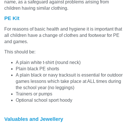
name, as a safeguard against problems arising from
children having similar clothing.
PE Kit
For reasons of basic health and hygiene it is important that
all children have a change of clothes and footwear for PE
and games.
This should be:
A plain white t-shirt (round neck)
Plain black PE shorts
A plain black or navy tracksuit is essential for outdoor
games lessons which take place at ALL times during
the school year (no leggings)
Trainers or pumps
Optional school sport hoody
Valuables and Jewellery