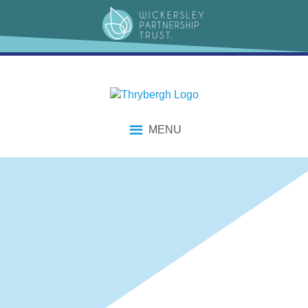
content
MENU