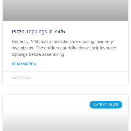
Pizza Toppings in Y4/5
Recently, Y4/5 had a fantastic time creating their very
own pizzas! The children carefully chose their favourite
toppings before assembling
READ MORE »
14/07/2026
LATEST NEWS