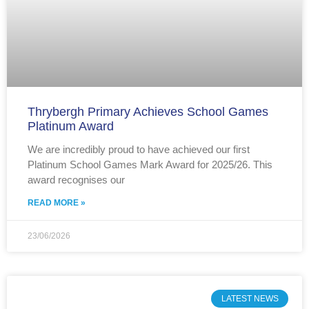
Thrybergh Primary Achieves School Games
Platinum Award
We are incredibly proud to have achieved our first
Platinum School Games Mark Award for 2025/26. This
award recognises our
READ MORE »
23/06/2026
LATEST NEWS