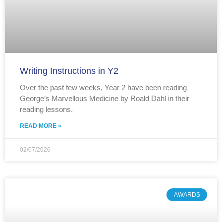
Writing Instructions in Y2
Over the past few weeks, Year 2 have been reading
George’s Marvellous Medicine by Roald Dahl in their
reading lessons.
READ MORE »
02/07/2026
AWARDS