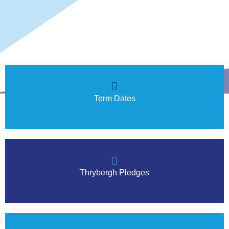
Term Dates
Thrybergh Pledges