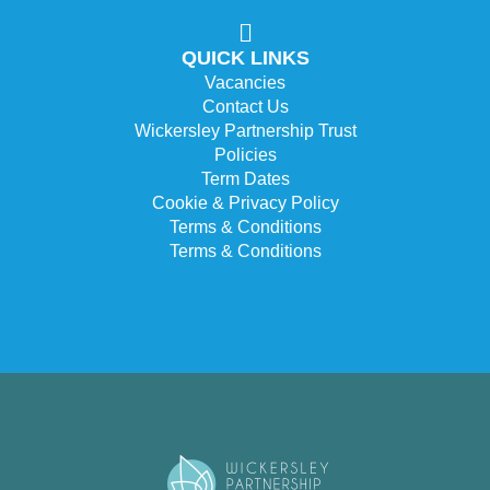
QUICK LINKS
Vacancies
Contact Us
Wickersley Partnership Trust
Policies
Term Dates
Cookie & Privacy Policy
Terms & Conditions
Terms & Conditions