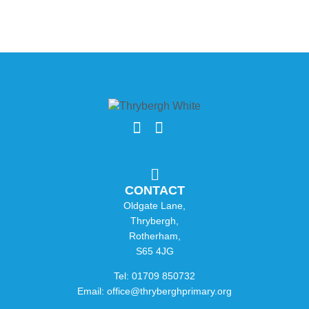
CONTACT
Oldgate Lane,
Thrybergh,
Rotherham,
S65 4JG
Tel: 01709 850732
Email: office@thryberghprimary.org