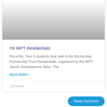
Y6 WPT Residentials
Recently, Year 6 students took part in the Wickersley
Partnership Trust Residentials, organised by the WPT
Sports Development Team. The
READ MORE »
22/06/2026
News Archives