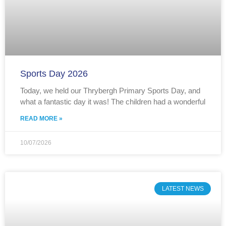
Sports Day 2026
Today, we held our Thrybergh Primary Sports Day, and
what a fantastic day it was! The children had a wonderful
READ MORE »
10/07/2026
LATEST NEWS