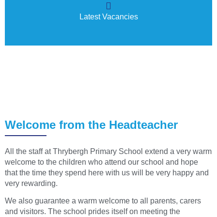
Latest Vacancies
Welcome from the Headteacher
All the staff at Thrybergh Primary School extend a very warm
welcome to the children who attend our school and hope
that the time they spend here with us will be very happy and
very rewarding.
We also guarantee a warm welcome to all parents, carers
and visitors. The school prides itself on meeting the