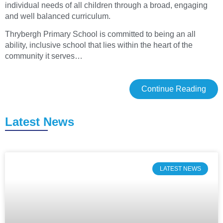
individual needs of all children through a broad, engaging
and well balanced curriculum.
Thrybergh Primary School is committed to being an all
ability, inclusive school that lies within the heart of the
community it serves…
Continue Reading
Latest News
LATEST NEWS