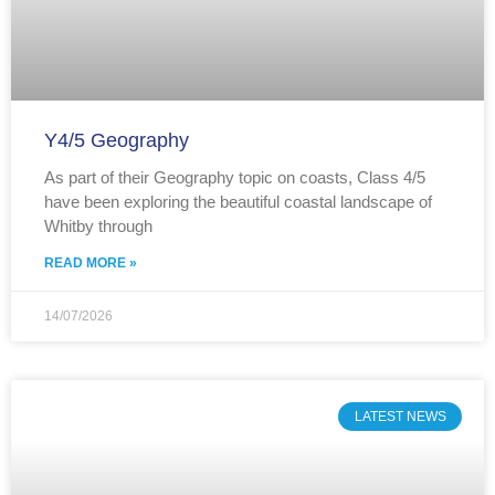
Y4/5 Geography
As part of their Geography topic on coasts, Class 4/5
have been exploring the beautiful coastal landscape of
Whitby through
READ MORE »
14/07/2026
LATEST NEWS