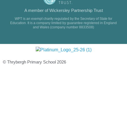
A member of Wickersley Partnership Trust
WPT is an exempt charity regulated by the Secretary of State for
Education. It is a company limited by guarantee registered in England
and Wales (company number 8833508)
© Thrybergh Primary School 2026