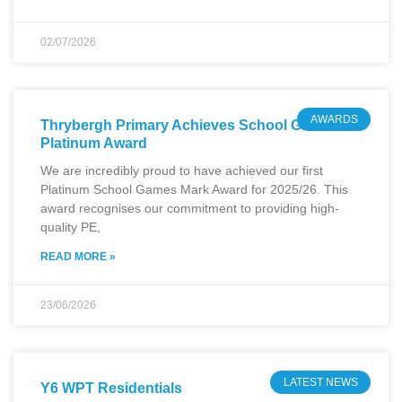
02/07/2026
AWARDS
Thrybergh Primary Achieves School Games
Platinum Award
We are incredibly proud to have achieved our first
Platinum School Games Mark Award for 2025/26. This
award recognises our commitment to providing high-
quality PE,
READ MORE »
23/06/2026
LATEST NEWS
Y6 WPT Residentials