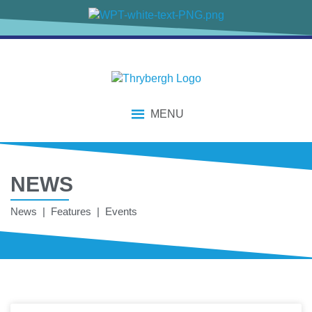
content
MENU
NEWS
News | Features | Events