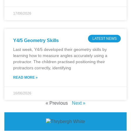
17/06/2026
LATEST NEWS
Y4/5 Geometry Skills
Last week, Y4/5 developed their geometry skills by
learning how to measure angles accurately using a
protractor. The children practised positioning their
protractors correctly, identifying
READ MORE »
16/06/2026
« Previous
Next »