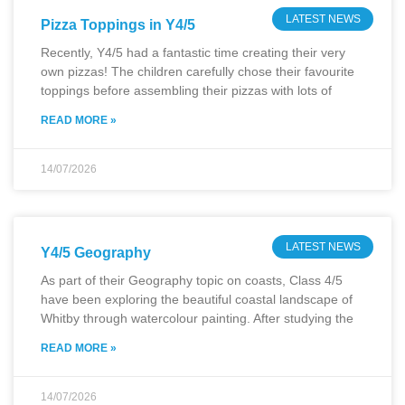
LATEST NEWS
Pizza Toppings in Y4/5
Recently, Y4/5 had a fantastic time creating their very
own pizzas! The children carefully chose their favourite
toppings before assembling their pizzas with lots of
READ MORE »
14/07/2026
LATEST NEWS
Y4/5 Geography
As part of their Geography topic on coasts, Class 4/5
have been exploring the beautiful coastal landscape of
Whitby through watercolour painting. After studying the
READ MORE »
14/07/2026