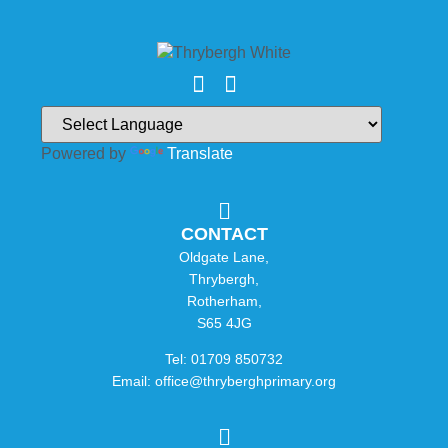
Powered by
Translate
CONTACT
Oldgate Lane,
Thrybergh,
Rotherham,
S65 4JG
Tel: 01709 850732
Email: office@thryberghprimary.org