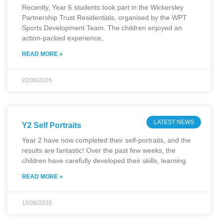
Recently, Year 6 students took part in the Wickersley
Partnership Trust Residentials, organised by the WPT
Sports Development Team. The children enjoyed an
action-packed experience,
READ MORE »
22/06/2026
LATEST NEWS
Y2 Self Portraits
Year 2 have now completed their self-portraits, and the
results are fantastic! Over the past few weeks, the
children have carefully developed their skills, learning
READ MORE »
18/06/2026