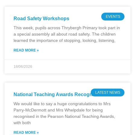
EVENTS
Road Safety Workshops
This week, pupils across Thrybergh Primary took part in
a special assembly all about road safety. The children
learned the importance of stopping, looking, listening,
READ MORE »
18/06/2026
LATEST NEWS
National Teaching Awards Recognition
We would like to say a huge congratulations to Mrs
Parry-McDermott and Mrs Whelpdale for being
recognised in the Pearson National Teaching Awards,
with both
READ MORE »