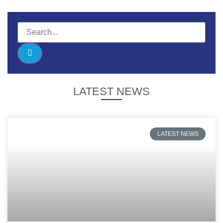
LATEST NEWS
LATEST NEWS