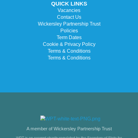
QUICK LINKS
Vacancies
Contact Us
Wickersley Partnership Trust
Policies
Term Dates
Cookie & Privacy Policy
Terms & Conditions
Terms & Conditions
A member of Wickersley Partnership Trust
WPT is an exempt charity regulated by the Secretary of State for