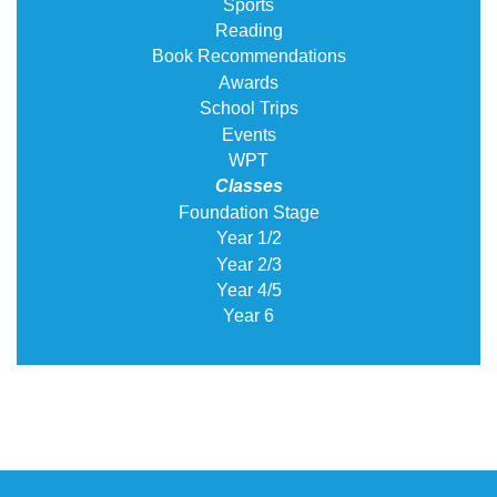
Sports
Reading
Book Recommendations
Awards
School Trips
Events
WPT
Classes
Foundation Stage
Year 1/2
Year 2/3
Year 4/5
Year 6