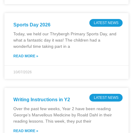
LATEST NEWS
Sports Day 2026
Today, we held our Thrybergh Primary Sports Day, and
what a fantastic day it was! The children had a
wonderful time taking part in a
READ MORE »
10/07/2026
LATEST NEWS
Writing Instructions in Y2
Over the past few weeks, Year 2 have been reading
George’s Marvellous Medicine by Roald Dahl in their
reading lessons. This week, they put their
READ MORE »