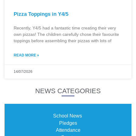
Pizza Toppings in Y4/5
Recently, Y4/5 had a fantastic time creating their very
own pizzas! The children carefully chose their favourite
toppings before assembling their pizzas with lots of
READ MORE »
14/07/2026
NEWS CATEGORIES
School News
Pledges
Attendance