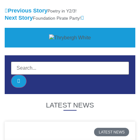
Previous Story
Poetry in Y2/3!
Next Story
Foundation Pirate Party!
LATEST NEWS
LATEST NEWS