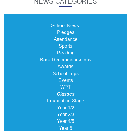
NEWS CATEGORIES
School News
Pledges
Attendance
Sports
Reading
Book Recommendations
Awards
School Trips
Events
WPT
Classes
Foundation Stage
Year 1/2
Year 2/3
Year 4/5
Year 6