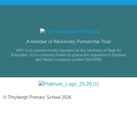
A member of Wickersley Partnership Trust
WPT is an exempt charity regulated by the Secretary of State for
Education. It is a company limited by guarantee registered in England
and Wales (company number 8833508)
© Thrybergh Primary School 2026