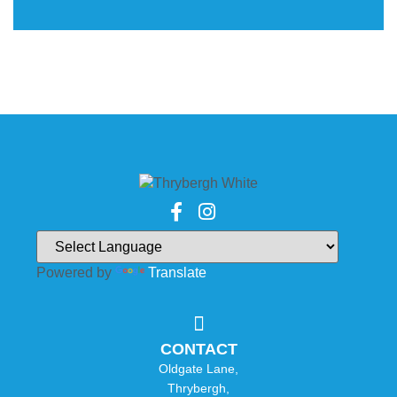
Powered by
Translate
CONTACT
Oldgate Lane,
Thrybergh,