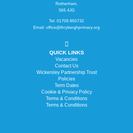
Rotherham,
S65 4JG
Tel: 01709 850732
Email: office@thryberghprimary.org
QUICK LINKS
Vacancies
Contact Us
Wickersley Partnership Trust
Policies
Term Dates
Cookie & Privacy Policy
Terms & Conditions
Terms & Conditions