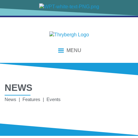
MENU
NEWS
News | Features | Events