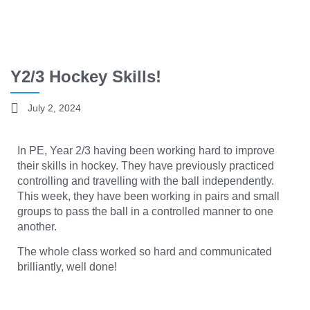
Y2/3 Hockey Skills!
July 2, 2024
In PE, Year 2/3 having been working hard to improve
their skills in hockey. They have previously practiced
controlling and travelling with the ball independently.
This week, they have been working in pairs and small
groups to pass the ball in a controlled manner to one
another.
The whole class worked so hard and communicated
brilliantly, well done!