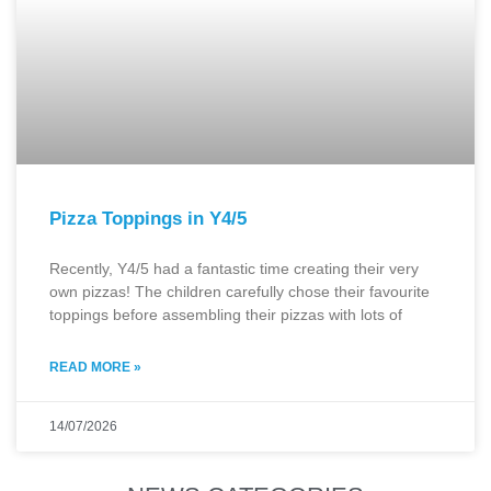
Pizza Toppings in Y4/5
Recently, Y4/5 had a fantastic time creating their very
own pizzas! The children carefully chose their favourite
toppings before assembling their pizzas with lots of
READ MORE »
14/07/2026