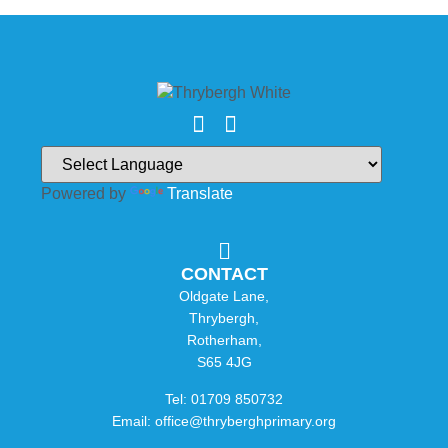
Powered by
Translate
CONTACT
Oldgate Lane,
Thrybergh,
Rotherham,
S65 4JG
Tel: 01709 850732
Email: office@thryberghprimary.org