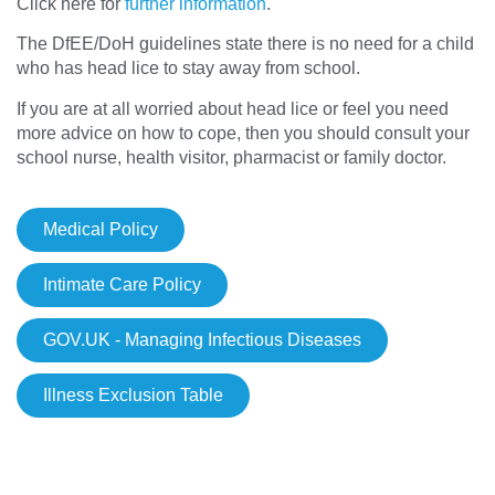
Click here for
further information
.
The DfEE/DoH guidelines state there is no need for a child
who has head lice to stay away from school.
If you are at all worried about head lice or feel you need
more advice on how to cope, then you should consult your
school nurse, health visitor, pharmacist or family doctor.
Medical Policy
Intimate Care Policy
GOV.UK - Managing Infectious Diseases
Illness Exclusion Table