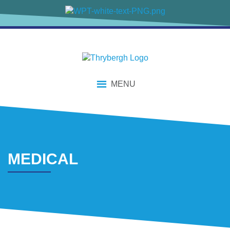
content
MENU
MEDICAL