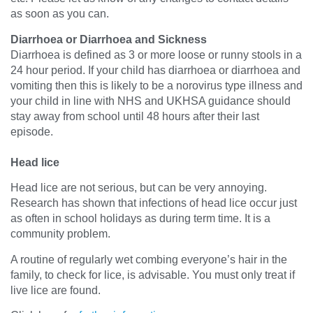
as soon as you can.
Diarrhoea or Diarrhoea and Sickness
Diarrhoea is defined as 3 or more loose or runny stools in a
24 hour period. If your child has diarrhoea or diarrhoea and
vomiting then this is likely to be a norovirus type illness and
your child in line with NHS and UKHSA guidance should
stay away from school until 48 hours after their last
episode.
Head lice
Head lice are not serious, but can be very annoying.
Research has shown that infections of head lice occur just
as often in school holidays as during term time. It is a
community problem.
A routine of regularly wet combing everyone’s hair in the
family, to check for lice, is advisable. You must only treat if
live lice are found.