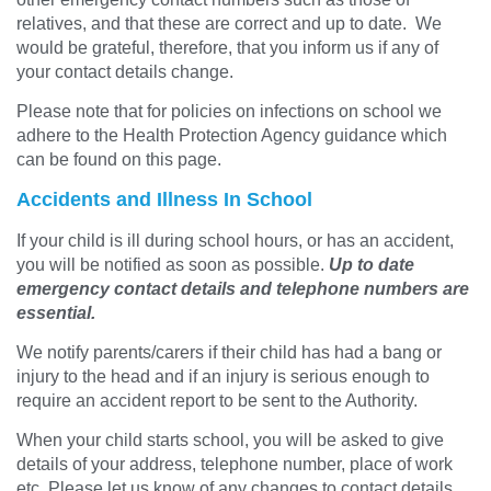
relatives, and that these are correct and up to date. We
would be grateful, therefore, that you inform us if any of
your contact details change.
Please note that for policies on infections on school we
adhere to the Health Protection Agency guidance which
can be found on this page.
Accidents and Illness In School
If your child is ill during school hours, or has an accident,
you will be notified as soon as possible.
Up to date
emergency contact details and telephone numbers are
essential.
We notify parents/carers if their child has had a bang or
injury to the head and if an injury is serious enough to
require an accident report to be sent to the Authority.
When your child starts school, you will be asked to give
details of your address, telephone number, place of work
etc. Please let us know of any changes to contact details