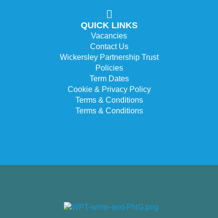
QUICK LINKS
Vacancies
Contact Us
Wickersley Partnership Trust
Policies
Term Dates
Cookie & Privacy Policy
Terms & Conditions
Terms & Conditions