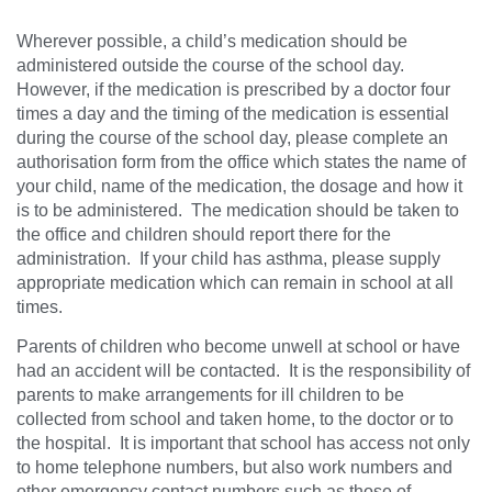
Wherever possible, a child’s medication should be
administered outside the course of the school day.
However, if the medication is prescribed by a doctor four
times a day and the timing of the medication is essential
during the course of the school day, please complete an
authorisation form from the office which states the name of
your child, name of the medication, the dosage and how it
is to be administered. The medication should be taken to
the office and children should report there for the
administration. If your child has asthma, please supply
appropriate medication which can remain in school at all
times.
Parents of children who become unwell at school or have
had an accident will be contacted. It is the responsibility of
parents to make arrangements for ill children to be
collected from school and taken home, to the doctor or to
the hospital. It is important that school has access not only
to home telephone numbers, but also work numbers and
other emergency contact numbers such as those of