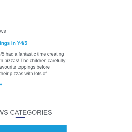
ews
ings in Y4/5
/5 had a fantastic time creating
wn pizzas! The children carefully
favourite toppings before
heir pizzas with lots of
»
WS CATEGORIES