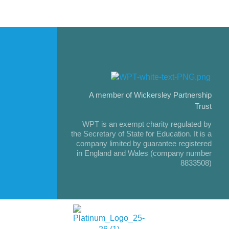
A member of Wickersley Partnership
Trust
WPT is an exempt charity regulated by
the Secretary of State for Education. It is a
company limited by guarantee registered
in England and Wales (company number
8833508)