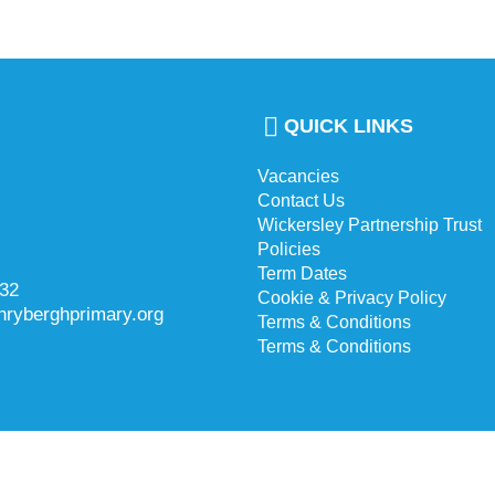
QUICK LINKS
Vacancies
Contact Us
Wickersley Partnership Trust
Policies
Term Dates
732
Cookie & Privacy Policy
hryberghprimary.org
Terms & Conditions
Terms & Conditions