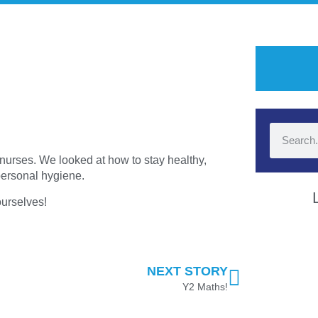
nurses. We looked at how to stay healthy,
 personal hygiene.
 ourselves!
NEXT STORY
Y2 Maths!