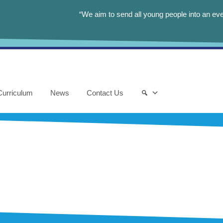
“We aim to send all young people into an eve
Curriculum
News
Contact Us