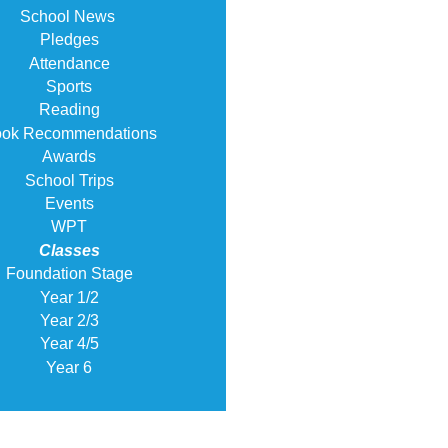
School News
Pledges
Attendance
Sports
Reading
ok Recommendations
Awards
School Trips
Events
WPT
Classes
Foundation Stage
Year 1/2
Year 2/3
Year 4/5
Year 6