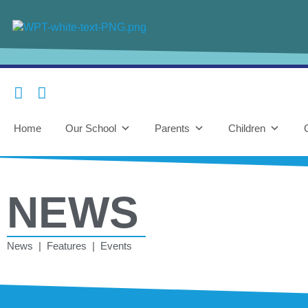
Home
Our School
Parents
Children
NEWS
News | Features | Events