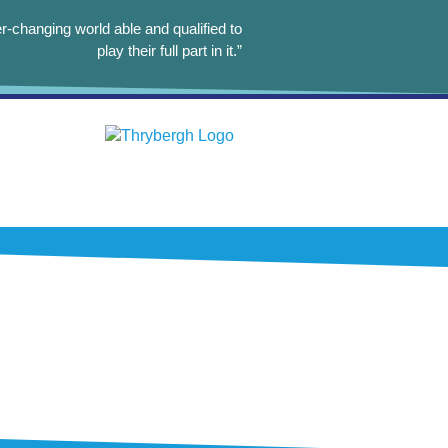
r-changing world able and qualified to
play their full part in it.”