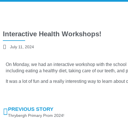
Interactive Health Workshops!
July 11, 2024
On Monday, we had an interactive workshop with the school 
including eating a healthy diet, taking care of our teeth, and
It was a lot of fun and a really interesting way to learn about
PREVIOUS STORY
Thrybergh Primary Prom 2024!