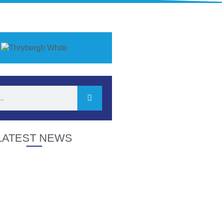
LATEST NEWS