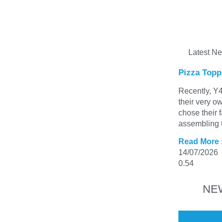
Latest N
Pizza Topp
Recently, Y4
their very o
chose their 
assembling t
Read More 
14/07/2026
NE