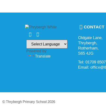
CONTACT
Oldgate Lane,
Thrybergh,
Rotherham,
Powered by
S65 4JG
Translate
Tel: 01709 850
Email: office@t
© Thrybergh Primary School 2026