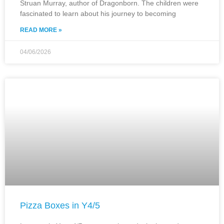
Struan Murray, author of Dragonborn. The children were
fascinated to learn about his journey to becoming
READ MORE »
04/06/2026
Pizza Boxes in Y4/5