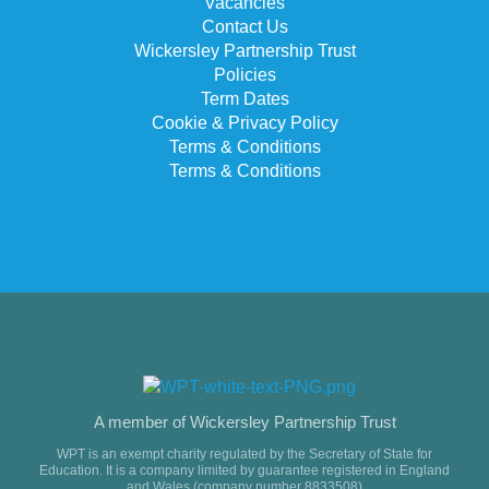
Vacancies
Contact Us
Wickersley Partnership Trust
Policies
Term Dates
Cookie & Privacy Policy
Terms & Conditions
Terms & Conditions
A member of Wickersley Partnership Trust
WPT is an exempt charity regulated by the Secretary of State for
Education. It is a company limited by guarantee registered in England
and Wales (company number 8833508)