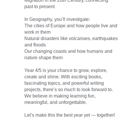
Migration in the 20th Century, connecting
past to present
In Geography, you’ll investigate:
The cities of Europe and how people live and
work in them
Natural disasters like volcanoes, earthquakes
and floods
Our changing coasts and how humans and
nature shape them
Year 4/5 is your chance to grow, explore,
create and shine. With exciting books,
fascinating topics, and powerful writing
projects, there’s so much to look forward to.
We believe in making learning fun,
meaningful, and unforgettable.
Let’s make this the best year yet — together!