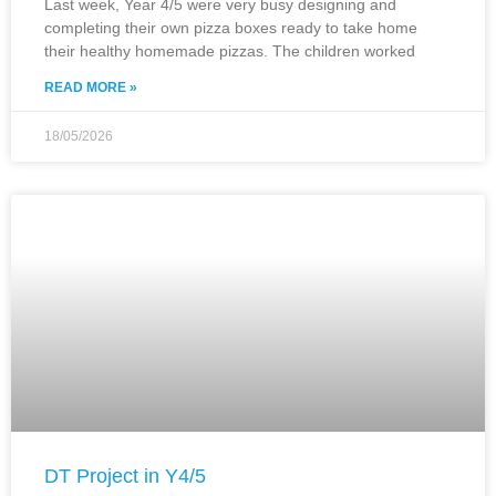
Last week, Year 4/5 were very busy designing and
completing their own pizza boxes ready to take home
their healthy homemade pizzas. The children worked
READ MORE »
18/05/2026
DT Project in Y4/5