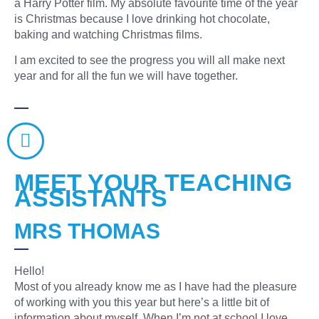
a Harry Potter film. My absolute favourite time of the year
is Christmas because I love drinking hot chocolate,
baking and watching Christmas films.
I am excited to see the progress you will all make next
year and for all the fun we will have together.
MEET YOUR TEACHING
ASSISTANTS
MRS THOMAS
Hello!
Most of you already know me as I have had the pleasure
of working with you this year but here’s a little bit of
information about myself. When I’m not at school I love