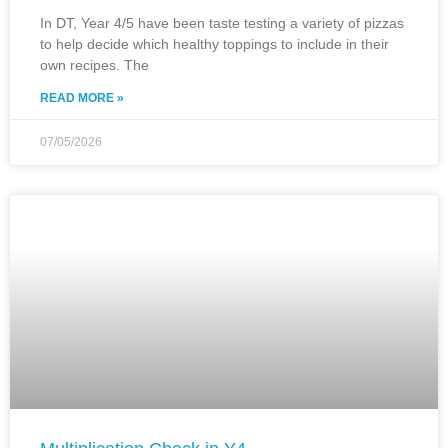
In DT, Year 4/5 have been taste testing a variety of pizzas
to help decide which healthy toppings to include in their
own recipes. The
READ MORE »
07/05/2026