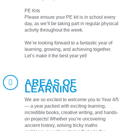
PE Kits
Please ensure your PE kit is in school every
day, as we’ll be taking part in regular physical
activity throughout the week.
We’re looking forward to a fantastic year of
learning, growing, and achieving together.
Let’s make it the best year yet!
AREAS OF
LEARNING
We are so excited to welcome you to Year 4/5
— a year packed with exciting learning,
incredible books, creative writing, and hands-
on projects! Whether you’re uncovering
ancient history, solving tricky maths