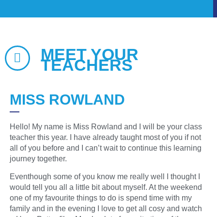
MEET YOUR
TEACHERS
MISS ROWLAND
Hello! My name is Miss Rowland and I will be your class
teacher this year. I have already taught most of you if not
all of you before and I can’t wait to continue this learning
journey together.
Eventhough some of you know me really well I thought I
would tell you all a little bit about myself. At the weekend
one of my favourite things to do is spend time with my
family and in the evening I love to get all cosy and watch