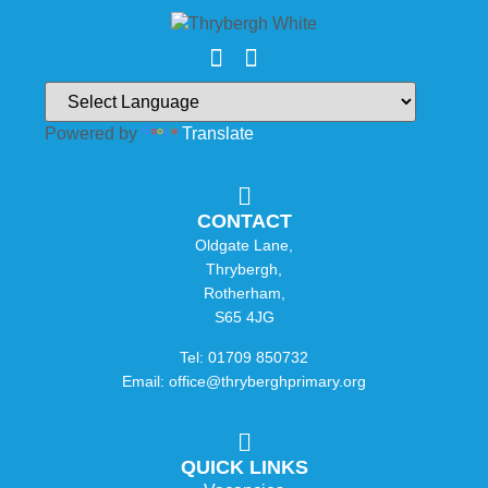
Powered by
Translate
CONTACT
Oldgate Lane,
Thrybergh,
Rotherham,
S65 4JG
Tel: 01709 850732
Email: office@thryberghprimary.org
QUICK LINKS