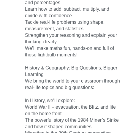
and percentages
Learn how to add, subtract, multiply, and
divide with confidence
Tackle real-life problems using shape,
measurement, and statistics
Strengthen your reasoning and explain your
thinking clearly
We’ll make maths fun, hands-on and full of
those lightbulb moments!
History & Geography: Big Questions, Bigger
Learning
We bring the world to your classroom through
real-life topics and big questions:
In History, we’ll explore:
World War II – evacuation, the Blitz, and life
on the home front
The powerful story of the 1984 Miner’s Strike
and how it shaped communities