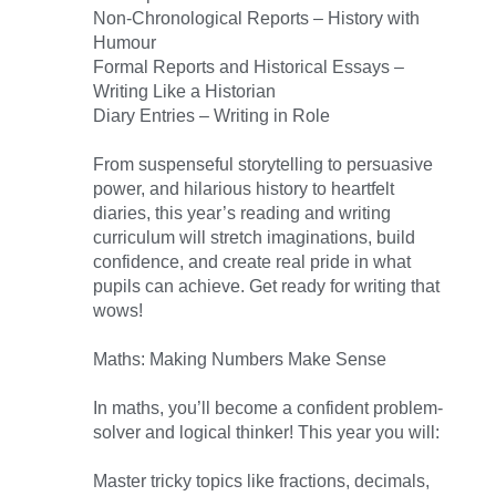
Non-Chronological Reports – History with
Humour
Formal Reports and Historical Essays –
Writing Like a Historian
Diary Entries – Writing in Role
From suspenseful storytelling to persuasive
power, and hilarious history to heartfelt
diaries, this year’s reading and writing
curriculum will stretch imaginations, build
confidence, and create real pride in what
pupils can achieve. Get ready for writing that
wows!
Maths: Making Numbers Make Sense
In maths, you’ll become a confident problem-
solver and logical thinker! This year you will:
Master tricky topics like fractions, decimals,