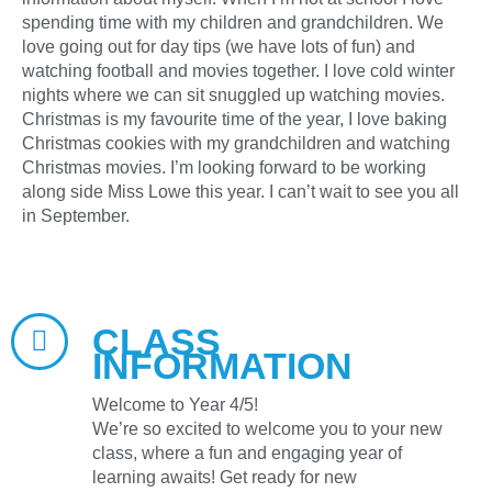
spending time with my children and grandchildren. We
love going out for day tips (we have lots of fun) and
watching football and movies together. I love cold winter
nights where we can sit snuggled up watching movies.
Christmas is my favourite time of the year, I love baking
Christmas cookies with my grandchildren and watching
Christmas movies. I’m looking forward to be working
along side Miss Lowe this year. I can’t wait to see you all
in September.
CLASS
INFORMATION
Welcome to Year 4/5!
We’re so excited to welcome you to your new
class, where a fun and engaging year of
learning awaits! Get ready for new