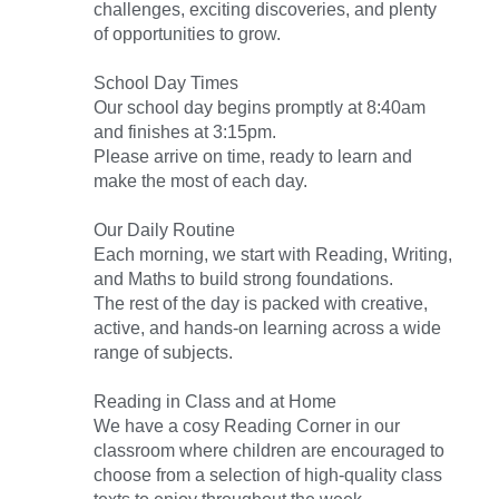
challenges, exciting discoveries, and plenty
of opportunities to grow.
School Day Times
Our school day begins promptly at 8:40am
and finishes at 3:15pm.
Please arrive on time, ready to learn and
make the most of each day.
Our Daily Routine
Each morning, we start with Reading, Writing,
and Maths to build strong foundations.
The rest of the day is packed with creative,
active, and hands-on learning across a wide
range of subjects.
Reading in Class and at Home
We have a cosy Reading Corner in our
classroom where children are encouraged to
choose from a selection of high-quality class