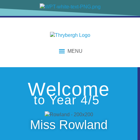
content
MENU
Welcome
to Year 4/5
Miss Rowland