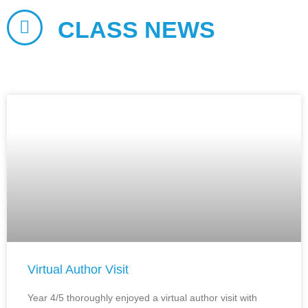
CLASS NEWS
Virtual Author Visit
Year 4/5 thoroughly enjoyed a virtual author visit with