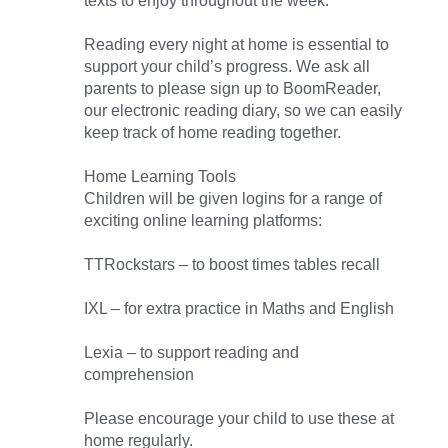
texts to enjoy throughout the week.
Reading every night at home is essential to
support your child’s progress. We ask all
parents to please sign up to BoomReader,
our electronic reading diary, so we can easily
keep track of home reading together.
Home Learning Tools
Children will be given logins for a range of
exciting online learning platforms:
TTRockstars – to boost times tables recall
IXL – for extra practice in Maths and English
Lexia – to support reading and
comprehension
Please encourage your child to use these at
home regularly.