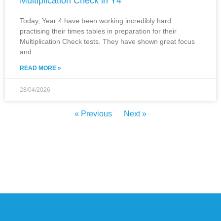
Multiplication Check in Y4
Today, Year 4 have been working incredibly hard
practising their times tables in preparation for their
Multiplication Check tests. They have shown great focus
and
READ MORE »
28/04/2026
« Previous
Next »