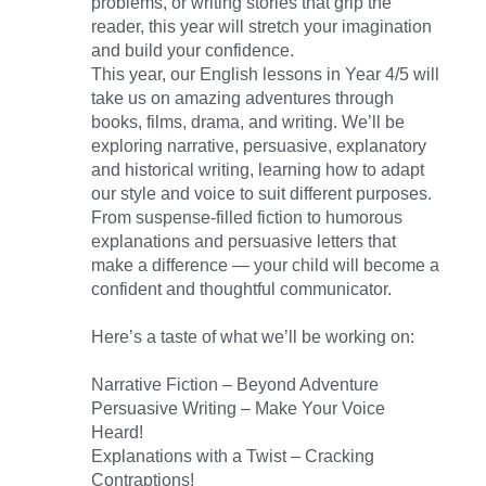
problems, or writing stories that grip the
reader, this year will stretch your imagination
and build your confidence.
This year, our English lessons in Year 4/5 will
take us on amazing adventures through
books, films, drama, and writing. We’ll be
exploring narrative, persuasive, explanatory
and historical writing, learning how to adapt
our style and voice to suit different purposes.
From suspense-filled fiction to humorous
explanations and persuasive letters that
make a difference — your child will become a
confident and thoughtful communicator.
Here’s a taste of what we’ll be working on:
Narrative Fiction – Beyond Adventure
Persuasive Writing – Make Your Voice
Heard!
Explanations with a Twist – Cracking
Contraptions!