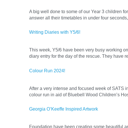
A big well done to some of our Year 3 children fo
answer all their timetables in under four seconds
Writing Diaries with Y5/6!
This week, Y5/6 have been very busy working on t
diary entry for the day of the rescue. They have r
Colour Run 2024!
After a very intense and focused week of SATS in 
colour run in aid of Bluebell Wood Children’s Hosp
Georgia O’Keeffe Inspired Artwork
Foundation have been creating some beautiful art