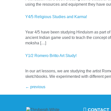
using the resources and equipment they have ou
Y4/5 Religious Studies and Karma!
Year 4/5 have been studying Hinduism as part of 
ancient Indian game used to teach the concept 
moksha […]
Y1/2 Romero Britto Art Study!
In our art lessons, we are studying the artist Rom
sketchbooks. We experimented with different pens a
←
previous
CONTACT