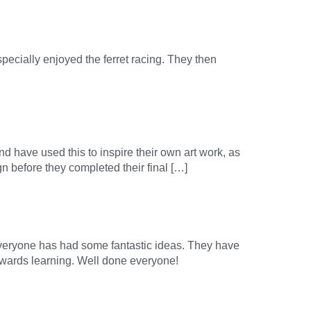
pecially enjoyed the ferret racing. They then
nd have used this to inspire their own art work, as
gn before they completed their final […]
everyone has had some fantastic ideas. They have
owards learning. Well done everyone!