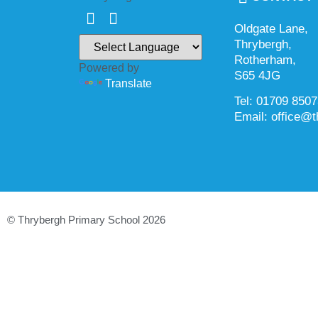
Oldgate Lane,
Thrybergh,
Rotherham,
Powered by
S65 4JG
Translate
Tel: 01709 850
Email: office@t
© Thrybergh Primary School 2026