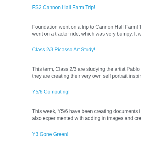
FS2 Cannon Hall Farm Trip!
Foundation went on a trip to Cannon Hall Farm! Th
went on a tractor ride, which was very bumpy. It w
Class 2/3 Picasso Art Study!
This term, Class 2/3 are studying the artist Pablo
they are creating their very own self portrait ins
Y5/6 Computing!
This week, Y5/6 have been creating documents in
also experimented with adding in images and crea
Y3 Gone Green!