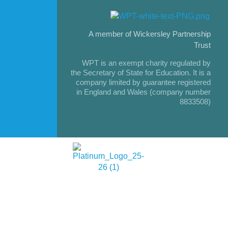
A member of Wickersley Partnership
Trust
WPT is an exempt charity regulated by
the Secretary of State for Education. It is a
company limited by guarantee registered
in England and Wales (company number
8833508)