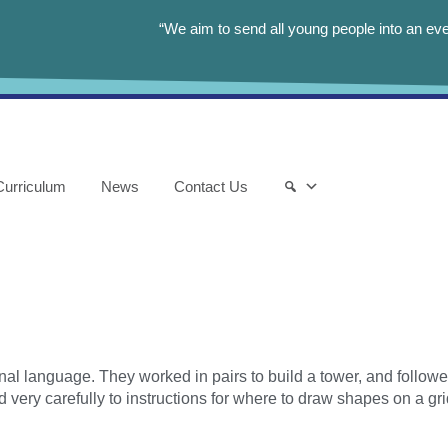
“We aim to send all young people into an eve
Curriculum
News
Contact Us
al language. They worked in pairs to build a tower, and followed
 very carefully to instructions for where to draw shapes on a gri