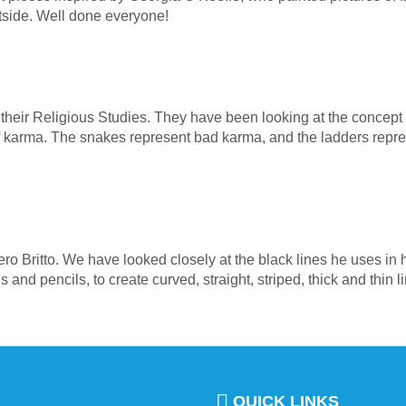
tside. Well done everyone!
their Religious Studies. They have been looking at the concept 
of karma. The snakes represent bad karma, and the ladders rep
ero Britto. We have looked closely at the black lines he uses in h
nd pencils, to create curved, straight, striped, thick and thin 
QUICK LINKS