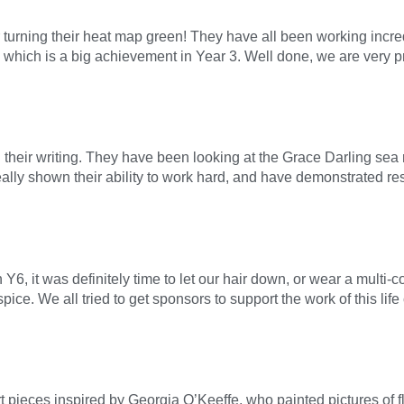
r turning their heat map green! They have all been working incre
, which is a big achievement in Year 3. Well done, we are very p
heir writing. They have been looking at the Grace Darling sea 
eally shown their ability to work hard, and have demonstrated res
Y6, it was definitely time to let our hair down, or wear a multi
ice. We all tried to get sponsors to support the work of this lif
 pieces inspired by Georgia O’Keeffe, who painted pictures of fl