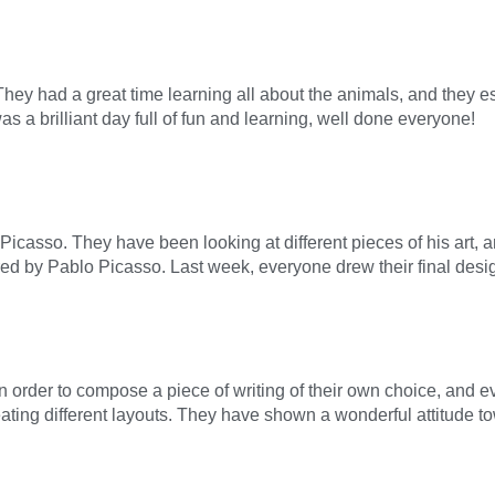
ey had a great time learning all about the animals, and they es
as a brilliant day full of fun and learning, well done everyone!
 Picasso. They have been looking at different pieces of his art, a
pired by Pablo Picasso. Last week, everyone drew their final desi
 order to compose a piece of writing of their own choice, and 
ting different layouts. They have shown a wonderful attitude t