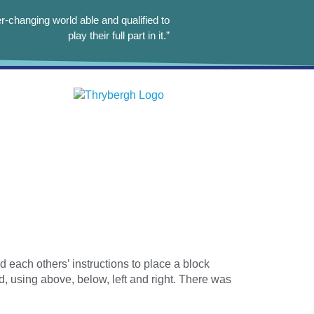
r-changing world able and qualified to
play their full part in it.”
 each others’ instructions to place a block
d, using above, below, left and right. There was