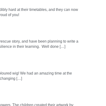
dibly hard at their timetables, and they can now
roud of you!
rescue story, and have been planning to write a
ilience in their learning. Well done […]
-coloured wig! We had an amazing time at the
e changing […]
owers. The children created their artwork by