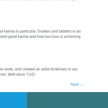
of karma in particular. Snakes and ladders is an
resent good karma and how success is achieving
is work, and created an artist dictionary in our
lines. Well done Y1/2!
Next
→