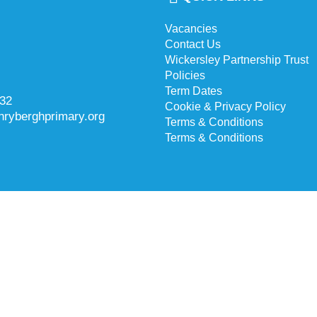
Vacancies
Contact Us
Wickersley Partnership Trust
Policies
Term Dates
732
Cookie & Privacy Policy
hryberghprimary.org
Terms & Conditions
Terms & Conditions