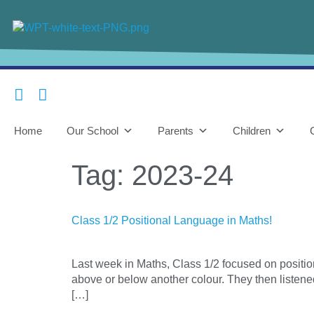
content
Home
Our School
Parents
Children
Tag:
2023-24
Class 1/2 Positional Language in Maths!
Last week in Maths, Class 1/2 focused on position
above or below another colour. They then listened
[…]