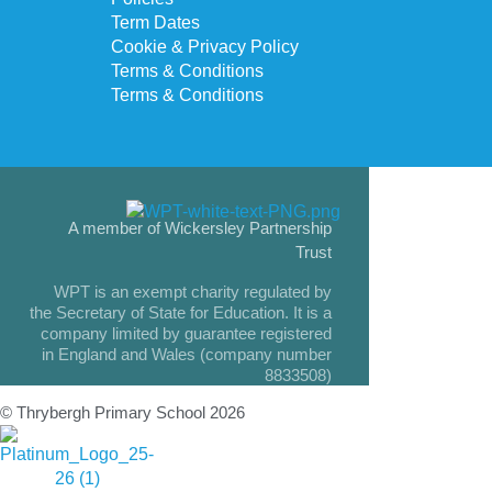
Term Dates
Cookie & Privacy Policy
Terms & Conditions
Terms & Conditions
A member of Wickersley Partnership
Trust
WPT is an exempt charity regulated by
the Secretary of State for Education. It is a
company limited by guarantee registered
in England and Wales (company number
8833508)
© Thrybergh Primary School 2026