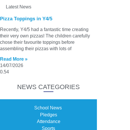
Latest News
Pizza Toppings in Y4/5
Recently, Y4/5 had a fantastic time creating
their very own pizzas! The children carefully
chose their favourite toppings before
assembling their pizzas with lots of
Read More »
14/07/2026
NEWS CATEGORIES
School News
Pledges
Attendance
Sports