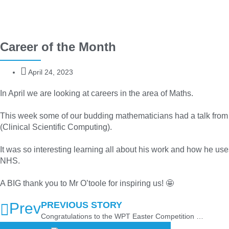
Career of the Month
April 24, 2023
In April we are looking at careers in the area of Maths.
This week some of our budding mathematicians had a talk from 
(Clinical Scientific Computing).
It was so interesting learning all about his work and how he us
NHS.
A BIG thank you to Mr O’toole for inspiring us! 🤩
Prev
PREVIOUS STORY
Congratulations to the WPT Easter Competition 2023 Winners!