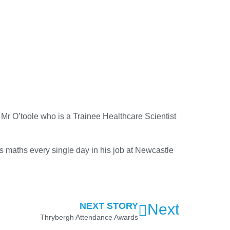
Mr O’toole who is a Trainee Healthcare Scientist
es maths every single day in his job at Newcastle
NEXT STORY
Next
Thrybergh Attendance Awards