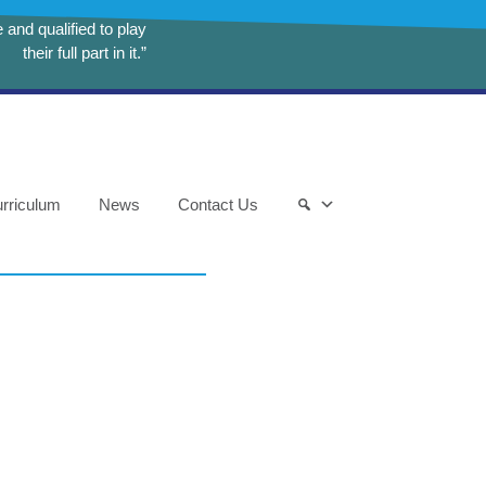
and qualified to play
their full part in it.”
rriculum
News
Contact Us