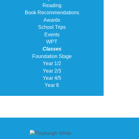
Reading
Book Recommendations
Awards
School Trips
Events
WPT
Classes
Foundation Stage
Year 1/2
Year 2/3
Year 4/5
Year 6