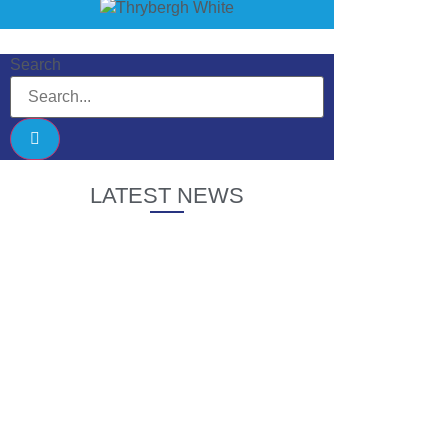
Search
LATEST NEWS