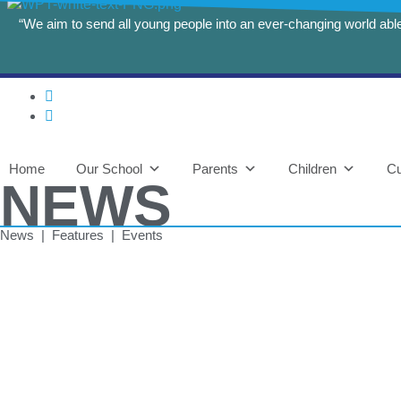
“We aim to send all young people into an ever-changing world able 
Home
Our School
Parents
Children
Cu
NEWS
News | Features | Events