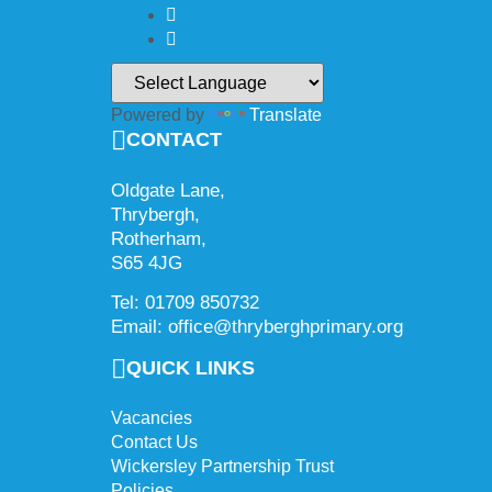
Powered by
Translate
CONTACT
Oldgate Lane,
Thrybergh,
Rotherham,
S65 4JG
Tel: 01709 850732
Email: office@thryberghprimary.org
QUICK LINKS
Vacancies
Contact Us
Wickersley Partnership Trust
Policies