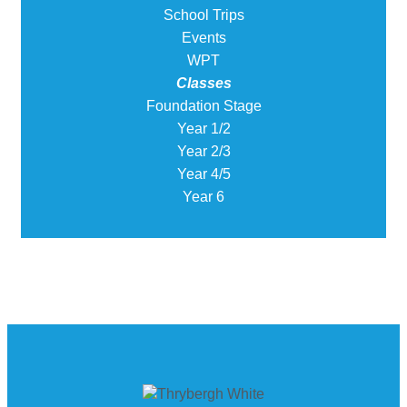
School Trips
Events
WPT
Classes
Foundation Stage
Year 1/2
Year 2/3
Year 4/5
Year 6