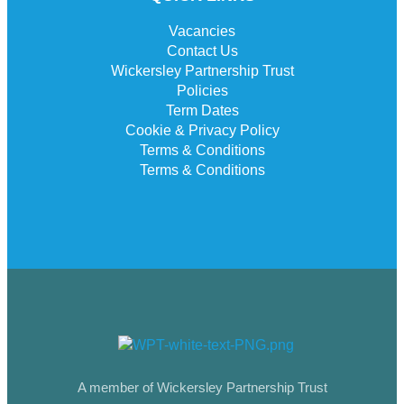
Vacancies
Contact Us
Wickersley Partnership Trust
Policies
Term Dates
Cookie & Privacy Policy
Terms & Conditions
Terms & Conditions
A member of Wickersley Partnership Trust