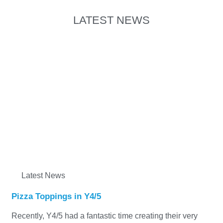
LATEST NEWS
Latest News
Pizza Toppings in Y4/5
Recently, Y4/5 had a fantastic time creating their very