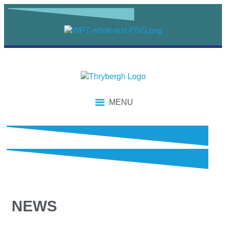
MENU
NEWS