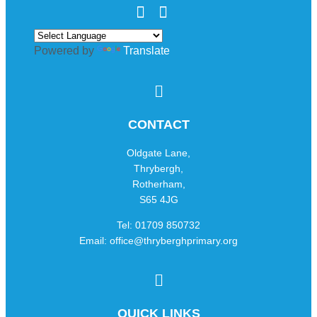
Powered by
Translate
CONTACT
Oldgate Lane,
Thrybergh,
Rotherham,
S65 4JG
Tel: 01709 850732
Email: office@thryberghprimary.org
QUICK LINKS