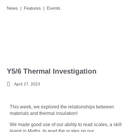
News | Features | Events
Y5/6 Thermal Investigation
April 27, 2023
This week, we explored the relationships between
materials and thermal insulation!
We made good use of our ability to read scales, a skill
learnt in Maths, to read the scales on our