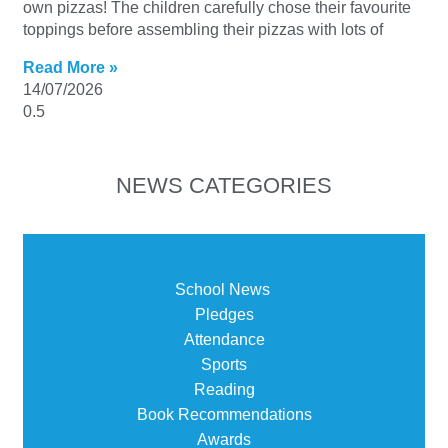
own pizzas! The children carefully chose their favourite
toppings before assembling their pizzas with lots of
Read More »
14/07/2026
NEWS CATEGORIES
School News
Pledges
Attendance
Sports
Reading
Book Recommendations
Awards