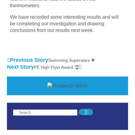
thermometers.
We have recorded some interesting results and will
be completing our investigation and drawing
conclusions from our results next week.
Previous Story
Swimming Superstars 🌟
Next Story
PE High Flyer Award 🏆