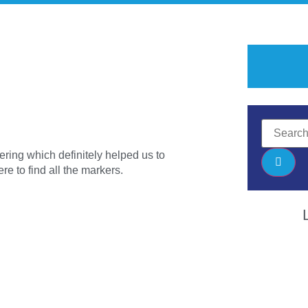
ering which definitely helped us to
e to find all the markers.