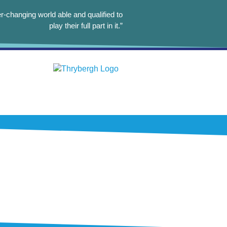
r-changing world able and qualified to
play their full part in it.”