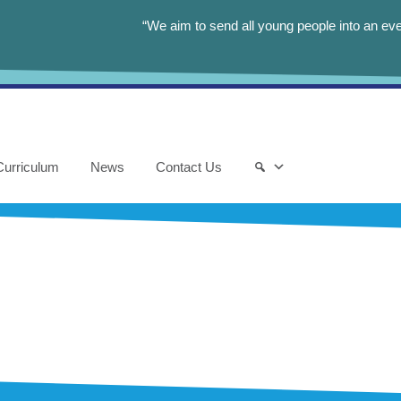
“We aim to send all young people into an eve
Curriculum
News
Contact Us