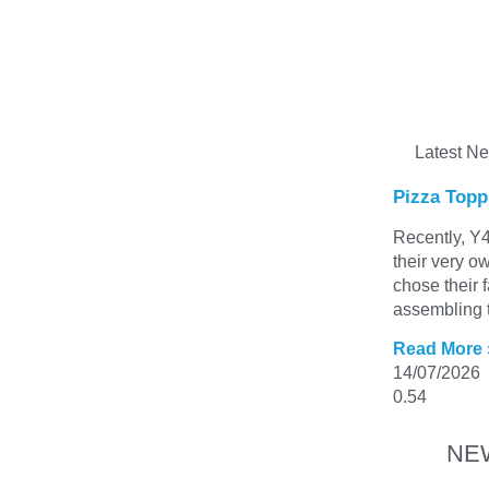
Latest N
Pizza Topp
Recently, Y4
their very o
chose their 
assembling t
Read More 
14/07/2026
NE