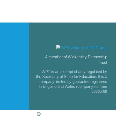
A member of Wickersley Partnership
Trust
WPT is an exempt charity regulated by
the Secretary of State for Education. It is a
company limited by guarantee registered
in England and Wales (company number
8833508)