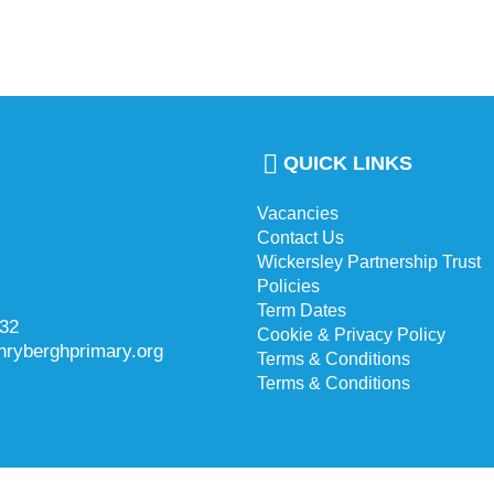
QUICK LINKS
Vacancies
Contact Us
Wickersley Partnership Trust
Policies
Term Dates
732
Cookie & Privacy Policy
hryberghprimary.org
Terms & Conditions
Terms & Conditions