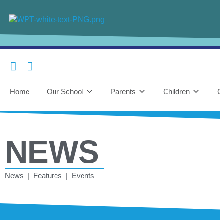
Home
Our School
Parents
Children
NEWS
News | Features | Events