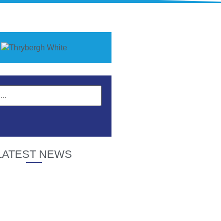
LATEST NEWS