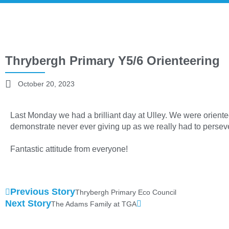
Thrybergh Primary Y5/6 Orienteering
October 20, 2023
Last Monday we had a brilliant day at Ulley. We were oriente
demonstrate never ever giving up as we really had to persever
Fantastic attitude from everyone!
Previous Story
Thrybergh Primary Eco Council
Next Story
The Adams Family at TGA