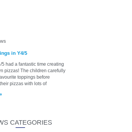
ews
ings in Y4/5
/5 had a fantastic time creating
wn pizzas! The children carefully
favourite toppings before
heir pizzas with lots of
»
WS CATEGORIES