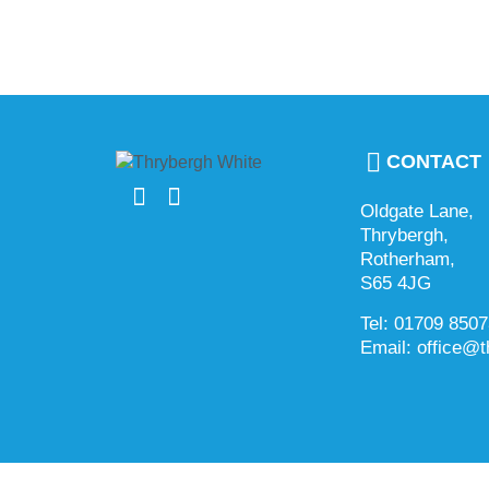
CONTACT
Oldgate Lane,
Thrybergh,
Rotherham,
S65 4JG
Tel: 01709 850
Email: office@t