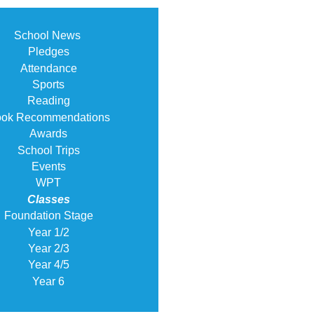
School News
Pledges
Attendance
Sports
Reading
ok Recommendations
Awards
School Trips
Events
WPT
Classes
Foundation Stage
Year 1/2
Year 2/3
Year 4/5
Year 6