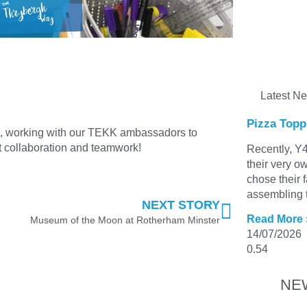
Latest N
Pizza Topp
t, working with our TEKK ambassadors to
 collaboration and teamwork!
Recently, Y4
their very o
chose their 
assembling t
NEXT STORY
Read More 
Museum of the Moon at Rotherham Minster
14/07/2026
NE