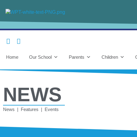
Home
Our School
Parents
Children
NEWS
News | Features | Events