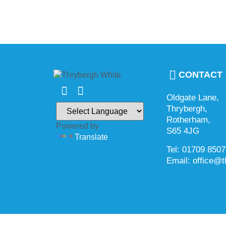
CONTACT
Oldgate Lane,
Thrybergh,
Rotherham,
Powered by
S65 4JG
Translate
Tel: 01709 850
Email: office@t