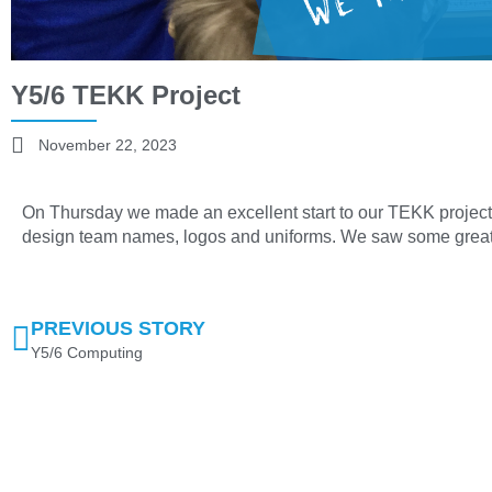
Y5/6 TEKK Project
November 22, 2023
On Thursday we made an excellent start to our TEKK projec
design team names, logos and uniforms. We saw some great
PREVIOUS STORY
Y5/6 Computing