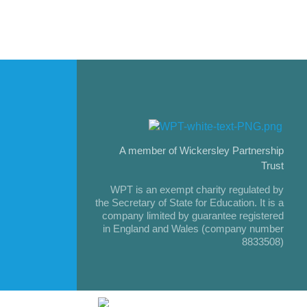
A member of Wickersley Partnership
Trust
WPT is an exempt charity regulated by
the Secretary of State for Education. It is a
company limited by guarantee registered
in England and Wales (company number
8833508)