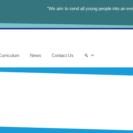
“We aim to send all young people into an eve
Curriculum
News
Contact Us