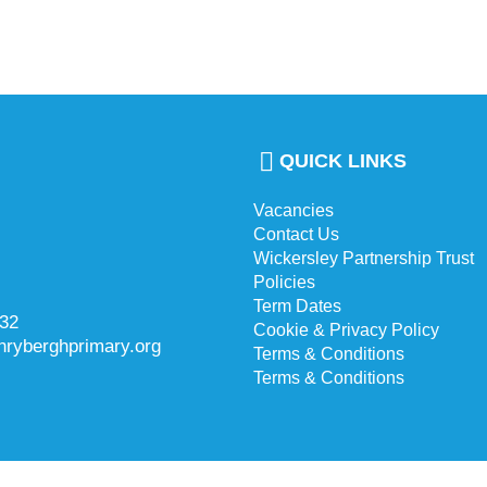
QUICK LINKS
Vacancies
Contact Us
Wickersley Partnership Trust
Policies
Term Dates
732
Cookie & Privacy Policy
hryberghprimary.org
Terms & Conditions
Terms & Conditions