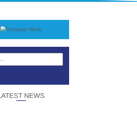
LATEST NEWS