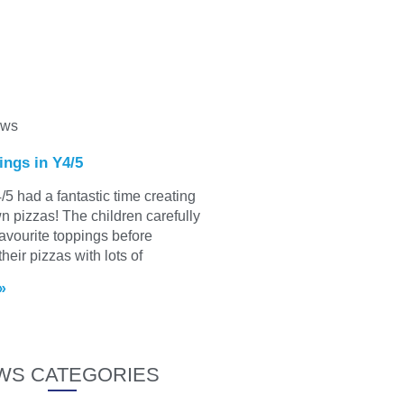
ews
ings in Y4/5
/5 had a fantastic time creating
wn pizzas! The children carefully
favourite toppings before
heir pizzas with lots of
»
WS CATEGORIES