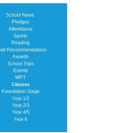
School News
Pledges
Attendance
Sports
Reading
ok Recommendations
Awards
School Trips
Events
WPT
Classes
Foundation Stage
Year 1/2
Year 2/3
Year 4/5
Year 6