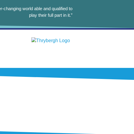
r-changing world able and qualified to
play their full part in it.”