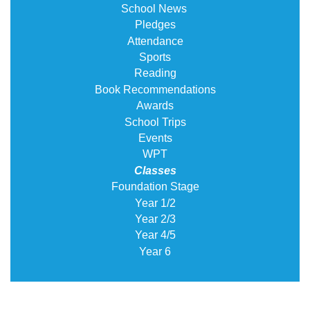
School News
Pledges
Attendance
Sports
Reading
Book Recommendations
Awards
School Trips
Events
WPT
Classes
Foundation Stage
Year 1/2
Year 2/3
Year 4/5
Year 6