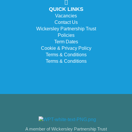
QUICK LINKS
Vacancies
Contact Us
Wickersley Partnership Trust
Policies
Term Dates
Cookie & Privacy Policy
Terms & Conditions
Terms & Conditions
A member of Wickersley Partnership Trust