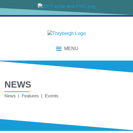
MENU
NEWS
News | Features | Events