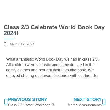
Class 2/3 Celebrate World Book Day
2024!
March 12, 2024
What a fantastic World Book Day we had in class 2/3.
All children were fantastic and came dressed in their
comfy clothes and brought their favourite book. We
enjoyed sharing our favourite stories with our friends.
PREVIOUS STORY
NEXT STORY
Class 2/3 Easter Workshop 🐰
Maths Measurements