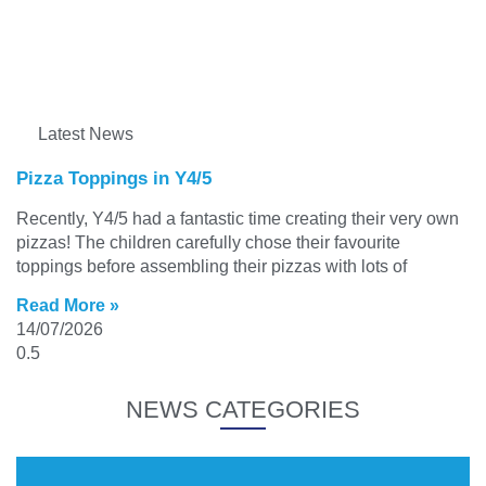
Latest News
Pizza Toppings in Y4/5
Recently, Y4/5 had a fantastic time creating their very own
pizzas! The children carefully chose their favourite
toppings before assembling their pizzas with lots of
Read More »
14/07/2026
NEWS CATEGORIES