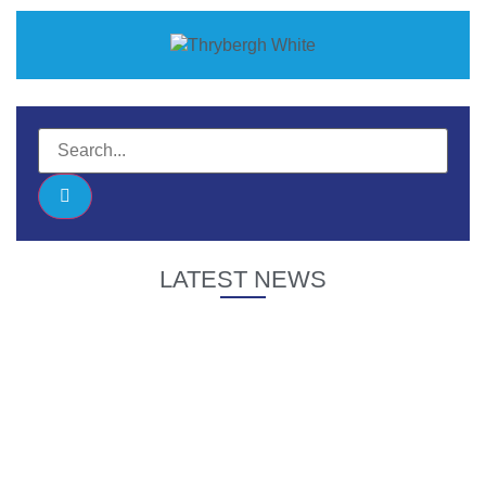
LATEST NEWS