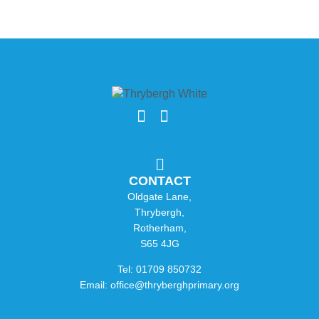
CONTACT
Oldgate Lane,
Thrybergh,
Rotherham,
S65 4JG
Tel: 01709 850732
Email: office@thryberghprimary.org