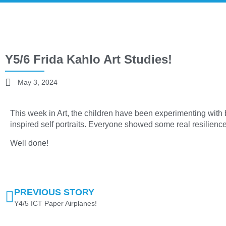
Y5/6 Frida Kahlo Art Studies!
May 3, 2024
This week in Art, the children have been experimenting with 
inspired self portraits. Everyone showed some real resilience 
Well done!
PREVIOUS STORY
Y4/5 ICT Paper Airplanes!