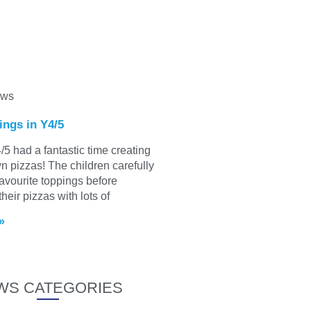
ews
ings in Y4/5
/5 had a fantastic time creating
wn pizzas! The children carefully
favourite toppings before
heir pizzas with lots of
»
WS CATEGORIES