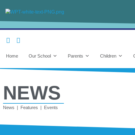
Home
Our School
Parents
Children
NEWS
News | Features | Events