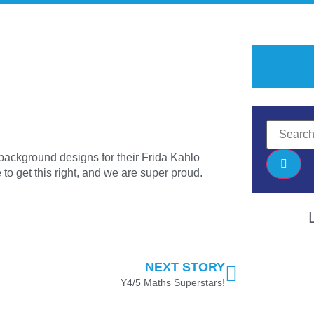
background designs for their Frida Kahlo
to get this right, and we are super proud.
NEXT STORY
Y4/5 Maths Superstars!