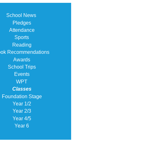
School News
Pledges
Attendance
Sports
Reading
ok Recommendations
Awards
School Trips
Events
WPT
Classes
Foundation Stage
Year 1/2
Year 2/3
Year 4/5
Year 6