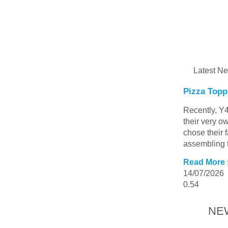
Latest N
Pizza Topp
Recently, Y4
their very o
chose their 
assembling t
Read More 
14/07/2026
NE