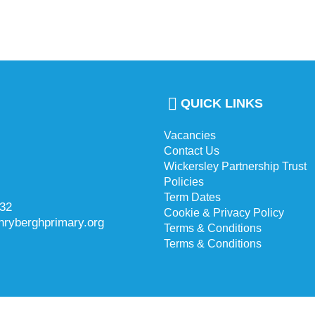
QUICK LINKS
Vacancies
Contact Us
Wickersley Partnership Trust
Policies
Term Dates
732
Cookie & Privacy Policy
hryberghprimary.org
Terms & Conditions
Terms & Conditions