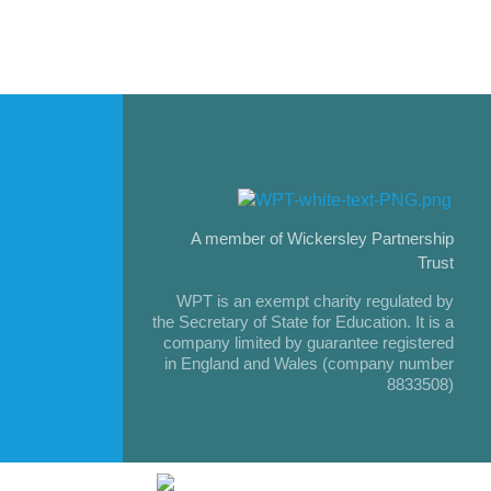
A member of Wickersley Partnership
Trust
WPT is an exempt charity regulated by
the Secretary of State for Education. It is a
company limited by guarantee registered
in England and Wales (company number
8833508)