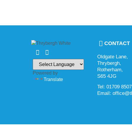
CONTACT
Oldgate Lane,
Thrybergh,
Rotherham,
Powered by
S65 4JG
Translate
Tel: 01709 850
Email: office@t