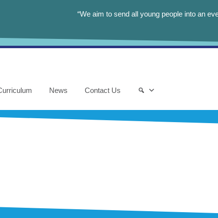
“We aim to send all young people into an eve
Curriculum
News
Contact Us