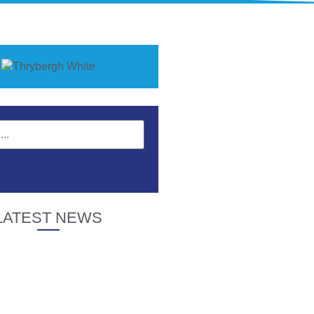
LATEST NEWS