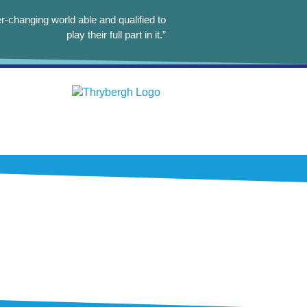
r-changing world able and qualified to
play their full part in it.”