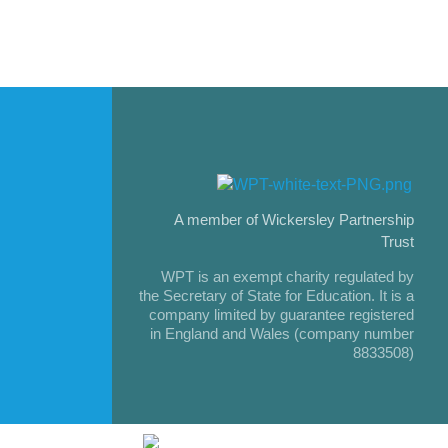
A member of Wickersley Partnership
Trust
WPT is an exempt charity regulated by
the Secretary of State for Education. It is a
company limited by guarantee registered
in England and Wales (company number
8833508)