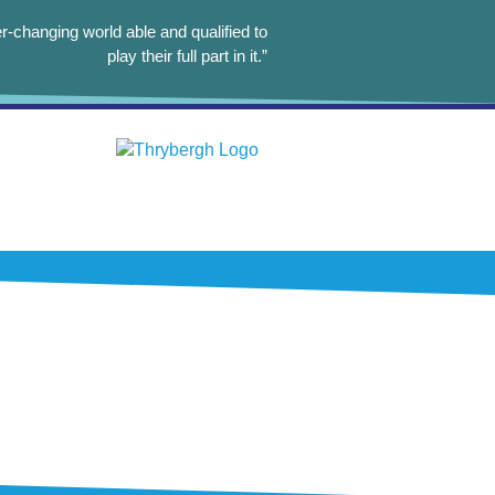
r-changing world able and qualified to
play their full part in it.”