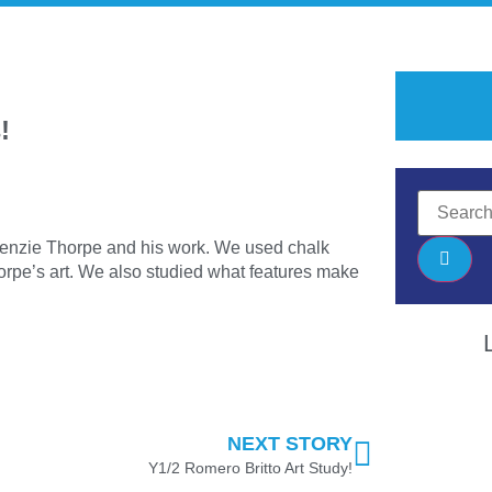
!
kenzie Thorpe and his work. We used chalk
orpe’s art. We also studied what features make
NEXT STORY
Y1/2 Romero Britto Art Study!