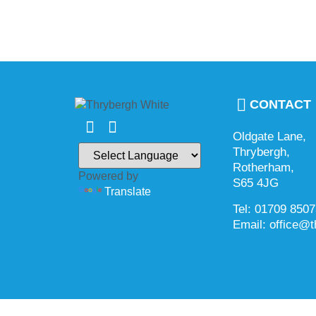
CONTACT
Oldgate Lane,
Thrybergh,
Rotherham,
Powered by
S65 4JG
Translate
Tel: 01709 850
Email: office@t