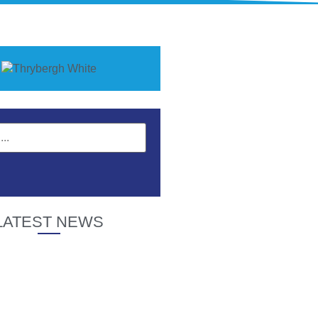
LATEST NEWS