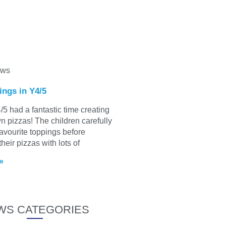
ews
ings in Y4/5
/5 had a fantastic time creating
wn pizzas! The children carefully
favourite toppings before
heir pizzas with lots of
»
WS CATEGORIES