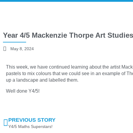
Year 4/5 Mackenzie Thorpe Art Studies
May 8, 2024
This week, we have continued learning about the artist Mac
pastels to mix colours that we could see in an example of Th
up a landscape and labelled them.
Well done Y4/5!
PREVIOUS STORY
Y4/5 Maths Superstars!