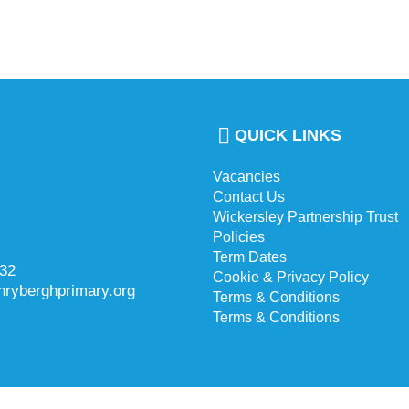
QUICK LINKS
Vacancies
Contact Us
Wickersley Partnership Trust
Policies
Term Dates
732
Cookie & Privacy Policy
hryberghprimary.org
Terms & Conditions
Terms & Conditions