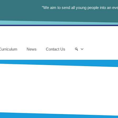
“We aim to send all young people into an eve
Curriculum
News
Contact Us