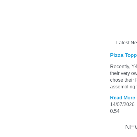
Latest N
Pizza Topp
Recently, Y4
their very o
chose their 
assembling t
Read More 
14/07/2026
NE