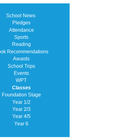
School News
Pledges
Attendance
Sports
Reading
ok Recommendations
Awards
School Trips
Events
WPT
Classes
Foundation Stage
Year 1/2
Year 2/3
Year 4/5
Year 6