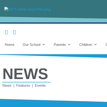
Home
Our School
Parents
Children
NEWS
News | Features | Events