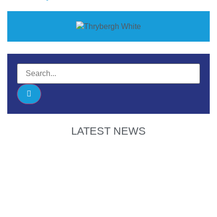
LATEST NEWS