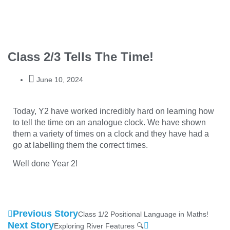
Class 2/3 Tells The Time!
June 10, 2024
Today, Y2 have worked incredibly hard on learning how
to tell the time on an analogue clock. We have shown
them a variety of times on a clock and they have had a
go at labelling them the correct times.
Well done Year 2!
Previous Story
Class 1/2 Positional Language in Maths!
Next Story
Exploring River Features 🔍