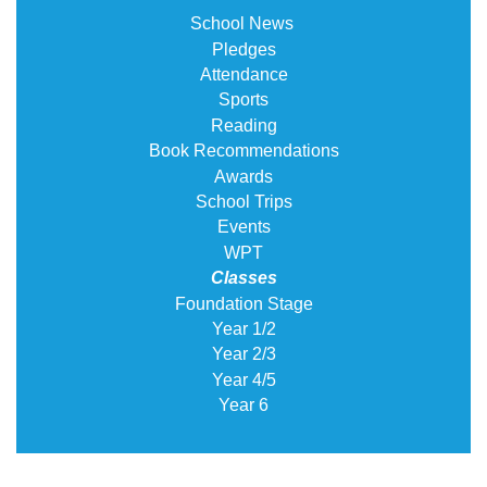
School News
Pledges
Attendance
Sports
Reading
Book Recommendations
Awards
School Trips
Events
WPT
Classes
Foundation Stage
Year 1/2
Year 2/3
Year 4/5
Year 6