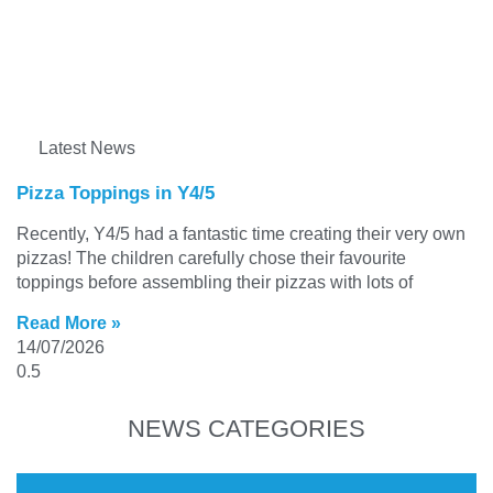
Latest News
Pizza Toppings in Y4/5
Recently, Y4/5 had a fantastic time creating their very own
pizzas! The children carefully chose their favourite
toppings before assembling their pizzas with lots of
Read More »
14/07/2026
NEWS CATEGORIES