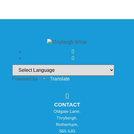
Powered by
Translate
CONTACT
Oldgate Lane,
Thrybergh,
Rotherham,
S65 4JG