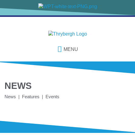
MENU
NEWS
News | Features | Events