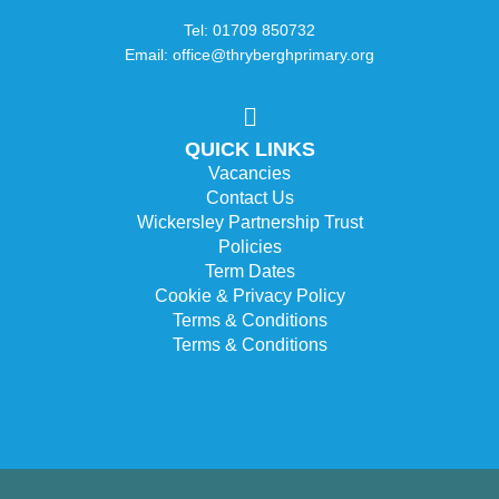
Tel: 01709 850732
Email: office@thryberghprimary.org
QUICK LINKS
Vacancies
Contact Us
Wickersley Partnership Trust
Policies
Term Dates
Cookie & Privacy Policy
Terms & Conditions
Terms & Conditions