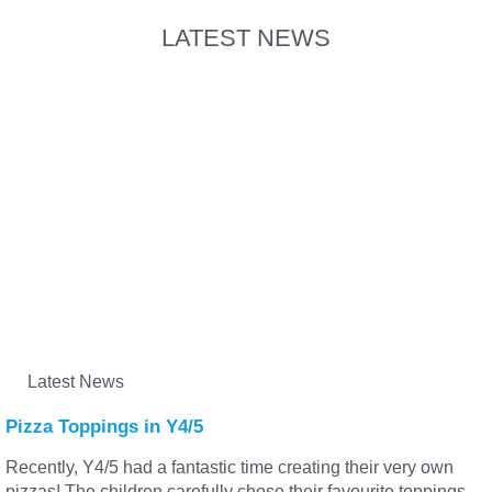
LATEST NEWS
Latest News
Pizza Toppings in Y4/5
Recently, Y4/5 had a fantastic time creating their very own
pizzas! The children carefully chose their favourite toppings