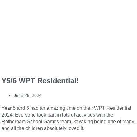
Y5/6 WPT Residential!
June 25, 2024
Year 5 and 6 had an amazing time on their WPT Residential
2024! Everyone took part in lots of activities with the
Rotherham School Games team, kayaking being one of many,
and all the children absolutely loved it.