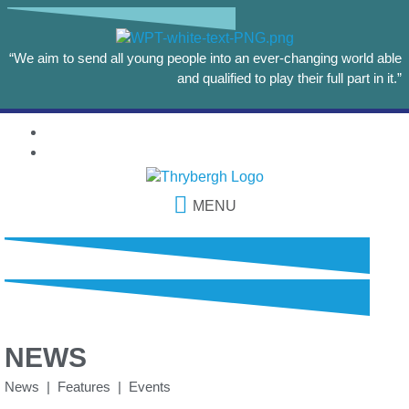
“We aim to send all young people into an ever-changing world able
and qualified to play their full part in it.”
MENU
NEWS
News | Features | Events