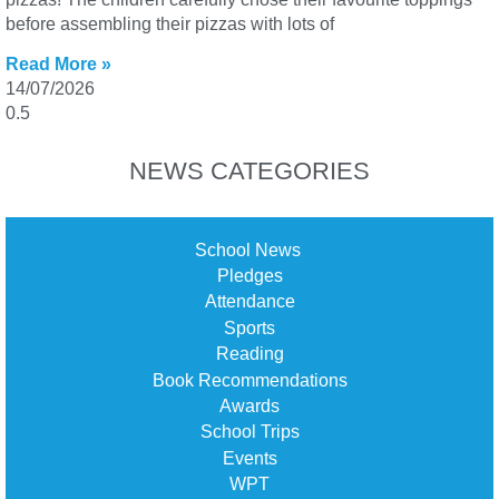
before assembling their pizzas with lots of
Read More »
14/07/2026
NEWS CATEGORIES
School News
Pledges
Attendance
Sports
Reading
Book Recommendations
Awards
School Trips
Events
WPT