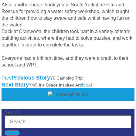
Also, another huge thank you to South Yorkshire Fire and
Rescue for providing a water safety workshop, which taught
the children how to stay aware and safe whilst having fun on
the water!
Back at Cranworth, the children took part in a variety of team
building activities, where they had to solve puzzles, and work
together in order to complete the tasks.
Everyone had a brilliant time, and they were a credit to their
school and WPT!
Previous Story
Prev
Y6 Camping Trip!
Next Story
Next
Y4/5 Iris Grace Inspired Art!
Search