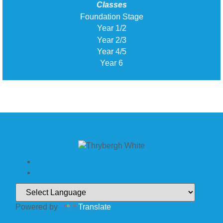
Classes
Foundation Stage
Year 1/2
Year 2/3
Year 4/5
Year 6
Powered by
Translate