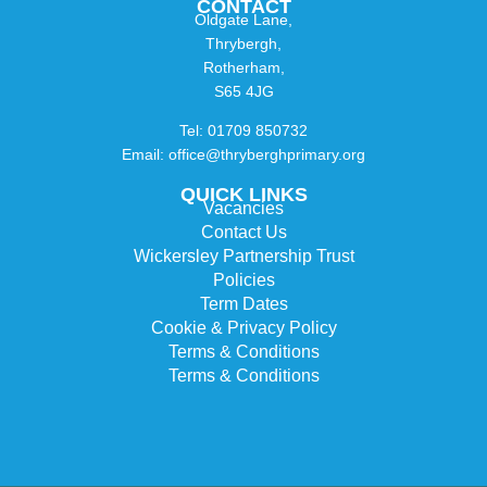
CONTACT
Oldgate Lane,
Thrybergh,
Rotherham,
S65 4JG
Tel: 01709 850732
Email: office@thryberghprimary.org
QUICK LINKS
Vacancies
Contact Us
Wickersley Partnership Trust
Policies
Term Dates
Cookie & Privacy Policy
Terms & Conditions
Terms & Conditions