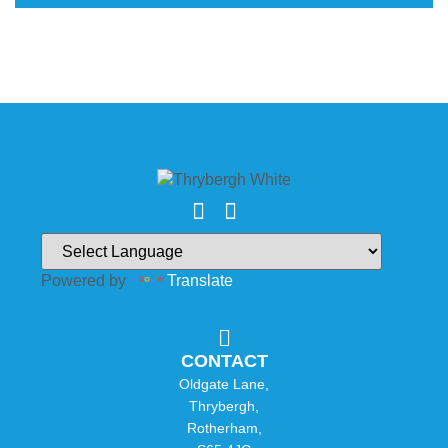
Powered by
Translate
CONTACT
Oldgate Lane,
Thrybergh,
Rotherham,