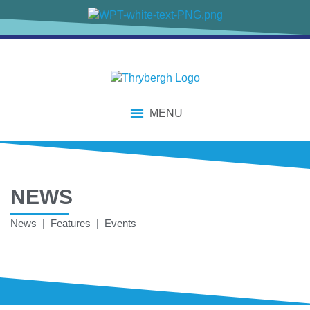
MENU
NEWS
News | Features | Events