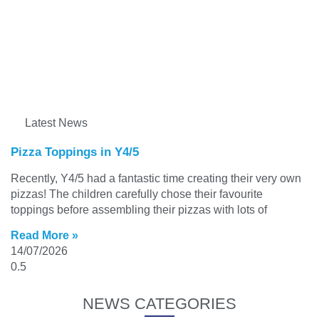
Latest News
Pizza Toppings in Y4/5
Recently, Y4/5 had a fantastic time creating their very own
pizzas! The children carefully chose their favourite
toppings before assembling their pizzas with lots of
Read More »
14/07/2026
NEWS CATEGORIES