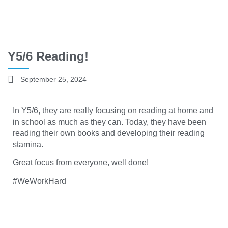
Y5/6 Reading!
September 25, 2024
In Y5/6, they are really focusing on reading at home and
in school as much as they can. Today, they have been
reading their own books and developing their reading
stamina.
Great focus from everyone, well done!
#WeWorkHard