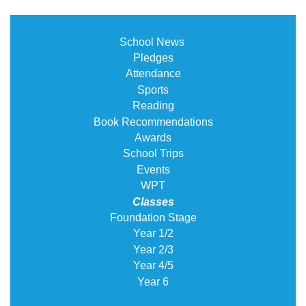
School News
Pledges
Attendance
Sports
Reading
Book Recommendations
Awards
School Trips
Events
WPT
Classes
Foundation Stage
Year 1/2
Year 2/3
Year 4/5
Year 6