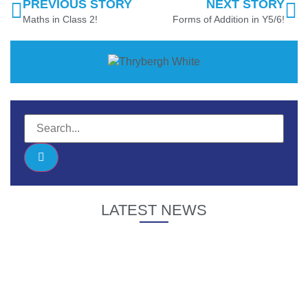
PREVIOUS STORY
NEXT STORY
Maths in Class 2!
Forms of Addition in Y5/6!
LATEST NEWS