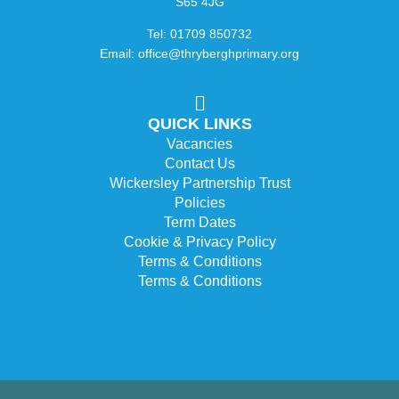
S65 4JG
Tel: 01709 850732
Email: office@thryberghprimary.org
QUICK LINKS
Vacancies
Contact Us
Wickersley Partnership Trust
Policies
Term Dates
Cookie & Privacy Policy
Terms & Conditions
Terms & Conditions