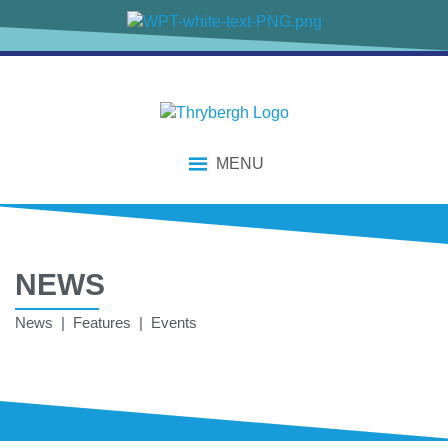
MENU
NEWS
News | Features | Events