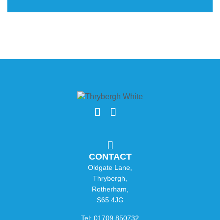
CONTACT
Oldgate Lane,
Thrybergh,
Rotherham,
S65 4JG
Tel: 01709 850732