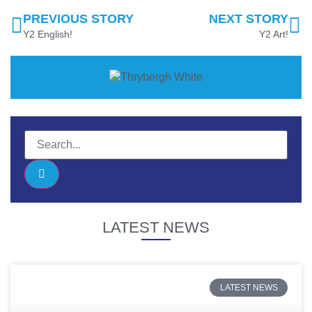
PREVIOUS STORY
NEXT STORY
Y2 English!
Y2 Art!
LATEST NEWS
LATEST NEWS