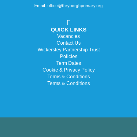
Email: office@thryberghprimary.org
QUICK LINKS
Vacancies
Contact Us
Wickersley Partnership Trust
Policies
Term Dates
Cookie & Privacy Policy
Terms & Conditions
Terms & Conditions