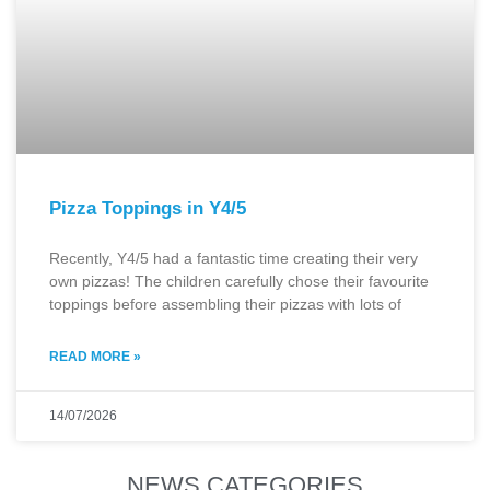
Pizza Toppings in Y4/5
Recently, Y4/5 had a fantastic time creating their very
own pizzas! The children carefully chose their favourite
toppings before assembling their pizzas with lots of
READ MORE »
14/07/2026
NEWS CATEGORIES