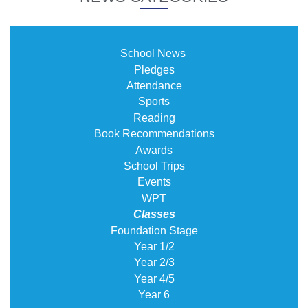
School News
Pledges
Attendance
Sports
Reading
Book Recommendations
Awards
School Trips
Events
WPT
Classes
Foundation Stage
Year 1/2
Year 2/3
Year 4/5
Year 6