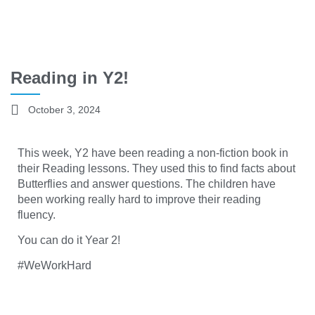
Reading in Y2!
October 3, 2024
This week, Y2 have been reading a non-fiction book in
their Reading lessons. They used this to find facts about
Butterflies and answer questions. The children have
been working really hard to improve their reading
fluency.
You can do it Year 2!
#WeWorkHard