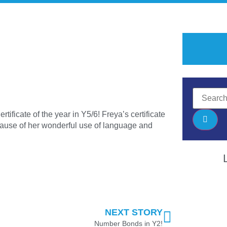
rtificate of the year in Y5/6! Freya’s certificate
ecause of her wonderful use of language and
NEXT STORY
Number Bonds in Y2!