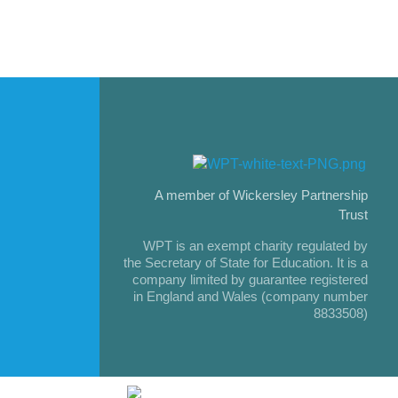
A member of Wickersley Partnership
Trust
WPT is an exempt charity regulated by
the Secretary of State for Education. It is a
company limited by guarantee registered
in England and Wales (company number
8833508)