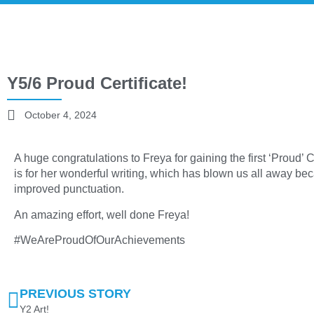
Y5/6 Proud Certificate!
October 4, 2024
A huge congratulations to Freya for gaining the first ‘Proud’ Ce
is for her wonderful writing, which has blown us all away b
improved punctuation.
An amazing effort, well done Freya!
#WeAreProudOfOurAchievements
PREVIOUS STORY
Y2 Art!