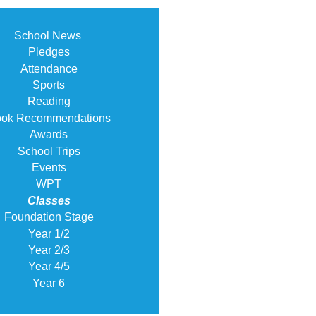
School News
Pledges
Attendance
Sports
Reading
ok Recommendations
Awards
School Trips
Events
WPT
Classes
Foundation Stage
Year 1/2
Year 2/3
Year 4/5
Year 6