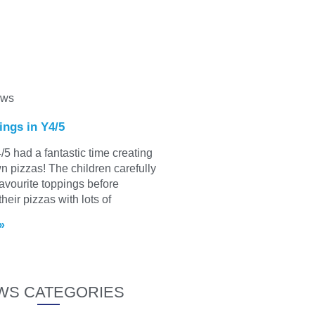
ews
ings in Y4/5
/5 had a fantastic time creating
wn pizzas! The children carefully
favourite toppings before
heir pizzas with lots of
»
WS CATEGORIES