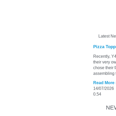
Latest N
Pizza Topp
Recently, Y4
their very o
chose their 
assembling t
Read More 
14/07/2026
NE