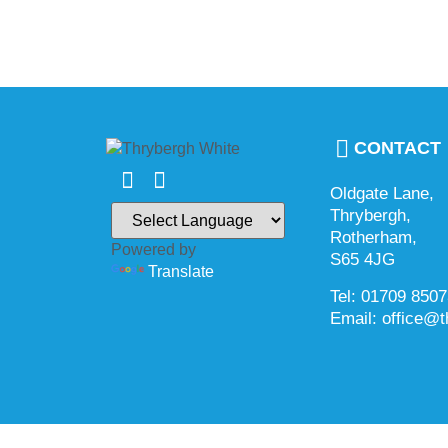
CONTACT
Oldgate Lane,
Thrybergh,
Rotherham,
Powered by
S65 4JG
Translate
Tel: 01709 850
Email: office@t