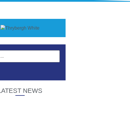
LATEST NEWS