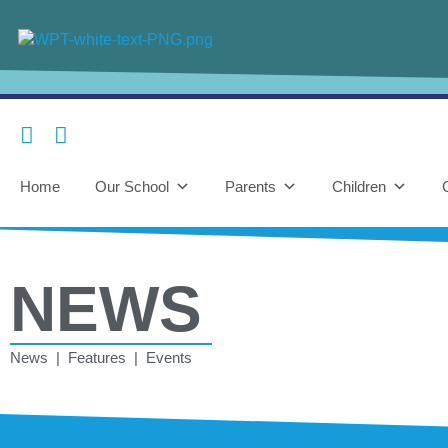
Home
Our School
Parents
Children
NEWS
News | Features | Events