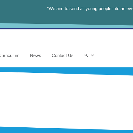
“We aim to send all young people into an eve
Curriculum
News
Contact Us