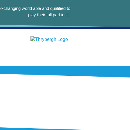
r-changing world able and qualified to
play their full part in it.”