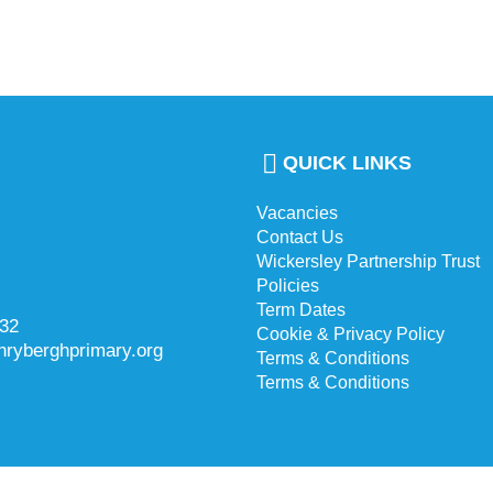
QUICK LINKS
Vacancies
Contact Us
Wickersley Partnership Trust
Policies
Term Dates
732
Cookie & Privacy Policy
hryberghprimary.org
Terms & Conditions
Terms & Conditions