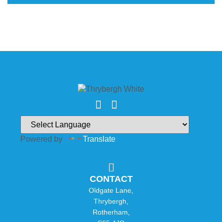
Powered by
Translate
CONTACT
Oldgate Lane,
Thrybergh,
Rotherham,