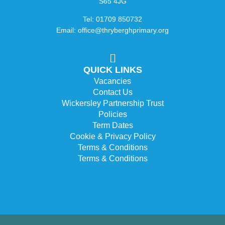
S65 4JG
Tel: 01709 850732
Email: office@thryberghprimary.org
QUICK LINKS
Vacancies
Contact Us
Wickersley Partnership Trust
Policies
Term Dates
Cookie & Privacy Policy
Terms & Conditions
Terms & Conditions