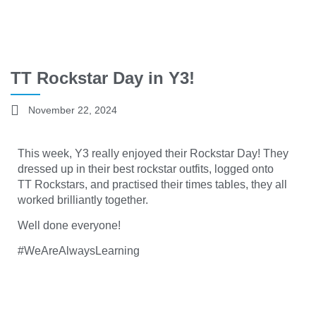
TT Rockstar Day in Y3!
November 22, 2024
This week, Y3 really enjoyed their
Rocks
tar
Day! They
dressed up in their best rockstar outfits, logged onto
TT
Rockstars,
and practised their times tables, they all
worked brilliantly together.
Well done everyone!
#WeAreAlwaysLearning