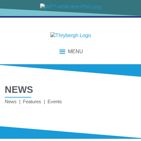
MENU
NEWS
News | Features | Events