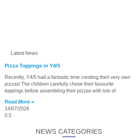
Latest News
Pizza Toppings in Y4/5
Recently, Y4/5 had a fantastic time creating their very own
pizzas! The children carefully chose their favourite
toppings before assembling their pizzas with lots of
Read More »
14/07/2026
NEWS CATEGORIES