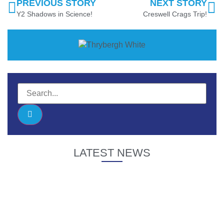
PREVIOUS STORY
NEXT STORY
Y2 Shadows in Science!
Creswell Crags Trip!
LATEST NEWS