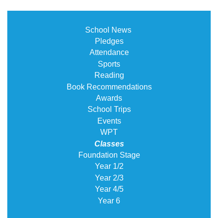
School News
Pledges
Attendance
Sports
Reading
Book Recommendations
Awards
School Trips
Events
WPT
Classes
Foundation Stage
Year 1/2
Year 2/3
Year 4/5
Year 6