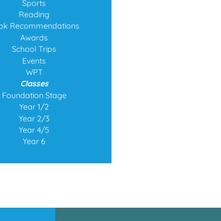
Sports
Reading
ok Recommendations
Awards
School Trips
Events
WPT
Classes
Foundation Stage
Year 1/2
Year 2/3
Year 4/5
Year 6