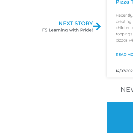
Pizza 
Recently
creating 
NEXT STORY
children 
FS Learning with Pride!
toppings
pizzas wi
READ MO
14/07/202
NE