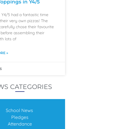
Toppings in Y4/5
, Y4/5 had a fantastic time
their very own pizzas! The
carefully chose their favourite
 before assembling their
th lots of
RE »
6
WS CATEGORIES
School News
Pledges
Attendance