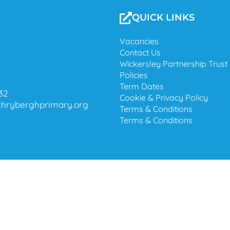
QUICK LINKS
Vacancies
Contact Us
Wickersley Partnership Trust
Policies
Term Dates
32
Cookie & Privacy Policy
@thryberghprimary.org
Terms & Conditions
Terms & Conditions