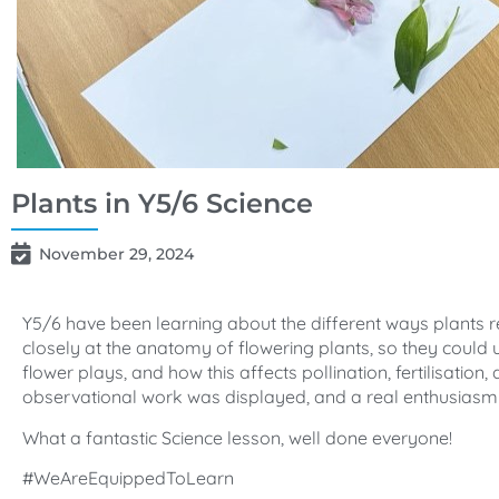
Plants in Y5/6 Science
November 29, 2024
Y5/6 have been learning about the different ways plants 
closely at the anatomy of flowering plants, so they could 
flower plays, and how this affects pollination, fertilisatio
observational work was displayed, and a real enthusiasm 
What a fantastic Science lesson, well done everyone!
#WeAreEquippedToLearn