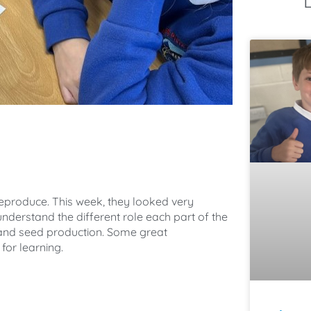
reproduce. This week, they looked very
understand the different role each part of the
n, and seed production. Some great
for learning.