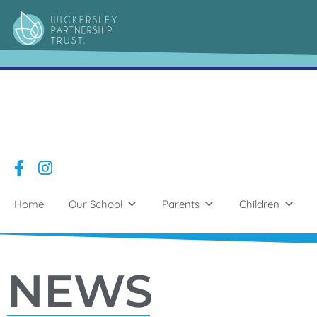
Home
Our School
Parents
Children
NEWS