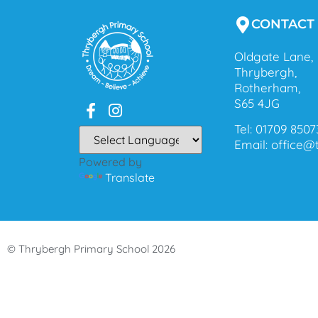
CONTACT
Oldgate Lane,
Thrybergh,
Rotherham,
S65 4JG
Tel: 01709 8507
Email: office
Powered by
Translate
© Thrybergh Primary School 2026