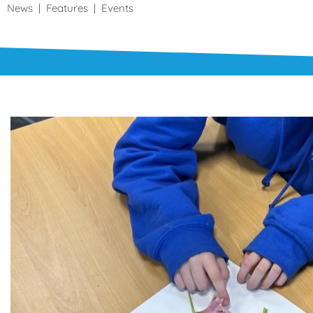
News | Features | Events