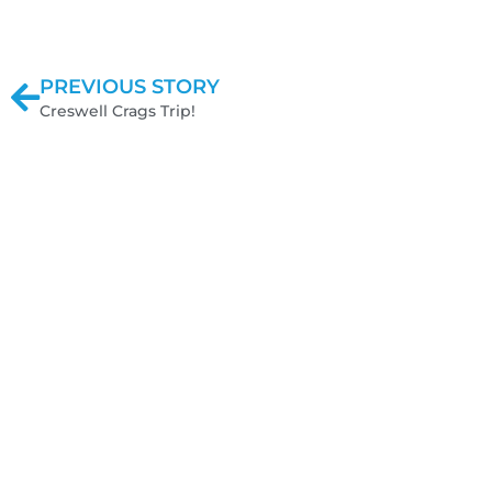
PREVIOUS STORY
Creswell Crags Trip!