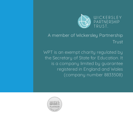
A member of Wickersley Partnership
Trust
WPT is an exempt charity regulated by
the Secretary of State for Education. It
is a company limited by guarantee
registered in England and Wales
(company number 8833508)