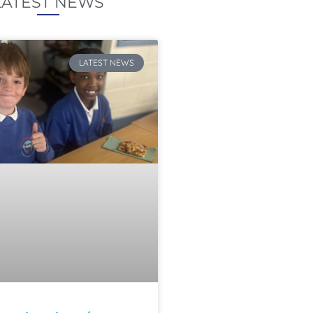
LATEST NEWS
LATEST NEWS