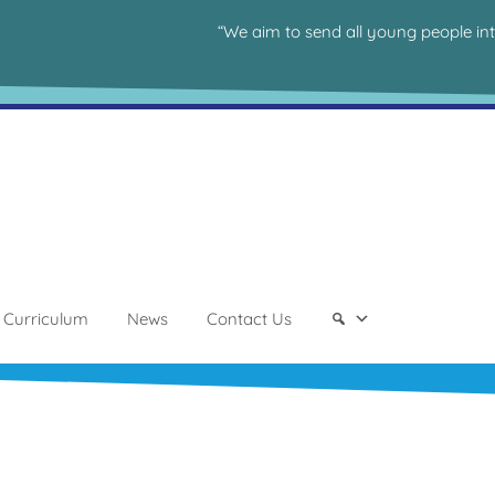
“We aim to send all young people in
Curriculum
News
Contact Us