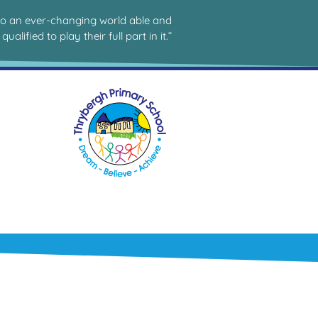
to an ever-changing world able and
qualified to play their full part in it.”