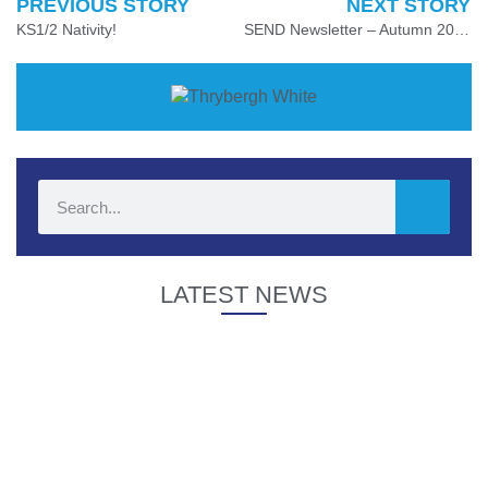
PREVIOUS STORY
NEXT STORY
KS1/2 Nativity!
SEND Newsletter – Autumn 2024
LATEST NEWS