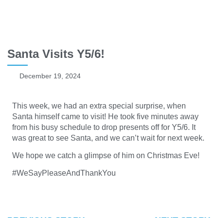
Santa Visits Y5/6!
December 19, 2024
This week, we had an extra special surprise, when
Santa himself came to visit! He took five minutes away
from his busy schedule to drop presents off for Y5/6. It
was great to see Santa, and we can’t wait for next week.
We hope we catch a glimpse of him on Christmas Eve!
#WeSayPleaseAndThankYou