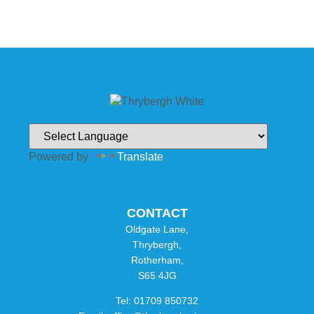
Powered by
Translate
CONTACT
Oldgate Lane,
Thrybergh,
Rotherham,
S65 4JG
Tel: 01709 850732