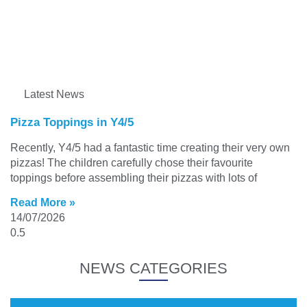
Latest News
Pizza Toppings in Y4/5
Recently, Y4/5 had a fantastic time creating their very own
pizzas! The children carefully chose their favourite
toppings before assembling their pizzas with lots of
Read More »
14/07/2026
NEWS CATEGORIES