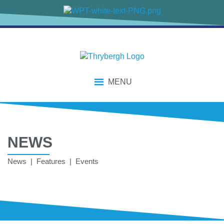
MENU
NEWS
News | Features | Events