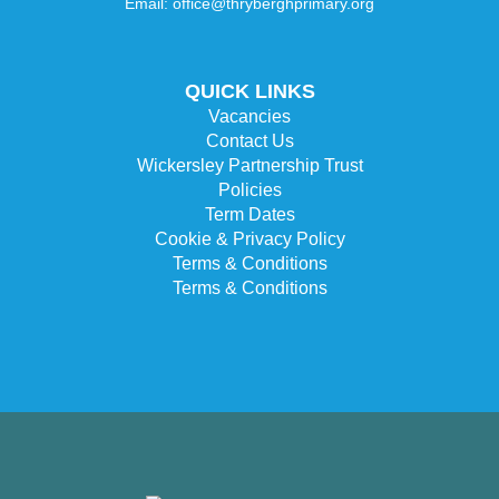
Email: office@thryberghprimary.org
QUICK LINKS
Vacancies
Contact Us
Wickersley Partnership Trust
Policies
Term Dates
Cookie & Privacy Policy
Terms & Conditions
Terms & Conditions