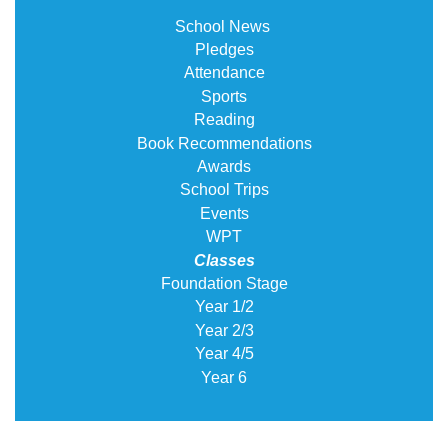
School News
Pledges
Attendance
Sports
Reading
Book Recommendations
Awards
School Trips
Events
WPT
Classes
Foundation Stage
Year 1/2
Year 2/3
Year 4/5
Year 6