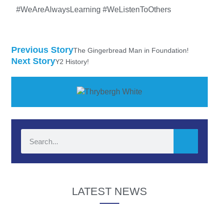
#WeAreAlwaysLearning #WeListenToOthers
Previous Story
The Gingerbread Man in Foundation!
Next Story
Y2 History!
LATEST NEWS