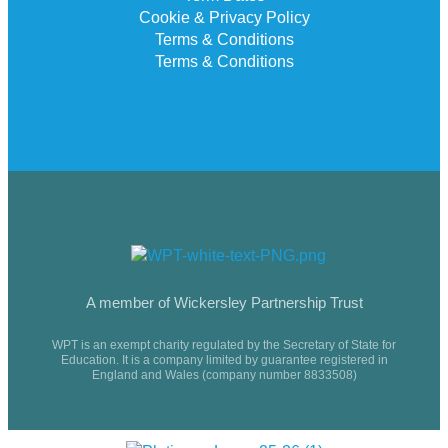
Cookie & Privacy Policy
Terms & Conditions
Terms & Conditions
A member of Wickersley Partnership Trust
WPT is an exempt charity regulated by the Secretary of State for
Education. It is a company limited by guarantee registered in
England and Wales (company number 8833508)