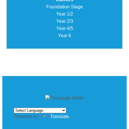
Foundation Stage
Year 1/2
Year 2/3
Year 4/5
Year 6
Powered by
Translate