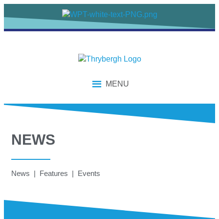
MENU
NEWS
News | Features | Events