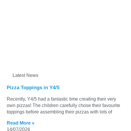
Latest News
Pizza Toppings in Y4/5
Recently, Y4/5 had a fantastic time creating their very
own pizzas! The children carefully chose their favourite
toppings before assembling their pizzas with lots of
Read More »
14/07/2026