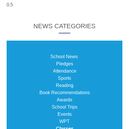
NEWS CATEGORIES
School News
Pledges
Attendance
Sports
Reading
Book Recommendations
Awards
School Trips
Events
WPT
Classes