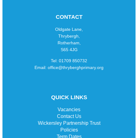
CONTACT
Oldgate Lane,
Thrybergh,
Rotherham,
S65 4JG
Tel: 01709 850732
Email: office@thryberghprimary.org
QUICK LINKS
Vacancies
Contact Us
Wickersley Partnership Trust
Policies
Term Dates