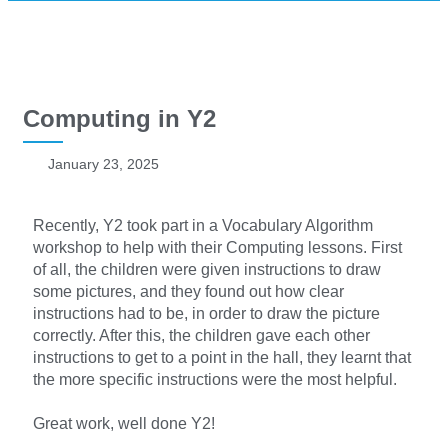
Computing in Y2
January 23, 2025
Recently, Y2 took part in a Vocabulary Algorithm
workshop to help with their Computing lessons. First
of all, the children were given instructions to draw
some pictures, and they found out how clear
instructions had to be, in order to draw the picture
correctly. After this, the children gave each other
instructions to get to a point in the hall, they learnt that
the more specific instructions were the most helpful.
Great work, well done Y2!