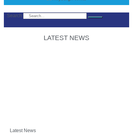
Search
LATEST NEWS
Latest News