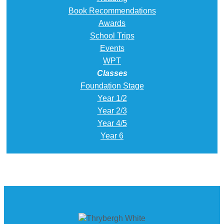
Book Recommendations
Awards
School Trips
Events
WPT
Classes
Foundation Stage
Year 1/2
Year 2/3
Year 4/5
Year 6