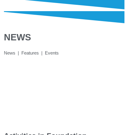
NEWS
News | Features | Events