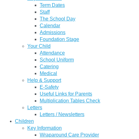
Term Dates
Staff
The School Day
Calendar
Admissions
Foundation Stage
Your Child
Attendance
School Uniform
Catering
Medical
Help & Support
E-Safety
Useful Links for Parents
Multiplication Tables Check
Letters
Letters / Newsletters
Children
Key Information
Wraparound Care Provider