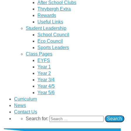
After School Clubs
Thrybergh Extra
Rewards
Useful Links
Student Leadership
School Council
Eco Council
Sports Leaders
Class Pages
EYFS
Year 1
Year 2
Year 3/4
Year 4/5
Year 5/6
Curriculum
News
Contact Us
Search for: