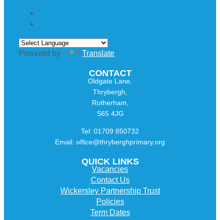
Powered by
Translate
CONTACT
Oldgate Lane,
Thrybergh,
Rotherham,
S65 4JG
Tel: 01709 850732
Email: office@thryberghprimary.org
QUICK LINKS
Vacancies
Contact Us
Wickersley Partnership Trust
Policies
Term Dates