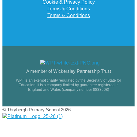
Cookie & Privacy Policy
Terms & Conditions
Terms & Conditions
A member of Wickersley Partnership Trust
WPT is an exempt charity regulated by the Secretary of State for
Education. It is a company limited by guarantee registered in
England and Wales (company number 8833508)
© Thrybergh Primary School 2026