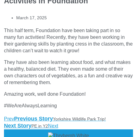
Activities in Foundation
March 17, 2025
This half term, Foundation have been taking part in so
many fun activities! Recently, they have been working in
their gardening skills by planting cress in the classroom, the
children can’t wait to watch it grow!
They have also been learning about food, and what makes
a healthy, balanced diet. They even made some of their
own characters out of vegetables, as a fun and creative way
of remembering them.
Amazing work, well done Foundation!
#WeAreAlwaysLearning
Previous Story
Prev
Yorkshire Wildlife Park Trip!
Next Story
Next
PE in Y2