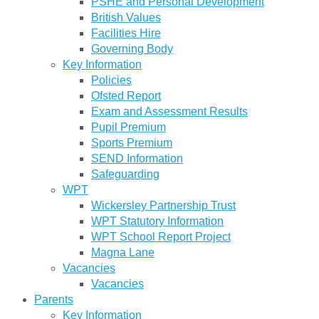
PSHE and Personal Development
British Values
Facilities Hire
Governing Body
Key Information
Policies
Ofsted Report
Exam and Assessment Results
Pupil Premium
Sports Premium
SEND Information
Safeguarding
WPT
Wickersley Partnership Trust
WPT Statutory Information
WPT School Report Project
Magna Lane
Vacancies
Vacancies
Parents
Key Information