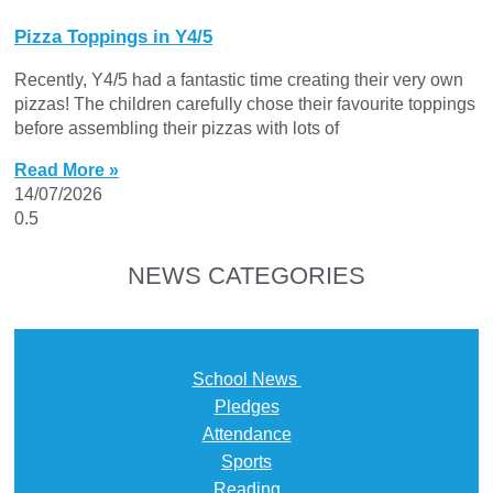
Pizza Toppings in Y4/5
Recently, Y4/5 had a fantastic time creating their very own
pizzas! The children carefully chose their favourite toppings
before assembling their pizzas with lots of
Read More »
14/07/2026
NEWS CATEGORIES
School News
Pledges
Attendance
Sports
Reading