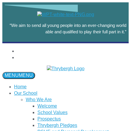
“We aim to send all young people into an ever-changing world
able and qualified to play their full part in it.”
MENU
MENU
Home
Our School
Who We Are
Welcome
School Values
Prospectus
Thrybergh Pledges