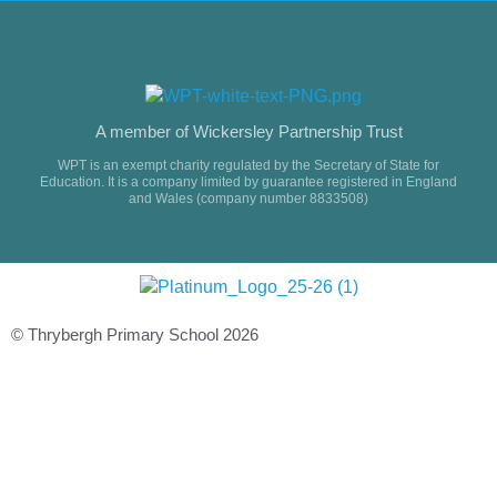
A member of Wickersley Partnership Trust
WPT is an exempt charity regulated by the Secretary of State for
Education. It is a company limited by guarantee registered in England
and Wales (company number 8833508)
© Thrybergh Primary School 2026