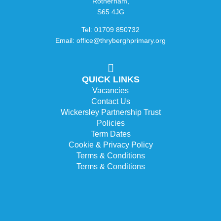
Rotherham,
S65 4JG
Tel: 01709 850732
Email: office@thryberghprimary.org
QUICK LINKS
Vacancies
Contact Us
Wickersley Partnership Trust
Policies
Term Dates
Cookie & Privacy Policy
Terms & Conditions
Terms & Conditions