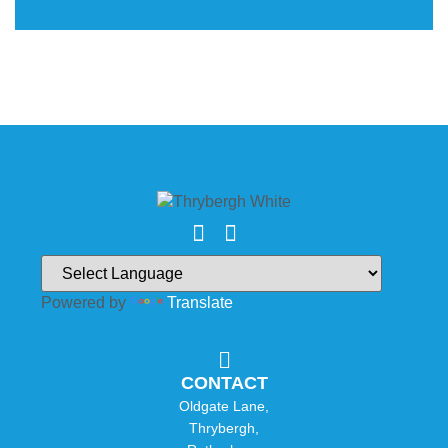
Powered by
Translate
CONTACT
Oldgate Lane,
Thrybergh,