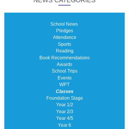
NEWS CATEGORIES
School News
Pledges
Attendance
Sports
Reading
Book Recommendations
Awards
School Trips
Events
WPT
Classes
Foundation Stage
Year 1/2
Year 2/3
Year 4/5
Year 6