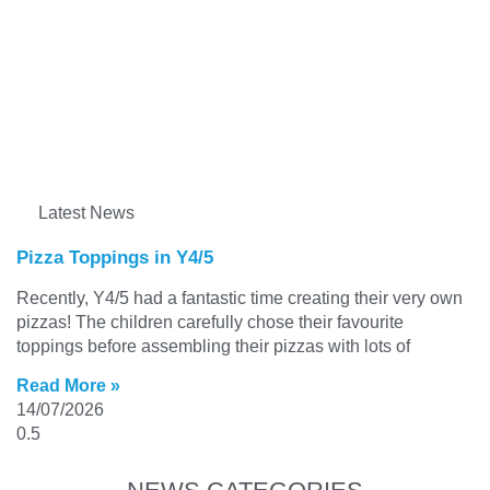
Latest News
Pizza Toppings in Y4/5
Recently, Y4/5 had a fantastic time creating their very own
pizzas! The children carefully chose their favourite
toppings before assembling their pizzas with lots of
Read More »
14/07/2026