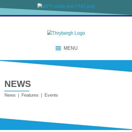
MENU
NEWS
News | Features | Events