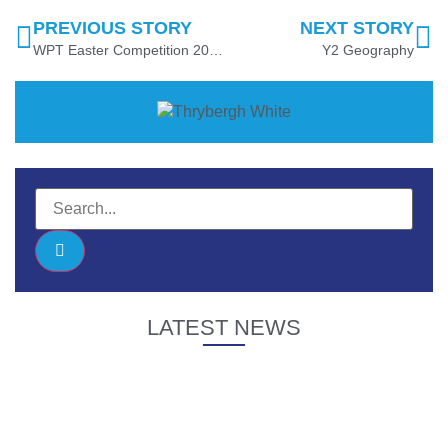
PREVIOUS STORY
NEXT STORY
WPT Easter Competition 2025 Winner
Y2 Geography
LATEST NEWS