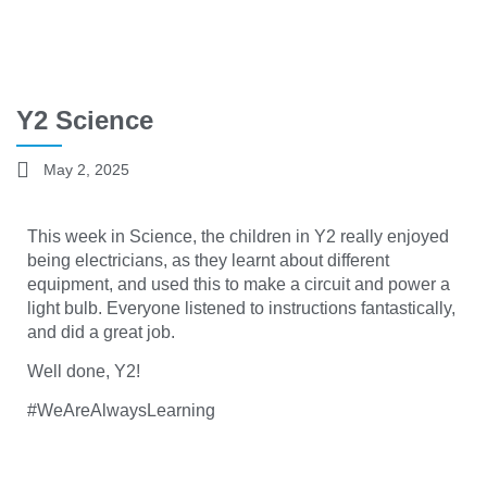
Y2 Science
May 2, 2025
This week in Science, the children in Y2 really enjoyed
being electricians, as they learnt about different
equipment, and used this to make a circuit and power a
light bulb. Everyone listened to instructions fantastically,
and did a great job.
Well done, Y2!
#WeAreAlwaysLearning