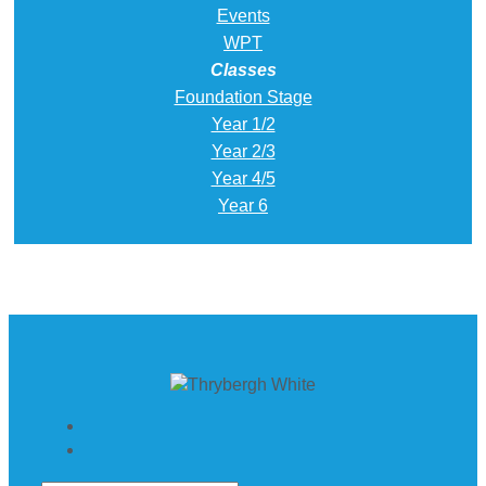
Events
WPT
Classes
Foundation Stage
Year 1/2
Year 2/3
Year 4/5
Year 6