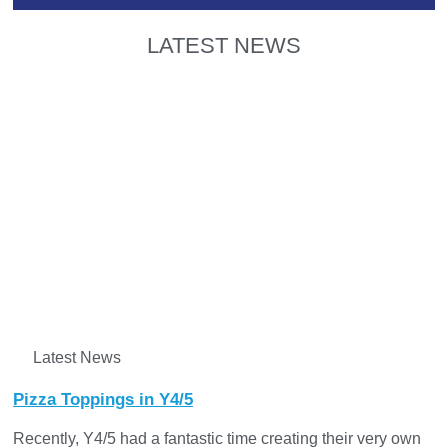
LATEST NEWS
Latest News
Pizza Toppings in Y4/5
Recently, Y4/5 had a fantastic time creating their very own