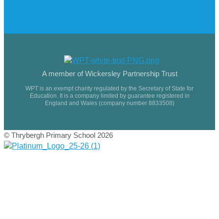
A member of Wickersley Partnership Trust
WPT is an exempt charity regulated by the Secretary of State for
Education. It is a company limited by guarantee registered in
England and Wales (company number 8833508)
© Thrybergh Primary School 2026