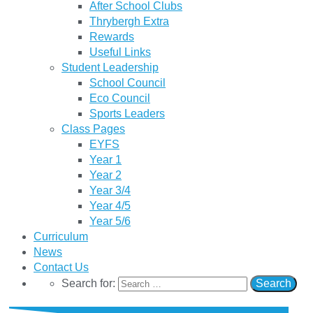
After School Clubs
Thrybergh Extra
Rewards
Useful Links
Student Leadership
School Council
Eco Council
Sports Leaders
Class Pages
EYFS
Year 1
Year 2
Year 3/4
Year 4/5
Year 5/6
Curriculum
News
Contact Us
Search for: