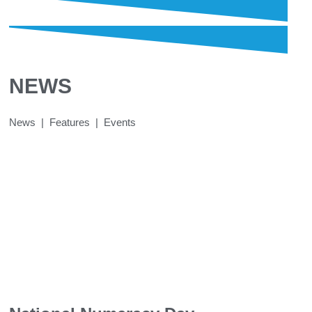
NEWS
News | Features | Events