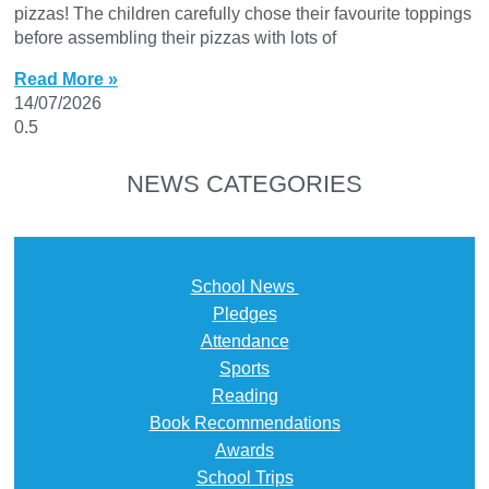
pizzas! The children carefully chose their favourite toppings
before assembling their pizzas with lots of
Read More »
14/07/2026
NEWS CATEGORIES
School News
Pledges
Attendance
Sports
Reading
Book Recommendations
Awards
School Trips