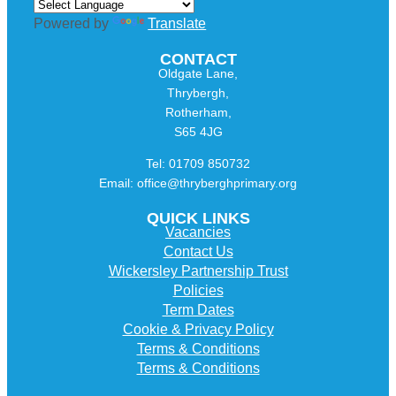
Powered by
Translate
CONTACT
Oldgate Lane,
Thrybergh,
Rotherham,
S65 4JG
Tel: 01709 850732
Email: office@thryberghprimary.org
QUICK LINKS
Vacancies
Contact Us
Wickersley Partnership Trust
Policies
Term Dates
Cookie & Privacy Policy
Terms & Conditions
Terms & Conditions