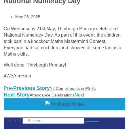
National Numeracy Day
May 23, 2025
On Wednesday 21st May, Thrybergh Primary celebrated
National Numeracy Day. As part of this event, the children
took part in a knockout Maths Mastermind Contest.
Everyone had so much fun, and showed off some fantastic
Maths skills.
Well done, Thrybergh Primary!
#WeAimHigh
Previous Story
Prev
Y2 Compliments in PSHE
Next Story
Next
Attendance Celebrations
Search