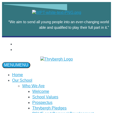
“We aim to send all young people into an ever-changing world
able and qualified to play their full part in it.”
MENU
MENU
Home
Our School
Who We Are
Welcome
School Values
Prospectus
Thrybergh Pledges