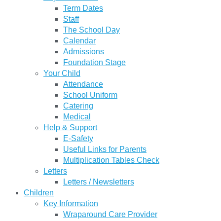
Term Dates
Staff
The School Day
Calendar
Admissions
Foundation Stage
Your Child
Attendance
School Uniform
Catering
Medical
Help & Support
E-Safety
Useful Links for Parents
Multiplication Tables Check
Letters
Letters / Newsletters
Children
Key Information
Wraparound Care Provider