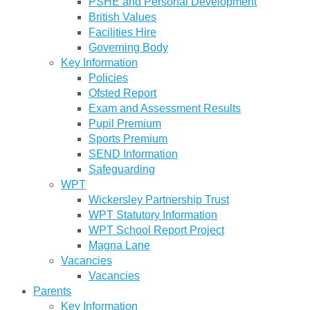
PSHE and Personal Development
British Values
Facilities Hire
Governing Body
Key Information
Policies
Ofsted Report
Exam and Assessment Results
Pupil Premium
Sports Premium
SEND Information
Safeguarding
WPT
Wickersley Partnership Trust
WPT Statutory Information
WPT School Report Project
Magna Lane
Vacancies
Vacancies
Parents
Key Information