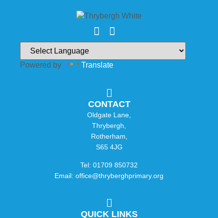
Powered by
Translate
CONTACT
Oldgate Lane,
Thrybergh,
Rotherham,
S65 4JG
Tel: 01709 850732
Email: office@thryberghprimary.org
QUICK LINKS