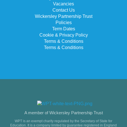
Vacancies
Contact Us
Wickersley Partnership Trust
Policies
Term Dates
Cookie & Privacy Policy
Terms & Conditions
Terms & Conditions
A member of Wickersley Partnership Trust
WPT is an exempt charity regulated by the Secretary of State for
Education. It is a company limited by guarantee registered in England