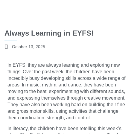
Always Learning in EYFS!
October 13, 2025
In EYFS, they are always learning and exploring new
things! Over the past week, the children have been
incredibly busy developing skills across a wide range of
areas. In music, rhythm, and dance, they have been
moving to the beat, experimenting with different sounds,
and expressing themselves through creative movement.
They have also been working hard on building their fine
and gross motor skills, using activities that challenge
their coordination, strength, and control.
In literacy, the children have been retelling this week’s