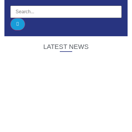
LATEST NEWS