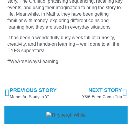
story, The Gruffalo, practising sequencing, recalling key
events, and using their imagination to bring the story to
life. Meanwhile, in Maths, they have been getting
familiar with money, exploring different coins and
learning how they are used in everyday situations.
It has been a wonderfully busy week full of curiosity,
creativity, and hands-on learning – well done to all the
EYFS superstars!
#WeAreAlwaysLearning
PREVIOUS STORY
NEXT STORY
Monet Art Study in Y1
Y5/6 Eden Camp Trip