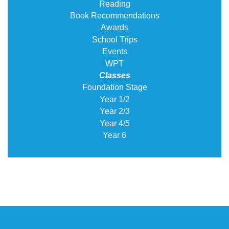
Reading
Book Recommendations
Awards
School Trips
Events
WPT
Classes
Foundation Stage
Year 1/2
Year 2/3
Year 4/5
Year 6