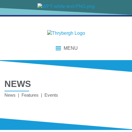
MENU
NEWS
News | Features | Events