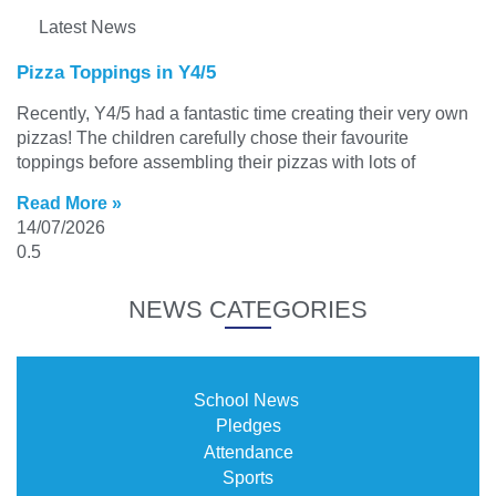
Latest News
Pizza Toppings in Y4/5
Recently, Y4/5 had a fantastic time creating their very own
pizzas! The children carefully chose their favourite
toppings before assembling their pizzas with lots of
Read More »
14/07/2026
NEWS CATEGORIES
School News
Pledges
Attendance
Sports