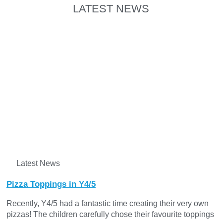
LATEST NEWS
Latest News
Pizza Toppings in Y4/5
Recently, Y4/5 had a fantastic time creating their very own
pizzas! The children carefully chose their favourite toppings