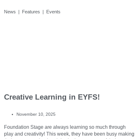
News | Features | Events
Creative Learning in EYFS!
November 10, 2025
Foundation Stage are always learning so much through
play and creativity! This week, they have been busy making