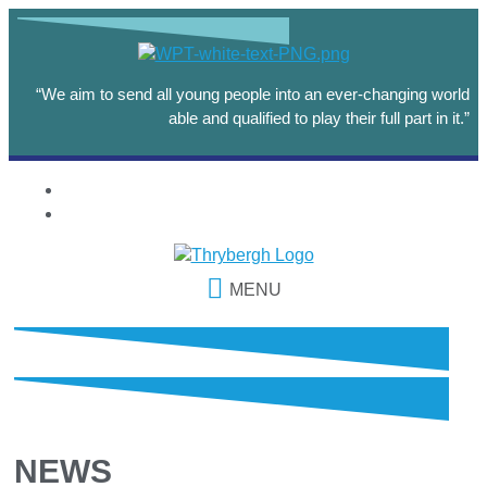
“We aim to send all young people into an ever-changing world
able and qualified to play their full part in it.”
MENU
NEWS