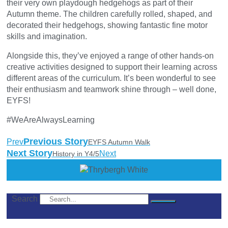
their very own playdough hedgehogs as part of their
Autumn theme. The children carefully rolled, shaped, and
decorated their hedgehogs, showing fantastic fine motor
skills and imagination.
Alongside this, they’ve enjoyed a range of other hands-on
creative activities designed to support their learning across
different areas of the curriculum. It’s been wonderful to see
their enthusiasm and teamwork shine through – well done,
EYFS!
#WeAreAlwaysLearning
Previous Story
Prev
EYFS Autumn Walk
Next Story
Next
History in Y4/5
Search