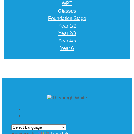
WPT
Classes
Foundation Stage
Year 1/2
Year 2/3
Year 4/5
Year 6
Powered by
Translate