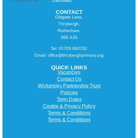
CONTACT
Oldgate Lane,
Thrybergh,
Rotherham,
S65 4JG
Tel: 01709 850732
Email: office@thryberghprimary.org
QUICK LINKS
Vacancies
Contact Us
Wickersley Partnership Trust
Policies
Term Dates
Cookie & Privacy Policy
Terms & Conditions
Terms & Conditions