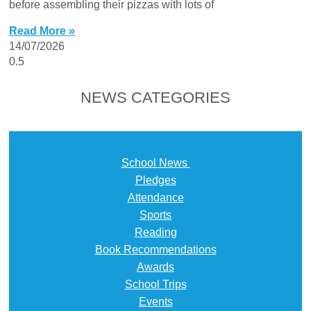
before assembling their pizzas with lots of
Read More »
14/07/2026
NEWS CATEGORIES
School News
Pledges
Attendance
Sports
Reading
Book Recommendations
Awards
School Trips
Events