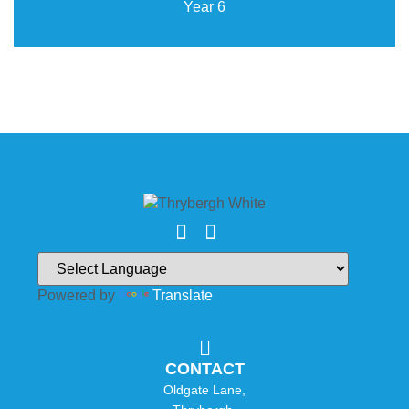
Year 6
Powered by
Translate
CONTACT
Oldgate Lane,