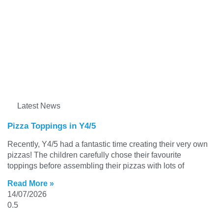
Latest News
Pizza Toppings in Y4/5
Recently, Y4/5 had a fantastic time creating their very own
pizzas! The children carefully chose their favourite
toppings before assembling their pizzas with lots of
Read More »
14/07/2026