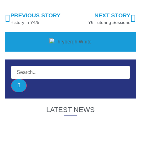
PREVIOUS STORY
NEXT STORY
History in Y4/5
Y6 Tutoring Sessions
LATEST NEWS