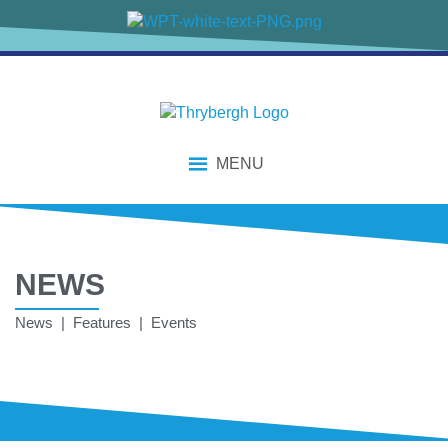
MENU
NEWS
News | Features | Events