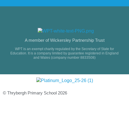
A member of Wickersley Partnership Trust
WPT is an exempt charity regulated by the Secretary of State for
Education. It is a company limited by guarantee registered in England
and Wales (company number 8833508)
© Thrybergh Primary School 2026