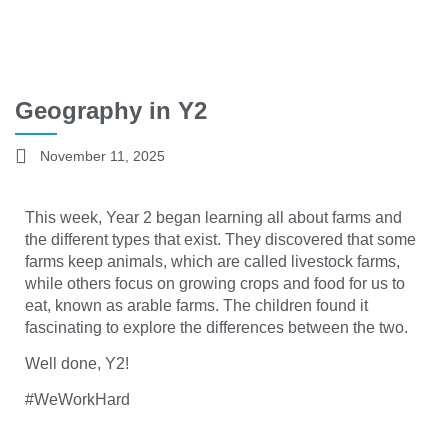
Geography in Y2
November 11, 2025
This week, Year 2 began learning all about farms and
the different types that exist. They discovered that some
farms keep animals, which are called livestock farms,
while others focus on growing crops and food for us to
eat, known as arable farms. The children found it
fascinating to explore the differences between the two.
Well done, Y2!
#WeWorkHard