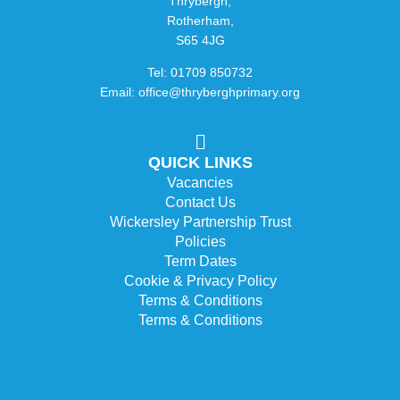
Thrybergh,
Rotherham,
S65 4JG
Tel: 01709 850732
Email: office@thryberghprimary.org
QUICK LINKS
Vacancies
Contact Us
Wickersley Partnership Trust
Policies
Term Dates
Cookie & Privacy Policy
Terms & Conditions
Terms & Conditions