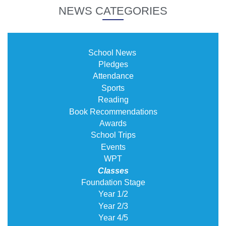
NEWS CATEGORIES
School News
Pledges
Attendance
Sports
Reading
Book Recommendations
Awards
School Trips
Events
WPT
Classes
Foundation Stage
Year 1/2
Year 2/3
Year 4/5