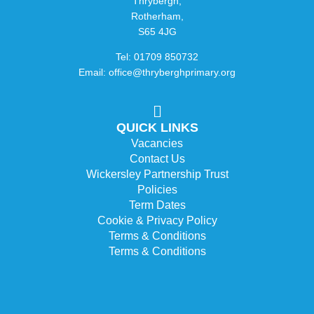
Thrybergh,
Rotherham,
S65 4JG
Tel: 01709 850732
Email: office@thryberghprimary.org
QUICK LINKS
Vacancies
Contact Us
Wickersley Partnership Trust
Policies
Term Dates
Cookie & Privacy Policy
Terms & Conditions
Terms & Conditions