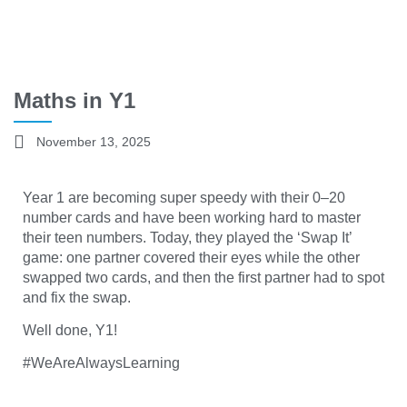
Maths in Y1
November 13, 2025
Year 1 are becoming super speedy with their 0–20
number cards and have been working hard to master
their teen numbers. Today, they played the ‘Swap It’
game: one partner covered their eyes while the other
swapped two cards, and then the first partner had to spot
and fix the swap.
Well done, Y1!
#WeAreAlwaysLearning