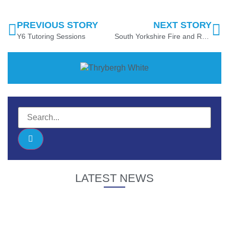
PREVIOUS STORY
NEXT STORY
Y6 Tutoring Sessions
South Yorkshire Fire and Rescue Visit
LATEST NEWS