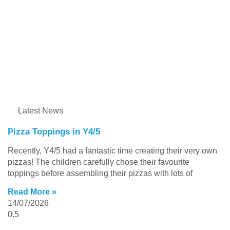
Latest News
Pizza Toppings in Y4/5
Recently, Y4/5 had a fantastic time creating their very own
pizzas! The children carefully chose their favourite
toppings before assembling their pizzas with lots of
Read More »
14/07/2026