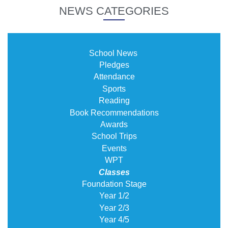
NEWS CATEGORIES
School News
Pledges
Attendance
Sports
Reading
Book Recommendations
Awards
School Trips
Events
WPT
Classes
Foundation Stage
Year 1/2
Year 2/3
Year 4/5