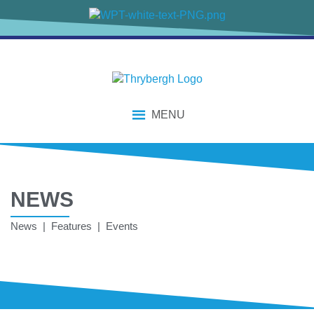
MENU
NEWS
News | Features | Events