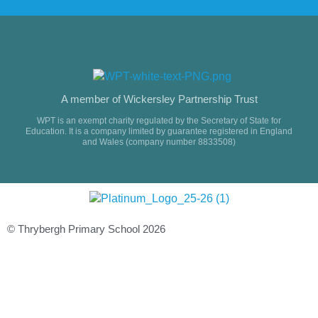
A member of Wickersley Partnership Trust
WPT is an exempt charity regulated by the Secretary of State for
Education. It is a company limited by guarantee registered in England
and Wales (company number 8833508)
© Thrybergh Primary School 2026