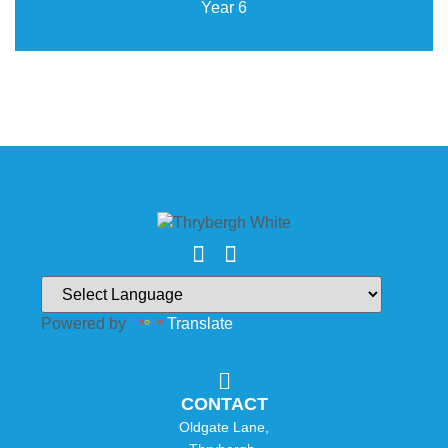
Year 6
Powered by
Translate
CONTACT
Oldgate Lane,