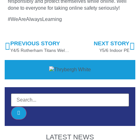
responsibly and protect themselves while online. Well
done to everyone for taking online safety seriously!
#WeAreAlwaysLearning
PREVIOUS STORY
NEXT STORY
Y4/5 Rotherham Titans Wellbeing
Y5/6 Indoor PE
LATEST NEWS