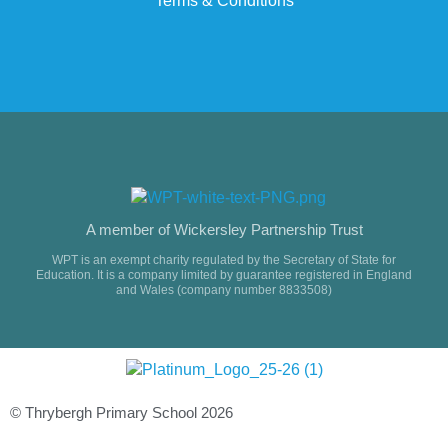
Terms & Conditions
A member of Wickersley Partnership Trust
WPT is an exempt charity regulated by the Secretary of State for
Education. It is a company limited by guarantee registered in England
and Wales (company number 8833508)
© Thrybergh Primary School 2026