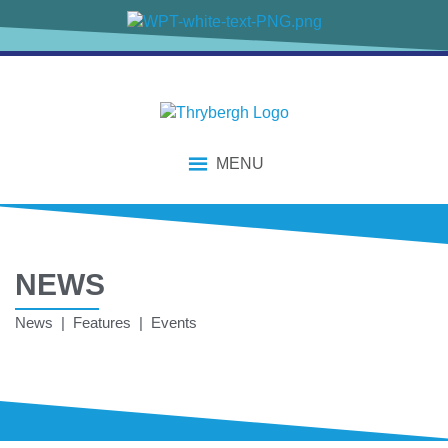
MENU
NEWS
News | Features | Events