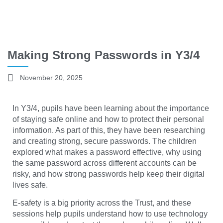
Making Strong Passwords in Y3/4
November 20, 2025
In Y3/4, pupils have been learning about the importance
of staying safe online and how to protect their personal
information. As part of this, they have been researching
and creating strong, secure passwords. The children
explored what makes a password effective, why using
the same password across different accounts can be
risky, and how strong passwords help keep their digital
lives safe.
E-safety is a big priority across the Trust, and these
sessions help pupils understand how to use technology