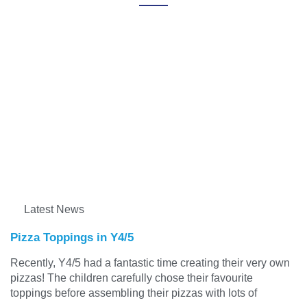
Latest News
Pizza Toppings in Y4/5
Recently, Y4/5 had a fantastic time creating their very own
pizzas! The children carefully chose their favourite
toppings before assembling their pizzas with lots of