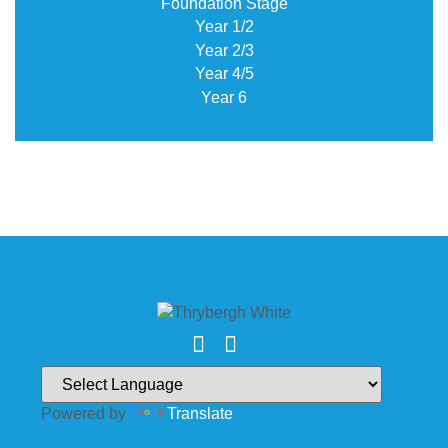
Foundation Stage
Year 1/2
Year 2/3
Year 4/5
Year 6
Powered by
Translate