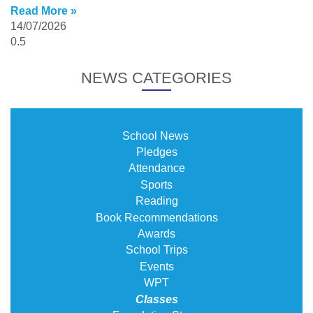
Read More »
14/07/2026
NEWS CATEGORIES
School News
Pledges
Attendance
Sports
Reading
Book Recommendations
Awards
School Trips
Events
WPT
Classes