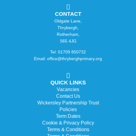
CONTACT
Oldgate Lane,
Thrybergh,
Rotherham,
S65 4JG
Tel: 01709 850732
Email: office@thryberghprimary.org
QUICK LINKS
Vacancies
Contact Us
Wickersley Partnership Trust
Policies
Term Dates
Cookie & Privacy Policy
Terms & Conditions