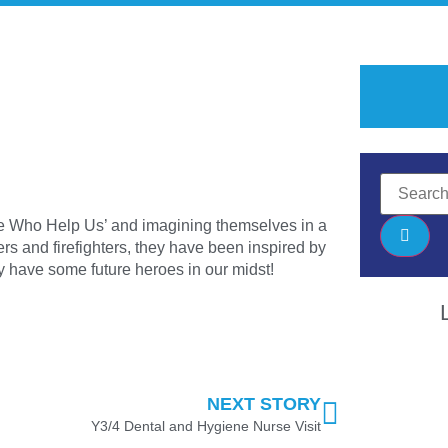
le Who Help Us’ and imagining themselves in a
ers and firefighters, they have been inspired by
have some future heroes in our midst!
NEXT STORY
Y3/4 Dental and Hygiene Nurse Visit