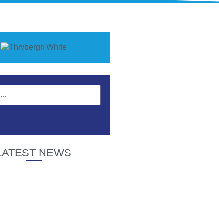
LATEST NEWS