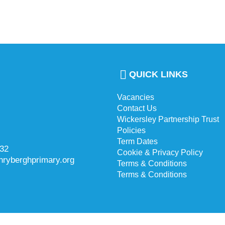
QUICK LINKS
Vacancies
Contact Us
Wickersley Partnership Trust
Policies
Term Dates
732
Cookie & Privacy Policy
hryberghprimary.org
Terms & Conditions
Terms & Conditions