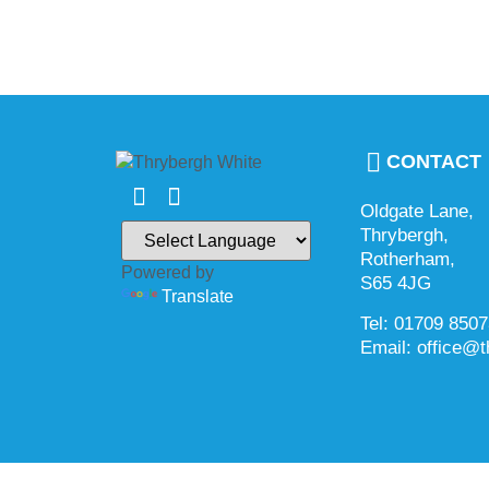
CONTACT
Oldgate Lane,
Thrybergh,
Rotherham,
Powered by
S65 4JG
Translate
Tel: 01709 850
Email: office@t