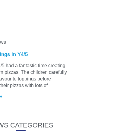
ews
ings in Y4/5
/5 had a fantastic time creating
wn pizzas! The children carefully
favourite toppings before
heir pizzas with lots of
»
WS CATEGORIES