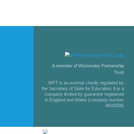
A member of Wickersley Partnership
Trust
WPT is an exempt charity regulated by
the Secretary of State for Education. It is a
company limited by guarantee registered
in England and Wales (company number
8833508)