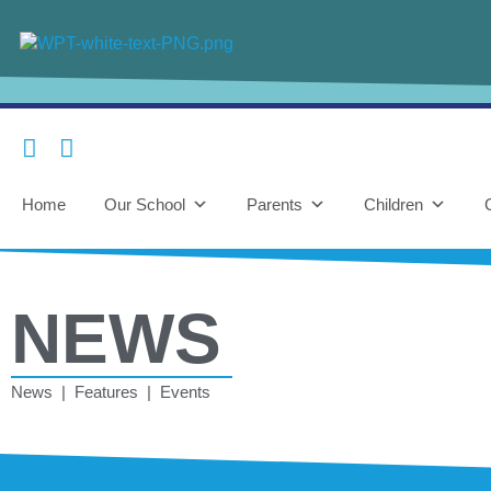
Home
Our School
Parents
Children
NEWS
News | Features | Events