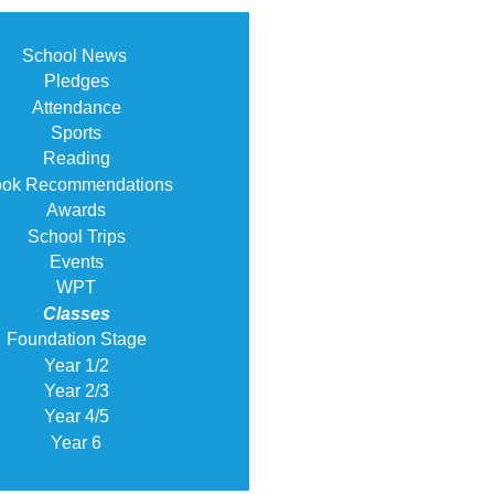
School News
Pledges
Attendance
Sports
Reading
ok Recommendations
Awards
School Trips
Events
WPT
Classes
Foundation Stage
Year 1/2
Year 2/3
Year 4/5
Year 6