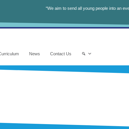
“We aim to send all young people into an eve
Curriculum
News
Contact Us