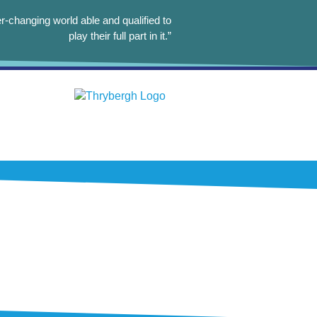
r-changing world able and qualified to
play their full part in it.”