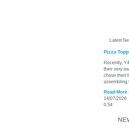
Latest N
Pizza Topp
Recently, Y4
their very o
chose their 
assembling t
Read More 
14/07/2026
NE