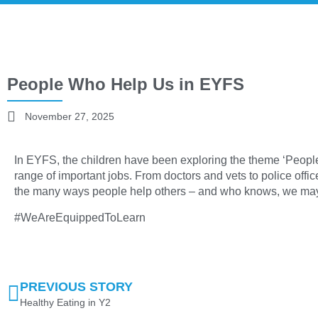
People Who Help Us in EYFS
November 27, 2025
In EYFS, the children have been exploring the theme ‘Peop
range of important jobs. From doctors and vets to police offic
the many ways people help others – and who knows, we may 
#WeAreEquippedToLearn
PREVIOUS STORY
Healthy Eating in Y2