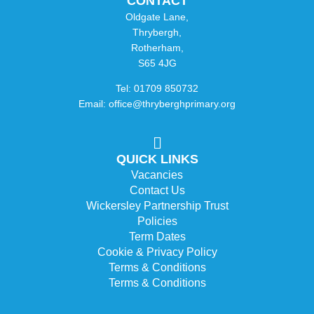
CONTACT
Oldgate Lane,
Thrybergh,
Rotherham,
S65 4JG
Tel: 01709 850732
Email: office@thryberghprimary.org
QUICK LINKS
Vacancies
Contact Us
Wickersley Partnership Trust
Policies
Term Dates
Cookie & Privacy Policy
Terms & Conditions
Terms & Conditions