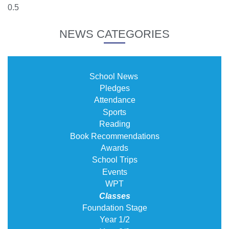
NEWS CATEGORIES
School News
Pledges
Attendance
Sports
Reading
Book Recommendations
Awards
School Trips
Events
WPT
Classes
Foundation Stage
Year 1/2