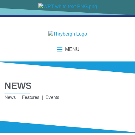
MENU
NEWS
News | Features | Events