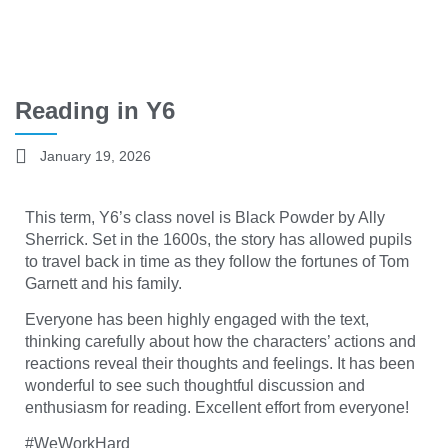
Reading in Y6
January 19, 2026
This term, Y6’s class novel is Black Powder by Ally
Sherrick. Set in the 1600s, the story has allowed pupils
to travel back in time as they follow the fortunes of Tom
Garnett and his family.
Everyone has been highly engaged with the text,
thinking carefully about how the characters’ actions and
reactions reveal their thoughts and feelings. It has been
wonderful to see such thoughtful discussion and
enthusiasm for reading. Excellent effort from everyone!
#WeWorkHard