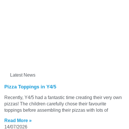
Latest News
Pizza Toppings in Y4/5
Recently, Y4/5 had a fantastic time creating their very own
pizzas! The children carefully chose their favourite
toppings before assembling their pizzas with lots of
Read More »
14/07/2026