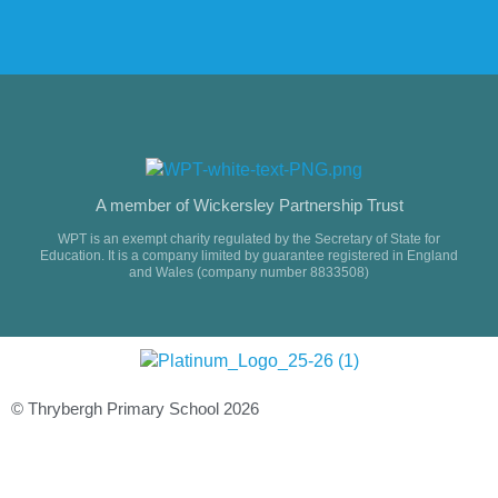
A member of Wickersley Partnership Trust
WPT is an exempt charity regulated by the Secretary of State for
Education. It is a company limited by guarantee registered in England
and Wales (company number 8833508)
© Thrybergh Primary School 2026