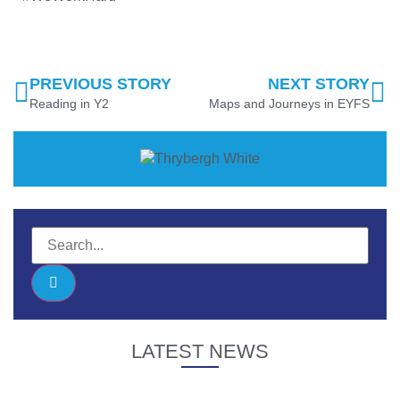
PREVIOUS STORY
NEXT STORY
Reading in Y2
Maps and Journeys in EYFS
LATEST NEWS