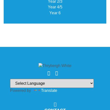
Year 2/3
Year 4/5
Year 6
Powered by
Translate