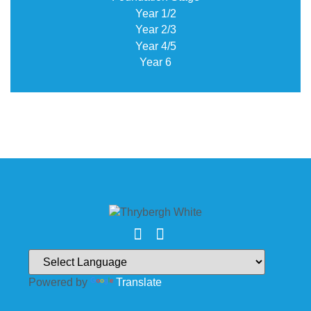
Year 1/2
Year 2/3
Year 4/5
Year 6
Powered by
Translate