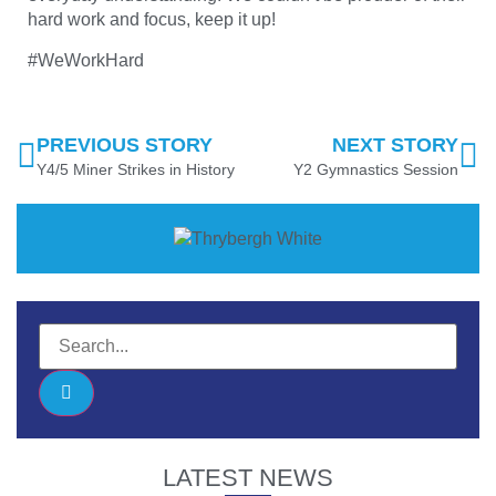
hard work and focus, keep it up!
#WeWorkHard
PREVIOUS STORY
NEXT STORY
Y4/5 Miner Strikes in History
Y2 Gymnastics Session
LATEST NEWS