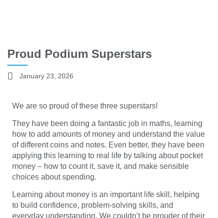
Proud Podium Superstars
January 23, 2026
We are so proud of these three superstars!
They have been doing a fantastic job in maths, learning
how to add amounts of money and understand the value
of different coins and notes. Even better, they have been
applying this learning to real life by talking about pocket
money – how to count it, save it, and make sensible
choices about spending.
Learning about money is an important life skill, helping
to build confidence, problem-solving skills, and
everyday understanding. We couldn’t be prouder of their