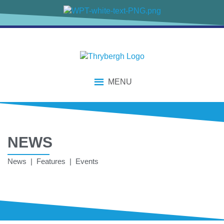
MENU
NEWS
News | Features | Events