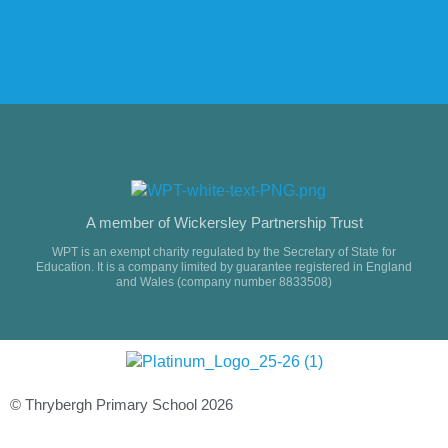
A member of Wickersley Partnership Trust
WPT is an exempt charity regulated by the Secretary of State for
Education. It is a company limited by guarantee registered in England
and Wales (company number 8833508)
© Thrybergh Primary School 2026