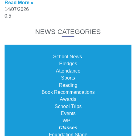
Read More »
14/07/2026
NEWS CATEGORIES
School News
Pledges
Attendance
Sports
Reading
Book Recommendations
Awards
School Trips
Events
WPT
Classes
Foundation Stage