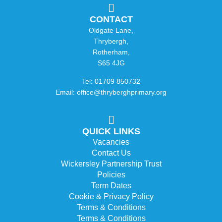
CONTACT
Oldgate Lane,
Thrybergh,
Rotherham,
S65 4JG
Tel: 01709 850732
Email: office@thryberghprimary.org
QUICK LINKS
Vacancies
Contact Us
Wickersley Partnership Trust
Policies
Term Dates
Cookie & Privacy Policy
Terms & Conditions
Terms & Conditions