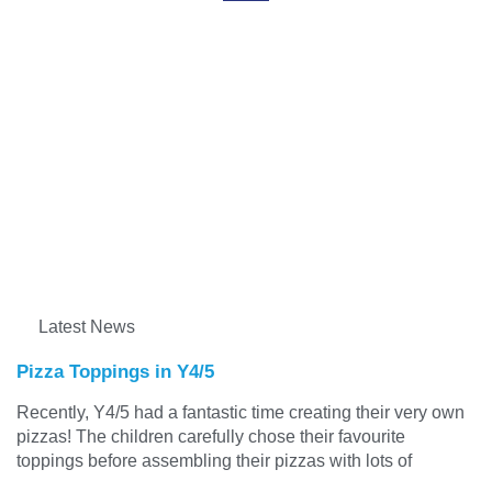
Latest News
Pizza Toppings in Y4/5
Recently, Y4/5 had a fantastic time creating their very own
pizzas! The children carefully chose their favourite
toppings before assembling their pizzas with lots of