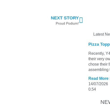
NEXT STORY
Proud Podium!
Latest N
Pizza Topp
Recently, Y4
their very o
chose their 
assembling t
Read More 
14/07/2026
NE