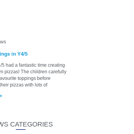
ews
ings in Y4/5
/5 had a fantastic time creating
wn pizzas! The children carefully
favourite toppings before
heir pizzas with lots of
»
WS CATEGORIES