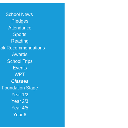
School News
Pledges
Attendance
Sports
Reading
ok Recommendations
Awards
School Trips
Events
WPT
Classes
Foundation Stage
Year 1/2
Year 2/3
Year 4/5
Year 6