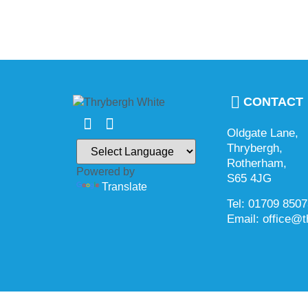
CONTACT
Oldgate Lane,
Thrybergh,
Rotherham,
Powered by
S65 4JG
Translate
Tel: 01709 850
Email: office@t