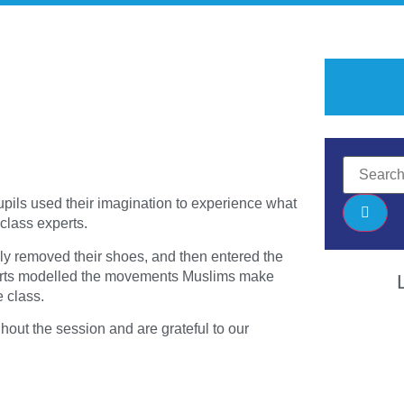
upils used their imagination to experience what
 class experts.
lly removed their shoes, and then entered the
xperts modelled the movements Muslims make
 class.
hout the session and are grateful to our