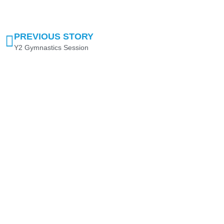
PREVIOUS STORY
Y2 Gymnastics Session