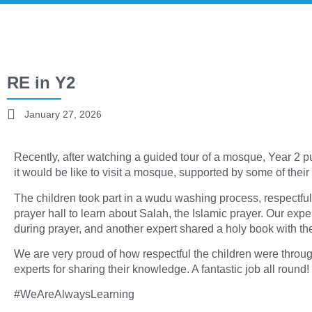
RE in Y2
January 27, 2026
Recently, after watching a guided tour of a mosque, Year 2 p
it would be like to visit a mosque, supported by some of their
The children took part in a wudu washing process, respectfu
prayer hall to learn about Salah, the Islamic prayer. Our e
during prayer, and another expert shared a holy book with the
We are very proud of how respectful the children were throug
experts for sharing their knowledge. A fantastic job all round!
#WeAreAlwaysLearning