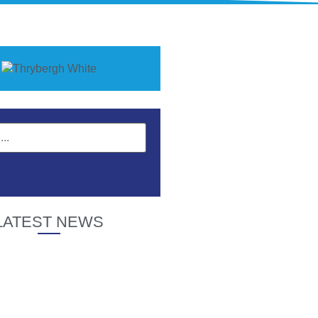
LATEST NEWS