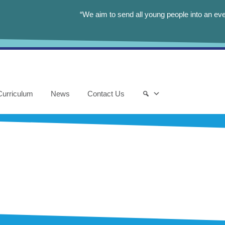
“We aim to send all young people into an eve
Curriculum
News
Contact Us