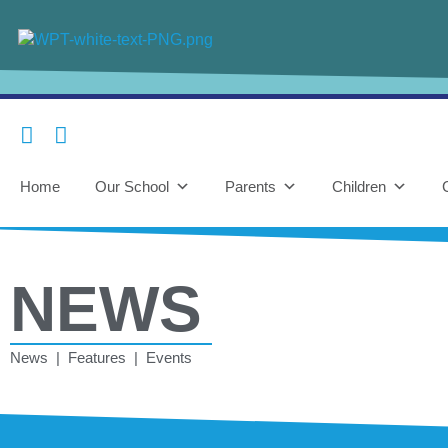
Home
Our School
Parents
Children
NEWS
News | Features | Events