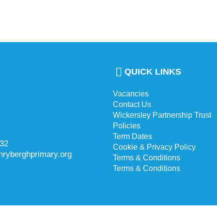
QUICK LINKS
Vacancies
Contact Us
Wickersley Partnership Trust
Policies
Term Dates
732
Cookie & Privacy Policy
hryberghprimary.org
Terms & Conditions
Terms & Conditions