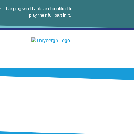
r-changing world able and qualified to
play their full part in it.”