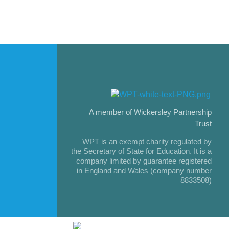
A member of Wickersley Partnership
Trust
WPT is an exempt charity regulated by
the Secretary of State for Education. It is a
company limited by guarantee registered
in England and Wales (company number
8833508)