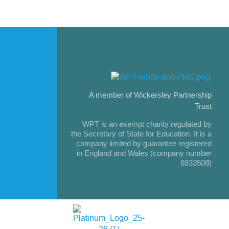
A member of Wickersley Partnership
Trust
WPT is an exempt charity regulated by
the Secretary of State for Education. It is a
company limited by guarantee registered
in England and Wales (company number
8833508)