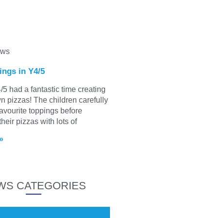
ews
ings in Y4/5
/5 had a fantastic time creating
wn pizzas! The children carefully
favourite toppings before
heir pizzas with lots of
»
WS CATEGORIES