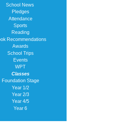
School News
Pledges
Attendance
Sports
Reading
ok Recommendations
Awards
School Trips
Events
WPT
Classes
Foundation Stage
Year 1/2
Year 2/3
Year 4/5
Year 6