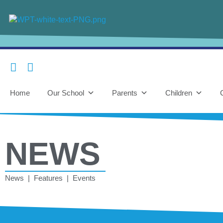
Home
Our School
Parents
Children
NEWS
News | Features | Events