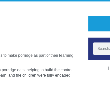
 to make porridge as part of their learning
porridge oats, helping to build the control
learn, and the children were fully engaged