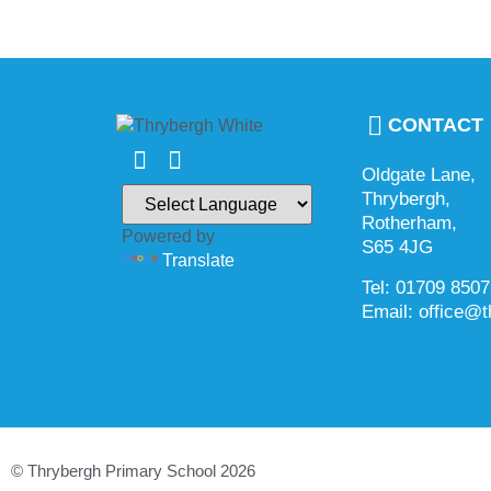
CONTACT
Oldgate Lane,
Thrybergh,
Rotherham,
Powered by
S65 4JG
Translate
Tel: 01709 850
Email: office@t
© Thrybergh Primary School 2026