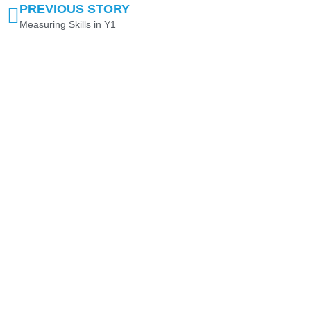
PREVIOUS STORY
Measuring Skills in Y1