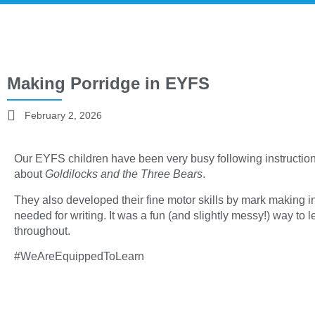
Making Porridge in EYFS
February 2, 2026
Our EYFS children have been very busy following instructions
about
Goldilocks and the Three Bears
.
They also developed their fine motor skills by mark making in 
needed for writing. It was a fun (and slightly messy!) way to 
throughout.
#WeAreEquippedToLearn