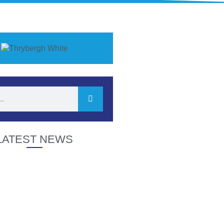
LATEST NEWS