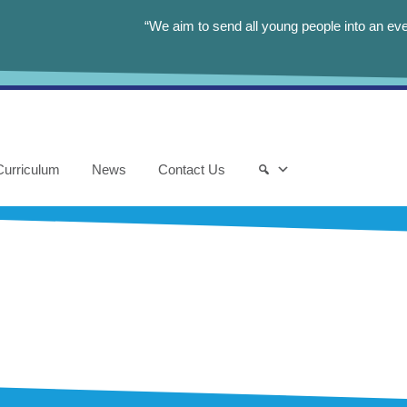
“We aim to send all young people into an eve
Curriculum
News
Contact Us