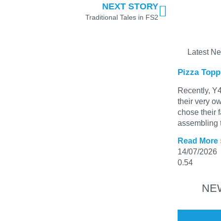
NEXT STORY
Traditional Tales in FS2
Latest N
Pizza Topp
Recently, Y4
their very o
chose their 
assembling t
Read More 
14/07/2026
NE