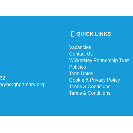
QUICK LINKS
Vacancies
Contact Us
Wickersley Partnership Trust
Policies
Term Dates
732
Cookie & Privacy Policy
hryberghprimary.org
Terms & Conditions
Terms & Conditions