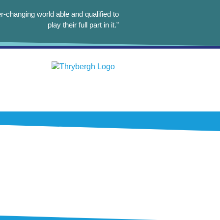
r-changing world able and qualified to
play their full part in it.”