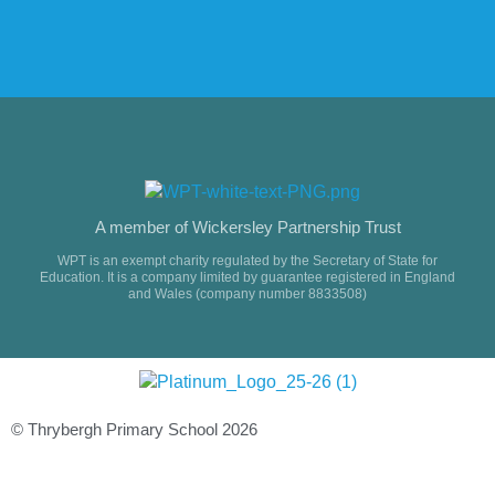
A member of Wickersley Partnership Trust
WPT is an exempt charity regulated by the Secretary of State for
Education. It is a company limited by guarantee registered in England
and Wales (company number 8833508)
© Thrybergh Primary School 2026