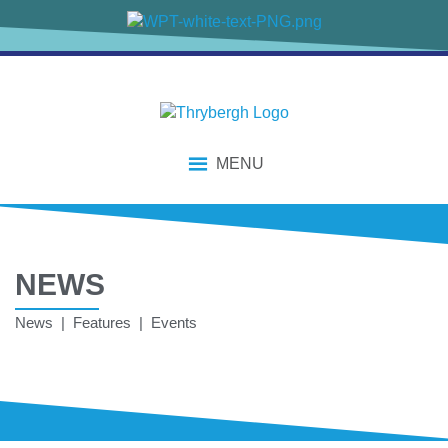
MENU
NEWS
News | Features | Events