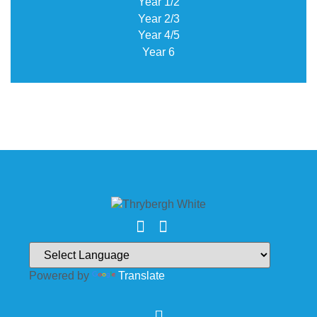
Year 1/2
Year 2/3
Year 4/5
Year 6
Powered by
Translate