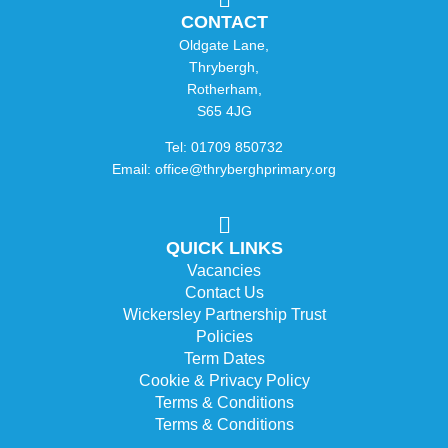
CONTACT
Oldgate Lane,
Thrybergh,
Rotherham,
S65 4JG
Tel: 01709 850732
Email: office@thryberghprimary.org
QUICK LINKS
Vacancies
Contact Us
Wickersley Partnership Trust
Policies
Term Dates
Cookie & Privacy Policy
Terms & Conditions
Terms & Conditions