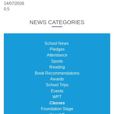
14/07/2026
NEWS CATEGORIES
School News
Pledges
Attendance
Sports
Reading
Book Recommendations
Awards
School Trips
Events
WPT
Classes
Foundation Stage