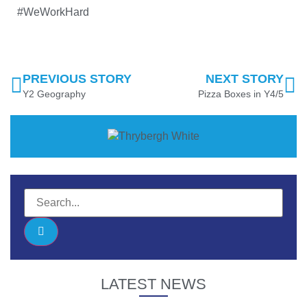
#WeWorkHard
PREVIOUS STORY
NEXT STORY
Y2 Geography
Pizza Boxes in Y4/5
LATEST NEWS