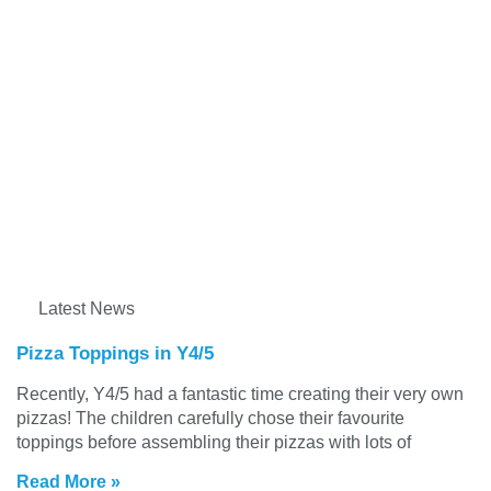
Latest News
Pizza Toppings in Y4/5
Recently, Y4/5 had a fantastic time creating their very own
pizzas! The children carefully chose their favourite
toppings before assembling their pizzas with lots of
Read More »