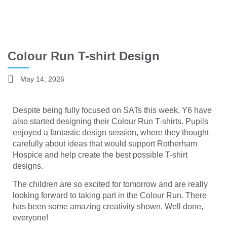
Colour Run T-shirt Design
May 14, 2026
Despite being fully focused on SATs this week, Y6 have
also started designing their Colour Run T-shirts. Pupils
enjoyed a fantastic design session, where they thought
carefully about ideas that would support
Rotherham
Hospice
and help create the best possible T-shirt
designs.
The children are so excited for tomorrow and are really
looking forward to taking part in the Colour Run. There
has been some amazing creativity shown. Well done,
everyone!